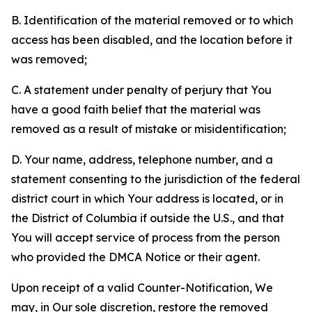
B. Identification of the material removed or to which
access has been disabled, and the location before it
was removed;
C. A statement under penalty of perjury that You
have a good faith belief that the material was
removed as a result of mistake or misidentification;
D. Your name, address, telephone number, and a
statement consenting to the jurisdiction of the federal
district court in which Your address is located, or in
the District of Columbia if outside the U.S., and that
You will accept service of process from the person
who provided the DMCA Notice or their agent.
Upon receipt of a valid Counter-Notification, We
may, in Our sole discretion, restore the removed