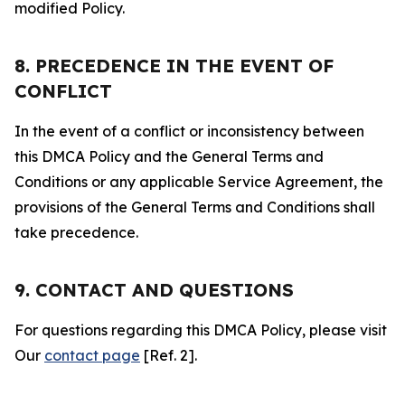
modified Policy.
8. PRECEDENCE IN THE EVENT OF
CONFLICT
In the event of a conflict or inconsistency between
this DMCA Policy and the General Terms and
Conditions or any applicable Service Agreement, the
provisions of the General Terms and Conditions shall
take precedence.
9. CONTACT AND QUESTIONS
For questions regarding this DMCA Policy, please visit
Our
contact page
[Ref. 2].