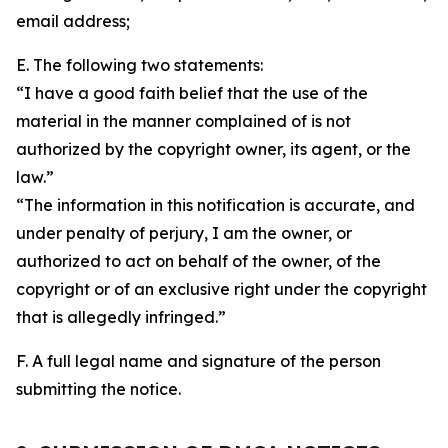
email address;
E. The following two statements:
“I have a good faith belief that the use of the
material in the manner complained of is not
authorized by the copyright owner, its agent, or the
law.”
“The information in this notification is accurate, and
under penalty of perjury, I am the owner, or
authorized to act on behalf of the owner, of the
copyright or of an exclusive right under the copyright
that is allegedly infringed.”
F. A full legal name and signature of the person
submitting the notice.