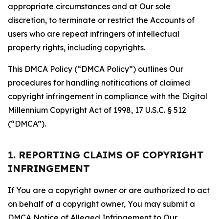
appropriate circumstances and at Our sole
discretion, to terminate or restrict the Accounts of
users who are repeat infringers of intellectual
property rights, including copyrights.
This DMCA Policy (“DMCA Policy”) outlines Our
procedures for handling notifications of claimed
copyright infringement in compliance with the Digital
Millennium Copyright Act of 1998, 17 U.S.C. § 512
(“DMCA”).
1. REPORTING CLAIMS OF COPYRIGHT
INFRINGEMENT
If You are a copyright owner or are authorized to act
on behalf of a copyright owner, You may submit a
DMCA Notice of Alleged Infringement to Our