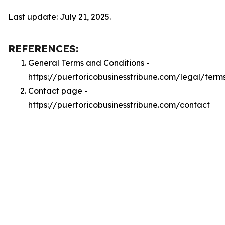
Last update: July 21, 2025.
REFERENCES:
General Terms and Conditions -
https://puertoricobusinesstribune.com/legal/term
Contact page -
https://puertoricobusinesstribune.com/contact