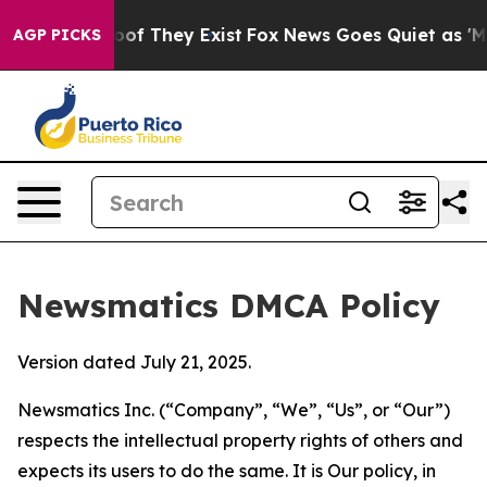
s no Proof They Exist
Fox News Goes Quiet as 'Maga Me
AGP PICKS
Newsmatics DMCA Policy
Version dated July 21, 2025.
Newsmatics Inc. (“Company”, “We”, “Us”, or “Our”)
respects the intellectual property rights of others and
expects its users to do the same. It is Our policy, in