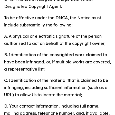
Designated Copyright Agent.
To be effective under the DMCA, the Notice must
include substantially the following:
A. A physical or electronic signature of the person
authorized to act on behalf of the copyright owner;
B. Identification of the copyrighted work claimed to
have been infringed, or, if multiple works are covered,
a representative list;
C. Identification of the material that is claimed to be
infringing, including sufficient information (such as a
URL) to allow Us to locate the material;
D. Your contact information, including full name,
mailing address, telephone number, and, if available,