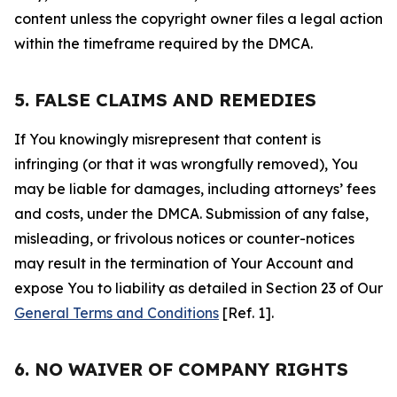
content unless the copyright owner files a legal action
within the timeframe required by the DMCA.
5. FALSE CLAIMS AND REMEDIES
If You knowingly misrepresent that content is
infringing (or that it was wrongfully removed), You
may be liable for damages, including attorneys’ fees
and costs, under the DMCA. Submission of any false,
misleading, or frivolous notices or counter-notices
may result in the termination of Your Account and
expose You to liability as detailed in Section 23 of Our
General Terms and Conditions
[Ref. 1].
6. NO WAIVER OF COMPANY RIGHTS