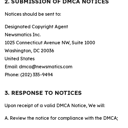
2. SUBMISSION OF DMCA NOTICES
Notices should be sent to:
Designated Copyright Agent
Newsmatics Inc.
1025 Connecticut Avenue NW, Suite 1000
Washington, DC 20036
United States
Email: dmca@newsmatics.com
Phone: (202) 335-9494
3. RESPONSE TO NOTICES
Upon receipt of a valid DMCA Notice, We will:
A. Review the notice for compliance with the DMCA;