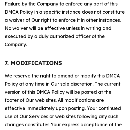
Failure by the Company to enforce any part of this
DMCA Policy in a specific instance does not constitute
a waiver of Our right to enforce it in other instances.
No waiver will be effective unless in writing and
executed by a duly authorized officer of the
Company.
7. MODIFICATIONS
We reserve the right to amend or modify this DMCA
Policy at any time in Our sole discretion. The current
version of this DMCA Policy will be posted at the
footer of Our web sites. All modifications are
effective immediately upon posting. Your continued
use of Our Services or web sites following any such
changes constitutes Your express acceptance of the