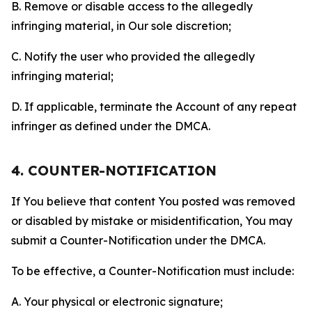
B. Remove or disable access to the allegedly
infringing material, in Our sole discretion;
C. Notify the user who provided the allegedly
infringing material;
D. If applicable, terminate the Account of any repeat
infringer as defined under the DMCA.
4. COUNTER-NOTIFICATION
If You believe that content You posted was removed
or disabled by mistake or misidentification, You may
submit a Counter-Notification under the DMCA.
To be effective, a Counter-Notification must include:
A. Your physical or electronic signature;