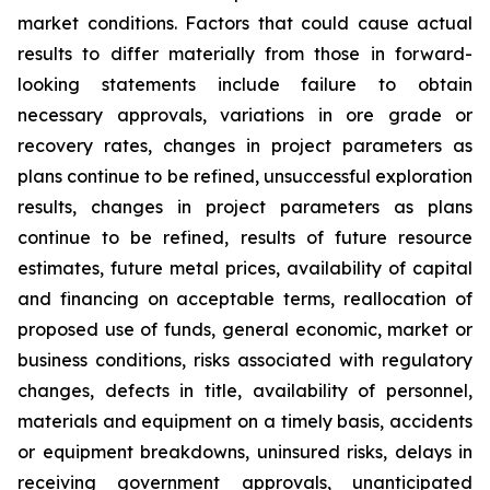
market conditions. Factors that could cause actual
results to differ materially from those in forward-
looking statements include failure to obtain
necessary approvals, variations in ore grade or
recovery rates, changes in project parameters as
plans continue to be refined, unsuccessful exploration
results, changes in project parameters as plans
continue to be refined, results of future resource
estimates, future metal prices, availability of capital
and financing on acceptable terms, reallocation of
proposed use of funds, general economic, market or
business conditions, risks associated with regulatory
changes, defects in title, availability of personnel,
materials and equipment on a timely basis, accidents
or equipment breakdowns, uninsured risks, delays in
receiving government approvals, unanticipated