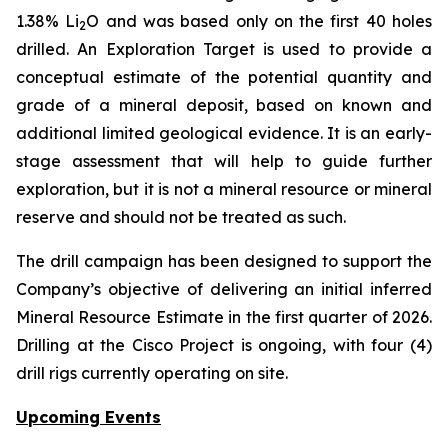
1.38% Li
O and was based only on the first 40 holes
2
drilled.
An Exploration Target is used to provide a
conceptual estimate of the potential quantity and
grade of a mineral deposit, based on known and
additional limited geological evidence. It is an early-
stage assessment that will help to guide further
exploration, but it is not a mineral resource or mineral
reserve and should not be treated as such.
The drill campaign has been designed to support the
Company’s objective of delivering an initial inferred
Mineral Resource Estimate in the first quarter of 2026.
Drilling at the Cisco Project is ongoing, with four (4)
drill rigs currently operating on site.
Upcoming Events