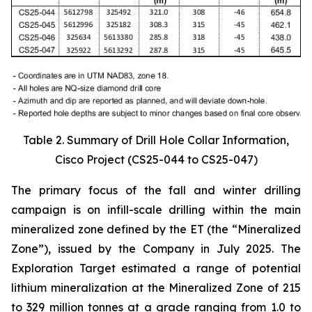
Table 2. Summary of Drill Hole Collar Information,
Cisco Project (CS25-044 to CS25-047)
The primary focus of the fall and winter drilling
campaign is on infill-scale drilling within the main
mineralized zone defined by the ET (the “Mineralized
Zone”), issued by the Company in July 2025. The
Exploration Target estimated a range of potential
lithium mineralization at the Mineralized Zone of 215
to 329 million tonnes at a grade ranging from 1.0 to