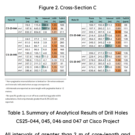
Figure 2. Cross-Section C
Table 1. Summary of Analytical Results of Drill Holes
CS25-044, 045, 046 and 047 at Cisco Project
All intervals of greater than 2 m of core-length and