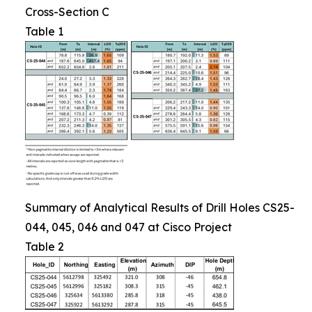
Cross-Section C
Table 1
Summary of Analytical Results of Drill Holes CS25-
044, 045, 046 and 047 at Cisco Project
Table 2