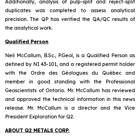
Additionally, analysis of pulp-split and reject-split
duplicates was completed to assess analytical
precision. The QP has verified the QA/QC results of
the analytical work.
Qualified Person
Neil McCallum, B.Sc., P.Geol, is a Qualified Person as
defined by NI 43-101, and a registered permit holder
with the Ordre des Géologues du Québec and
member in good standing with the Professional
Geoscientists of Ontario. Mr. McCallum has reviewed
and approved the technical information in this news
release. Mr. McCallum is a director and the Vice
President Exploration for Q2.
ABOUT Q2 METALS CORP.