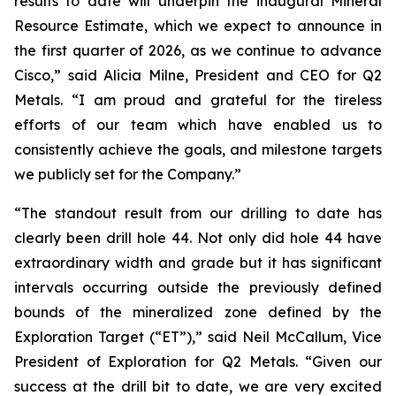
results to date will underpin the inaugural Mineral
Resource Estimate, which we expect to announce in
the first quarter of 2026, as we continue to advance
Cisco,”
said Alicia Milne, President and CEO for Q2
Metals.
“I am proud and grateful for the tireless
efforts of our team which have enabled us to
consistently achieve the goals, and milestone targets
we publicly set for the Company.
”
“The standout result from our drilling to date has
clearly been drill hole 44. Not only did hole 44 have
extraordinary width and grade but it has significant
intervals occurring outside the previously defined
bounds of the mineralized zone defined by the
Exploration Target (“ET”),”
said Neil McCallum, Vice
President of Exploration for Q2 Metals. “
Given our
success at the drill bit to date, we are very excited