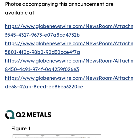
Photos accompanying this announcement are
available at
https://www.globenewswire.com/NewsRoom/Attachm
3545-4317-9673-e07a8ca4732b
https://www.globenewswire.com/NewsRoom/Attachm
5801-4f0c-98b0-90d30cce4f7a
https://www.globenewswire.com/NewsRoom/Attachme
8450-4c91-974f-0a4259f026e3
https://www.globenewswire.com/NewsRoom/Attachme
de38-42ab-8eed-ee86e53220ce
Figure 1