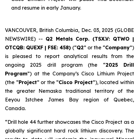
and resume in early January.
VANCOUVER, British Columbia, Dec. 03, 2025 (GLOBE
NEWSWIRE) --
Q2 Metals Corp. (TSX.V: QTWO |
OTCQB: QUEXF | FSE: 458)
(“
Q2
” or the “
Company
”)
is pleased to report analytical results from the
ongoing 2025 drill program (the “
2025 Drill
Program
”) at the Company’s Cisco Lithium Project
(the “
Project
” or the “
Cisco Project
”), located within
the greater Nemaska traditional territory of the
Eeyou Istchee James Bay region of Quebec,
Canada.
“
Drill hole 44 further showcases the Cisco Project as a
globally significant hard rock lithium discovery. The