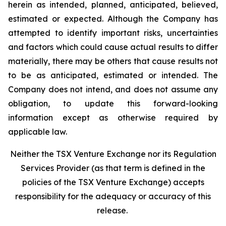
herein as intended, planned, anticipated, believed,
estimated or expected. Although the Company has
attempted to identify important risks, uncertainties
and factors which could cause actual results to differ
materially, there may be others that cause results not
to be as anticipated, estimated or intended. The
Company does not intend, and does not assume any
obligation, to update this forward-looking
information except as otherwise required by
applicable law.
Neither the TSX Venture Exchange nor its Regulation
Services Provider (as that term is defined in the
policies of the TSX Venture Exchange) accepts
responsibility for the adequacy or accuracy of this
release.