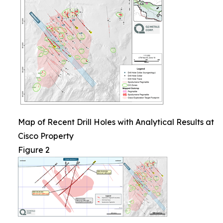
Map of Recent Drill Holes with Analytical Results at
Cisco Property
Figure 2