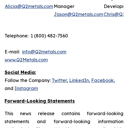
Alicia@Q2metals.com
Manager
Developm
Jason@Q2metals.com
Chris@Q2m
Telephone: 1 (800) 482-7560
E-mail:
info@Q2metals.com
www.Q2Metals.com
Social Media:
Follow the Company:
Twitter
,
LinkedIn
,
Facebook
,
and
Instagram
Forward-Looking Statements
This news release contains forward-looking
statements and forward-looking information