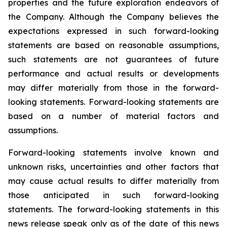
properties and the future exploration endeavors of
the Company. Although the Company believes the
expectations expressed in such forward-looking
statements are based on reasonable assumptions,
such statements are not guarantees of future
performance and actual results or developments
may differ materially from those in the forward-
looking statements. Forward-looking statements are
based on a number of material factors and
assumptions.
Forward-looking statements involve known and
unknown risks, uncertainties and other factors that
may cause actual results to differ materially from
those anticipated in such forward-looking
statements. The forward-looking statements in this
news release speak only as of the date of this news