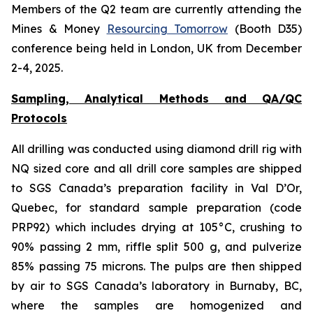
Members of the Q2 team are currently attending the
Mines & Money
Resourcing Tomorrow
(Booth D35)
conference being held in London, UK from December
2-4, 2025.
Sampling, Analytical Methods and QA/QC
Protocols
All drilling was conducted using diamond drill rig with
NQ sized core and all drill core samples are shipped
to SGS Canada’s preparation facility in Val D’Or,
Quebec, for standard sample preparation (code
PRP92) which includes drying at 105°C, crushing to
90% passing 2 mm, riffle split 500 g, and pulverize
85% passing 75 microns. The pulps are then shipped
by air to SGS Canada’s laboratory in Burnaby, BC,
where the samples are homogenized and