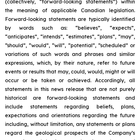
(collectively, “forward-looking statements”) within
the meaning of applicable Canadian legislation.
Forward-looking statements are typically identified
by words such as: “believes”, “expects”,
“anticipates”, “intends”, “estimates”, “plans”, “may”,
“should”, “would”, “will”, “potential”, “scheduled” or
variations of such words and phrases and similar
expressions, which, by their nature, refer to future
events or results that may, could, would, might or will
occur or be taken or achieved. Accordingly, all
statements in this news release that are not purely
historical are forward-looking statements and
include statements regarding beliefs, plans,
expectations and orientations regarding the future
including, without limitation, any statements or plans
regard the geological prospects of the Company’s