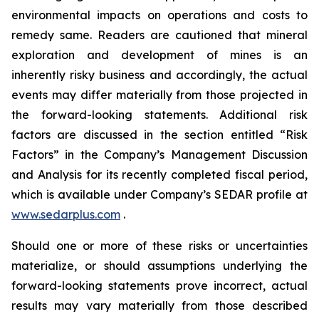
environmental impacts on operations and costs to
remedy same. Readers are cautioned that mineral
exploration and development of mines is an
inherently risky business and accordingly, the actual
events may differ materially from those projected in
the forward-looking statements. Additional risk
factors are discussed in the section entitled “Risk
Factors” in the Company’s Management Discussion
and Analysis for its recently completed fiscal period,
which is available under Company’s SEDAR profile at
www.sedarplus.com
.
Should one or more of these risks or uncertainties
materialize, or should assumptions underlying the
forward-looking statements prove incorrect, actual
results may vary materially from those described