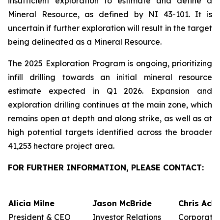
insufficient exploration to estimate and define a
Mineral Resource, as defined by NI 43-101. It is
uncertain if further exploration will result in the target
being delineated as a Mineral Resource.
The 2025 Exploration Program is ongoing, prioritizing
infill drilling towards an initial mineral resource
estimate expected in Q1 2026. Expansion and
exploration drilling continues at the main zone, which
remains open at depth and along strike, as well as at
high potential targets identified across the broader
41,253 hectare project area.
FOR FURTHER INFORMATION, PLEASE CONTACT:
Alicia Milne
Jason McBride
Chris Ack
President & CEO
Investor Relations
Corporate