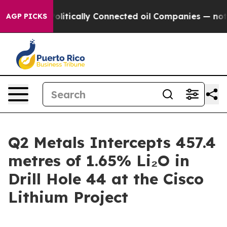
itically Connected oil Companies — not Taxpayers — th
AGP PICKS
Q2 Metals Intercepts 457.4
metres of 1.65% Li₂O in
Drill Hole 44 at the Cisco
Lithium Project