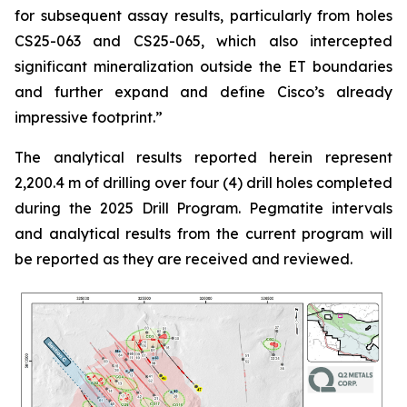
for subsequent assay results, particularly from holes
CS25-063 and CS25-065, which also intercepted
significant mineralization outside the ET boundaries
and further expand and define Cisco’s already
impressive footprint.
”
The analytical results reported herein represent
2,200.4 m of drilling over four (4) drill holes completed
during the 2025 Drill Program. Pegmatite intervals
and analytical results from the current program will
be reported as they are received and reviewed.