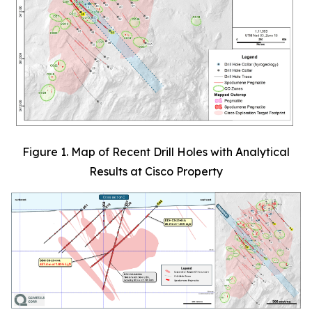
Figure 1. Map of Recent Drill Holes with Analytical
Results at Cisco Property