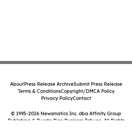
About
Press Release Archive
Submit Press Release
Terms & Conditions
Copyright/DMCA Policy
Privacy Policy
Contact
© 1995-2026 Newsmatics Inc. dba Affinity Group
Publishing & Puerto Rico Business Tribune. All Rights
Reserved.