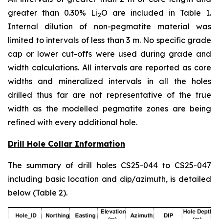
greater than 0.30% Li
O are included in Table 1.
2
Internal dilution of non-pegmatite material was
limited to intervals of less than 3 m. No specific grade
cap or lower cut-offs were used during grade and
width calculations. All intervals are reported as core
widths and mineralized intervals in all the holes
drilled thus far are not representative of the true
width as the modelled pegmatite zones are being
refined with every additional hole.
Drill Hole Collar Information
The summary of drill holes CS25-044 to CS25-047
including basic location and dip/azimuth, is detailed
below (Table 2).