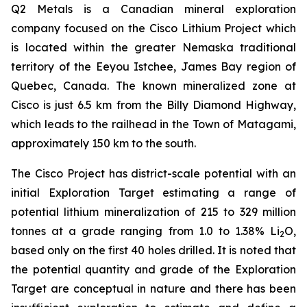
Q2 Metals is a Canadian mineral exploration
company focused on the Cisco Lithium Project which
is located within the greater Nemaska traditional
territory of the Eeyou Istchee, James Bay region of
Quebec, Canada. The known mineralized zone at
Cisco is just 6.5 km from the Billy Diamond Highway,
which leads to the railhead in the Town of Matagami,
approximately 150 km to the south.
The Cisco Project has district-scale potential with an
initial Exploration Target estimating a range of
potential lithium mineralization of 215 to 329 million
tonnes at a grade ranging from 1.0 to 1.38% Li
O,
2
based only on the first 40 holes drilled. It is noted that
the potential quantity and grade of the Exploration
Target are conceptual in nature and there has been