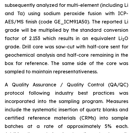
subsequently analyzed for multi-element (including Li
and Ta) using sodium peroxide fusion with ICP-
AES/MS finish (code GE_ICM91A50). The reported Li
grade will be multiplied by the standard conversion
factor of 2.153 which results in an equivalent Li
O
2
grade. Drill core was saw-cut with half-core sent for
geochemical analysis and half-core remaining in the
box for reference. The same side of the core was
sampled to maintain representativeness.
A Quality Assurance / Quality Control (QA/QC)
protocol following industry best practices was
incorporated into the sampling program. Measures
include the systematic insertion of quartz blanks and
certified reference materials (CRMs) into sample
batches at a rate of approximately 5% each.