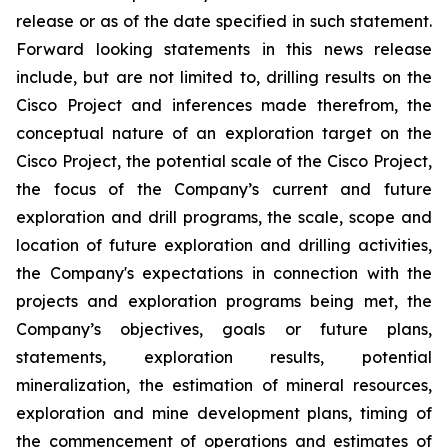
release or as of the date specified in such statement.
Forward looking statements in this news release
include, but are not limited to, drilling results on the
Cisco Project and inferences made therefrom, the
conceptual nature of an exploration target on the
Cisco Project, the potential scale of the Cisco Project,
the focus of the Company’s current and future
exploration and drill programs, the scale, scope and
location of future exploration and drilling activities,
the Company's expectations in connection with the
projects and exploration programs being met, the
Company’s objectives, goals or future plans,
statements, exploration results, potential
mineralization, the estimation of mineral resources,
exploration and mine development plans, timing of
the commencement of operations and estimates of