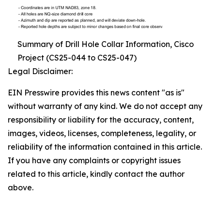
Summary of Drill Hole Collar Information, Cisco
Project (CS25-044 to CS25-047)
Legal Disclaimer:
EIN Presswire provides this news content "as is"
without warranty of any kind. We do not accept any
responsibility or liability for the accuracy, content,
images, videos, licenses, completeness, legality, or
reliability of the information contained in this article.
If you have any complaints or copyright issues
related to this article, kindly contact the author
above.