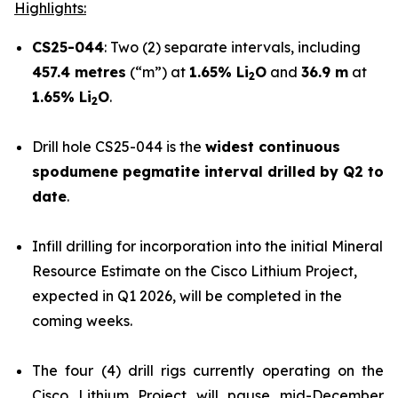
Highlights:
CS25-044
: Two (2) separate intervals, including
457.4 metres
(“m”) at
1.65% Li
O
and
36.9 m
at
2
1.65% Li
O
.
2
Drill hole CS25-044 is the
widest continuous
spodumene pegmatite interval drilled by Q2 to
date
.
Infill drilling for incorporation into the initial Mineral
Resource Estimate on the Cisco Lithium Project,
expected in Q1 2026, will be completed in the
coming weeks.
The four (4) drill rigs currently operating on the
Cisco Lithium Project will pause mid-December