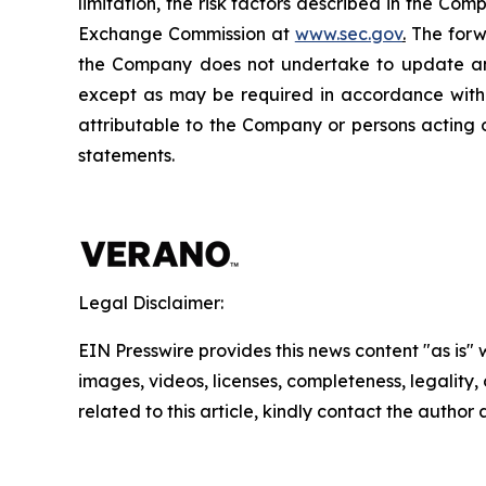
limitation, the risk factors described in the Co
Exchange Commission at
www.sec.gov
.
The forwa
the Company does not undertake to update any
except as may be required in accordance with a
attributable to the Company or persons acting on
statements.
Legal Disclaimer:
EIN Presswire provides this news content "as is" 
images, videos, licenses, completeness, legality, o
related to this article, kindly contact the author