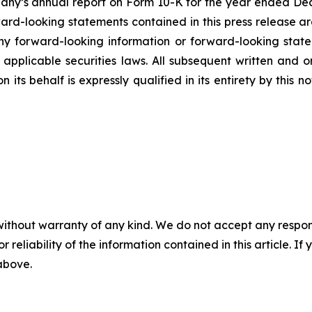
mpany’s annual report on Form 10-K for the year ended Dec
rd-looking statements contained in this press release ar
 forward-looking information or forward-looking statem
pplicable securities laws. All subsequent written and 
 its behalf is expressly qualified in its entirety by this
without warranty of any kind. We do not accept any responsib
r reliability of the information contained in this article. I
 above.