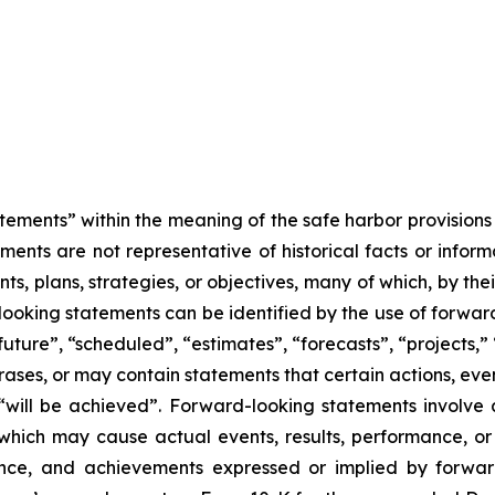
tements” within the meaning of the safe harbor provisions o
ents are not representative of historical facts or informa
s, plans, strategies, or objectives, many of which, by the
looking statements can be identified by the use of forwar
uture”, “scheduled”, “estimates”, “forecasts”, “projects,” 
rases, or may contain statements that certain actions, eve
 or “will be achieved”. Forward-looking statements invol
s which may cause actual events, results, performance, 
mance, and achievements expressed or implied by forward