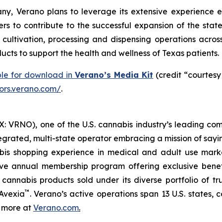
y, Verano plans to leverage its extensive experience e
rs to contribute to the successful expansion of the stat
ltivation, processing and dispensing operations across 
cts to support the health and wellness of Texas patients.
ble for download in
Verano’s Media Kit
(credit “courtesy
tors.verano.com/
.
 VRNO), one of the U.S. cannabis industry’s leading com
tegrated, multi-state operator embracing a mission of say
abis shopping experience in medical and adult use mar
ive annual membership program offering exclusive bene
 cannabis products sold under its diverse portfolio of 
™
 Avexia
. Verano’s active operations span 13 U.S. states, c
n more at
Verano.com
.