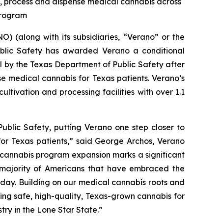
te, process and dispense medical cannabis across
 Program
 (along with its subsidiaries, “Verano” or the
blic Safety has awarded Verano a conditional
al by the Texas Department of Public Safety after
se medical cannabis for Texas patients. Verano’s
ltivation and processing facilities with over 1.1
ublic Safety, putting Verano one step closer to
for Texas patients,” said George Archos, Verano
l cannabis program expansion marks a significant
g majority of Americans that have embraced the
y day. Building on our medical cannabis roots and
ing safe, high-quality, Texas-grown cannabis for
try in the Lone Star State.”