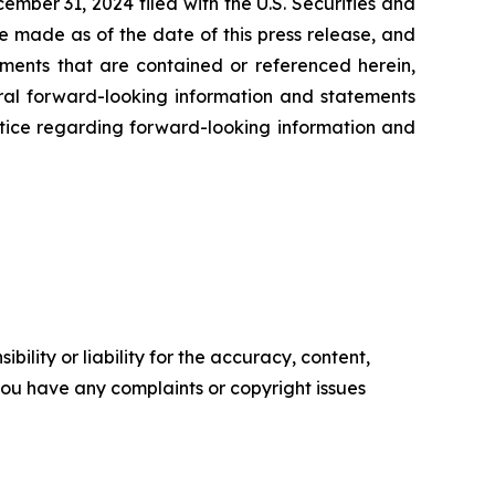
ember 31, 2024 filed with the U.S. Securities and
e made as of the date of this press release, and
ents that are contained or referenced herein,
oral forward-looking information and statements
 notice regarding forward-looking information and
ility or liability for the accuracy, content,
f you have any complaints or copyright issues