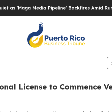
aga Media Pipeline' Backfires Amid Rumors Trum
onal License to Commence Ve