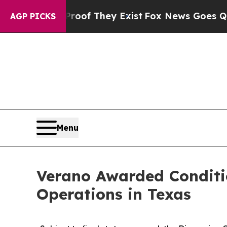
s no Proof They Exist
Fox News Goes Quiet as 'M
AGP PICKS
Menu
Verano Awarded Conditi
Operations in Texas