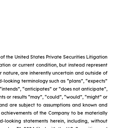
f the United States Private Securities Litigation
tion or current condition, but instead represent
ir nature, are inherently uncertain and outside of
d-looking terminology such as “plans”, “expects”
“intends”, “anticipates” or “does not anticipate”,
nts or results “may”, “could”, “would”, “might” or
ve and are subject to assumptions and known and
or achievements of the Company to be materially
-looking statements herein, including, without