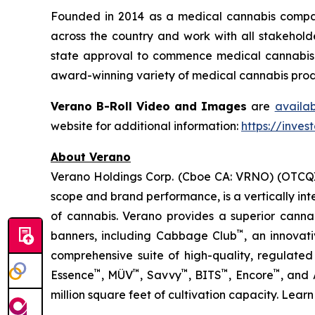
Founded in 2014 as a medical cannabis compan
across the country and work with all stakeholde
state approval to commence medical cannabis cu
award-winning variety of medical cannabis produ
Verano B-Roll Video and Images
are
availa
website for additional information:
https://inves
About Verano
Verano Holdings Corp. (Cboe CA: VRNO) (OTCQX:
scope and brand performance, is a vertically in
of cannabis. Verano provides a superior cann
™
banners, including Cabbage Club
, an innovat
comprehensive suite of high-quality, regulated
™
™
™
™
™
Essence
, MÜV
, Savvy
, BITS
, Encore
, and
million square feet of cultivation capacity. Lear