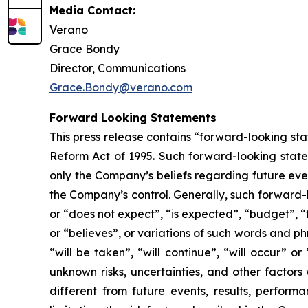
Media Contact:
Verano
Grace Bondy
Director, Communications
Grace.Bondy@verano.com
Forward Looking Statements
This press release contains “forward-looking sta
Reform Act of 1995. Such forward-looking statem
only the Company’s beliefs regarding future event
the Company’s control. Generally, such forward-
or “does not expect”, “is expected”, “budget”, “f
or “believes”, or variations of such words and ph
“will be taken”, “will continue”, “will occur”
unknown risks, uncertainties, and other factor
different from future events, results, perfor