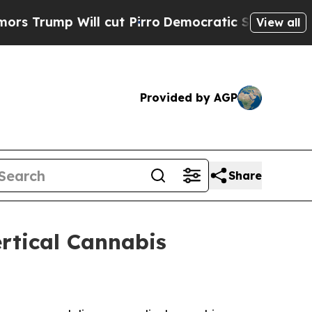
p Will cut Pirro
Democratic Socialists of Ameri
View all
Provided by AGP
Share
rtical Cannabis