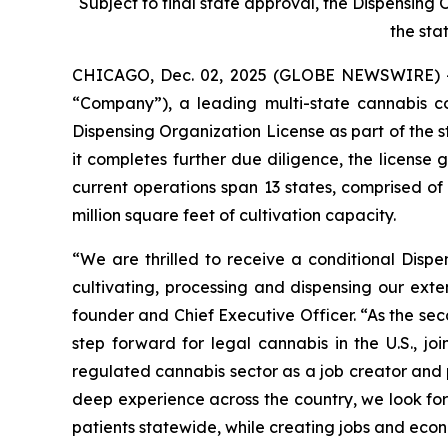
Subject to final state approval, the Dispensing
the sta
CHICAGO, Dec. 02, 2025 (GLOBE NEWSWIRE) 
“Company”), a leading multi-state cannabis 
Dispensing Organization License as part of the s
it completes further due diligence, the license
current operations span 13 states, comprised o
million square feet of cultivation capacity.
“We are thrilled to receive a conditional Disp
cultivating, processing and dispensing our exte
founder and Chief Executive Officer. “As the se
step forward for legal cannabis in the U.S., 
regulated cannabis sector as a job creator and p
deep experience across the country, we look for
patients statewide, while creating jobs and econ