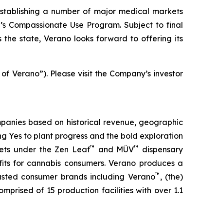
stablishing a number of major medical markets
e’s Compassionate Use Program. Subject to final
the state, Verano looks forward to offering its
 of Verano”). Please visit the Company’s investor
panies based on historical revenue, geographic
ing
Yes
to plant progress and the bold exploration
™
™
kets under the Zen Leaf
and MÜV
dispensary
fits for cannabis consumers. Verano produces a
™
trusted consumer brands including Verano
, (the)
omprised of 15 production facilities with over 1.1