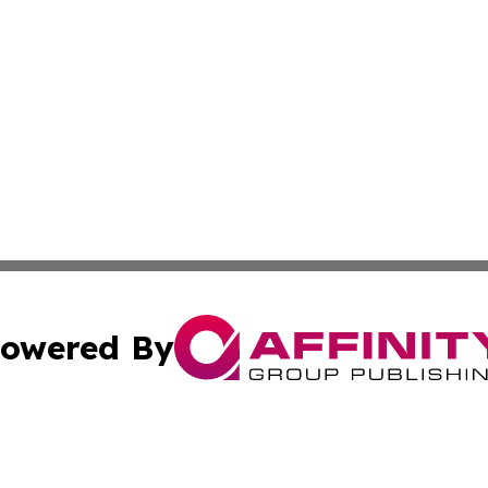
owered By
ubmit Press Release
Terms & Conditions
Copyright/DMCA
. dba Affinity Group Publishing & Puerto Rico Business Tr