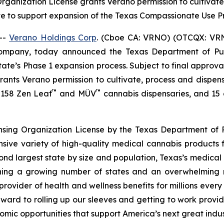
 Organization License grants Verano permission to cultiva
te to support expansion of the Texas Compassionate Use
--
Verano Holdings Corp
. (Cboe CA: VRNO) (OTCQX: VRNO)
company, today announced the Texas Department of Pu
tate’s Phase 1 expansion process. Subject to final approv
 grants Verano permission to cultivate, process and dispen
™
™
f 158 Zen Leaf
and MÜV
cannabis dispensaries, and 15 cu
ensing Organization License by the Texas Department of P
nsive variety of high-quality medical cannabis products 
cond largest state by size and population, Texas’s medica
joining a growing number of states and an overwhelmin
rovider of health and wellness benefits for millions ever
ward to rolling up our sleeves and getting to work provid
omic opportunities that support America’s next great indus