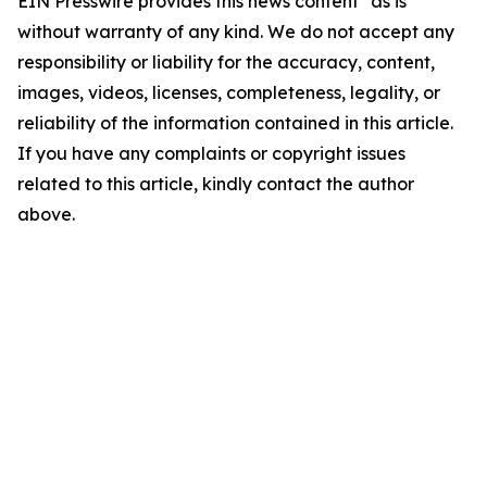
EIN Presswire provides this news content "as is"
without warranty of any kind. We do not accept any
responsibility or liability for the accuracy, content,
images, videos, licenses, completeness, legality, or
reliability of the information contained in this article.
If you have any complaints or copyright issues
related to this article, kindly contact the author
above.