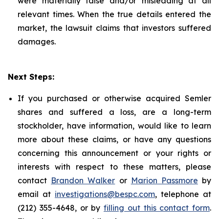
were materially false and/or misleading at all
relevant times. When the true details entered the
market, the lawsuit claims that investors suffered
damages.
Next Steps:
If you purchased or otherwise acquired Semler
shares and suffered a loss, are a long-term
stockholder, have information, would like to learn
more about these claims, or have any questions
concerning this announcement or your rights or
interests with respect to these matters, please
contact
Brandon Walker
or
Marion Passmore
by
email at
investigations@bespc.com
, telephone at
(212) 355-4648, or by
filling out this contact form
.