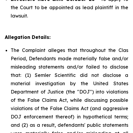
the Court to be appointed as lead plaintiff in the
lawsuit.
Allegation Details:
The Complaint alleges that throughout the Clas
Period, Defendants made materially false and/or
misleading statements and/or failed to disclose
that: (1) Semler Scientific did not disclose a
material investigation by the United States
Department of Justice (the "DOJ") into violations
of the False Claims Act, while discussing possible
violations of the False Claims Act (and aggressive
DOJ enforcement thereof) in hypothetical terms;
and (2) as a result, defendants' public statements