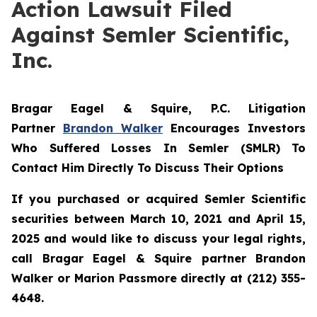
Action Lawsuit Filed
Against Semler Scientific,
Inc.
Bragar Eagel & Squire, P.C.
Litigation
Partner
Brandon Walker
Encourages Investors
Who Suffered Losses In Semler (SMLR) To
Contact Him Directly To Discuss Their Options
If you purchased or acquired Semler Scientific
securities between March 10, 2021 and April 15,
2025 and would like to discuss your legal rights,
call Bragar Eagel & Squire partner Brandon
Walker or Marion Passmore directly at (212) 355-
4648.