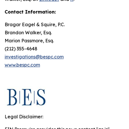
Contact Information:
Bragar Eagel & Squire, P.C.
Brandon Walker, Esq.
Marion Passmore, Esq.
(212) 355-4648
investigations@bespc.com
www.bespc.com
Legal Disclaimer: