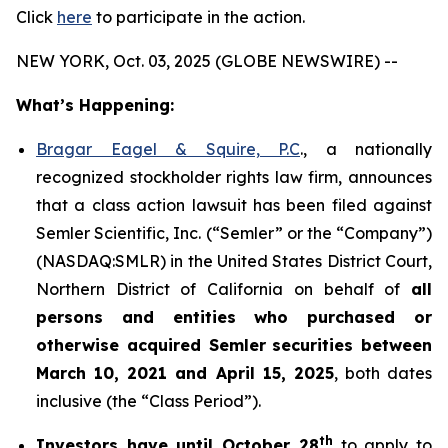
Click
here
to participate in the action.
NEW YORK, Oct. 03, 2025 (GLOBE NEWSWIRE) --
What’s Happening:
Bragar Eagel & Squire, P.C
., a nationally
recognized stockholder rights law firm, announces
that a class action lawsuit has been filed against
Semler Scientific, Inc. (“Semler” or the “Company”)
(NASDAQ:SMLR) in the United States District Court,
Northern District of California on behalf of
all
persons and entities who purchased or
otherwise acquired
Semler
securities
between
March 10, 2021 and April 15, 2025
, both dates
inclusive (the “Class Period”).
th
Investors have until October 28
to apply to