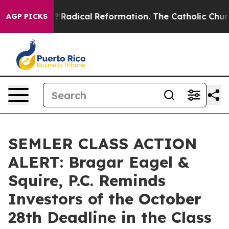
ind Farms?
Radical Reformation. The Catholic Church’s
AGP PICKS
SEMLER CLASS ACTION
ALERT: Bragar Eagel &
Squire, P.C. Reminds
Investors of the October
28th Deadline in the Class