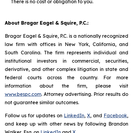
There is no cost or obligation to you.
About Bragar Eagel & Squire, P.C.:
Bragar Eagel & Squire, P.C. is a nationally recognized
law firm with offices in New York, California, and
South Carolina. The firm represents individual and
institutional investors in commercial, securities,
derivative, and other complex litigation in state and
federal courts across the country. For more
information about the firm, please visit
www.bespc.com
. Attorney advertising. Prior results do
not guarantee similar outcomes.
Follow us for updates on
LinkedIn
,
X
, and
Facebook
,
and keep up with other news by following Brandon
Walker, Esq. on
LinkedIn
and
X
.