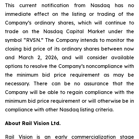
This current notification from Nasdaq has no
immediate effect on the listing or trading of the
Company’s ordinary shares, which will continue to
trade on the Nasdaq Capital Market under the
symbol “RVSN.” The Company intends to monitor the
closing bid price of its ordinary shares between now
and March 2, 2026, and will consider available
options to resolve the Company’s noncompliance with
the minimum bid price requirement as may be
necessary. There can be no assurance that the
Company will be able to regain compliance with the
minimum bid price requirement or will otherwise be in
compliance with other Nasdaq listing criteria.
About Rail Vision Ltd.
Rail Vision is an early commercialization stage