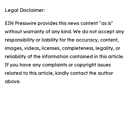
Legal Disclaimer:
EIN Presswire provides this news content "as is"
without warranty of any kind. We do not accept any
responsibility or liability for the accuracy, content,
images, videos, licenses, completeness, legality, or
reliability of the information contained in this article.
If you have any complaints or copyright issues
related to this article, kindly contact the author
above.