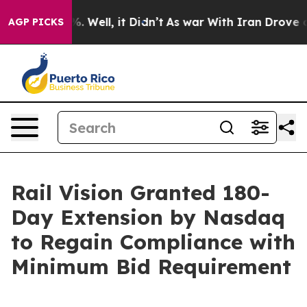
d 40%. Well, it Didn’t
As war With Iran Drove oil Pr
AGP PICKS
Rail Vision Granted 180-
Day Extension by Nasdaq
to Regain Compliance with
Minimum Bid Requirement