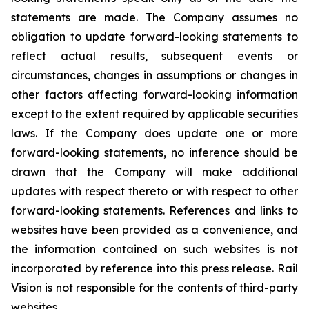
statements are made. The Company assumes no
obligation to update forward-looking statements to
reflect actual results, subsequent events or
circumstances, changes in assumptions or changes in
other factors affecting forward-looking information
except to the extent required by applicable securities
laws. If the Company does update one or more
forward-looking statements, no inference should be
drawn that the Company will make additional
updates with respect thereto or with respect to other
forward-looking statements. References and links to
websites have been provided as a convenience, and
the information contained on such websites is not
incorporated by reference into this press release. Rail
Vision is not responsible for the contents of third-party
websites.