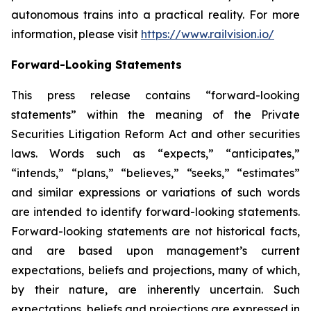
autonomous trains into a practical reality. For more
information, please visit
https://www.railvision.io/
Forward-Looking Statements
This press release contains “forward-looking
statements” within the meaning of the Private
Securities Litigation Reform Act and other securities
laws. Words such as “expects,” “anticipates,”
“intends,” “plans,” “believes,” “seeks,” “estimates”
and similar expressions or variations of such words
are intended to identify forward-looking statements.
Forward-looking statements are not historical facts,
and are based upon management’s current
expectations, beliefs and projections, many of which,
by their nature, are inherently uncertain. Such
expectations, beliefs and projections are expressed in