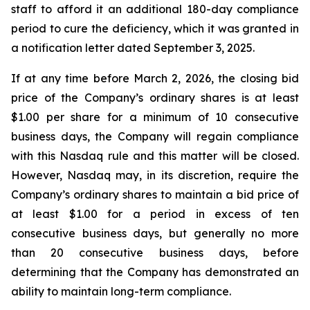
staff to afford it an additional 180-day compliance
period to cure the deficiency, which it was granted in
a notification letter dated September 3, 2025.
If at any time before March 2, 2026, the closing bid
price of the Company’s ordinary shares is at least
$1.00 per share for a minimum of 10 consecutive
business days, the Company will regain compliance
with this Nasdaq rule and this matter will be closed.
However, Nasdaq may, in its discretion, require the
Company’s ordinary shares to maintain a bid price of
at least $1.00 for a period in excess of ten
consecutive business days, but generally no more
than 20 consecutive business days, before
determining that the Company has demonstrated an
ability to maintain long-term compliance.