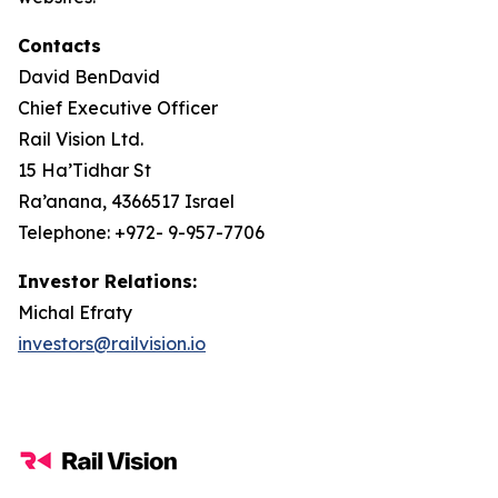
Contacts
David BenDavid
Chief Executive Officer
Rail Vision Ltd.
15 Ha’Tidhar St
Ra’anana, 4366517 Israel
Telephone: +972- 9-957-7706
Investor Relations:
Michal Efraty
investors@railvision.io