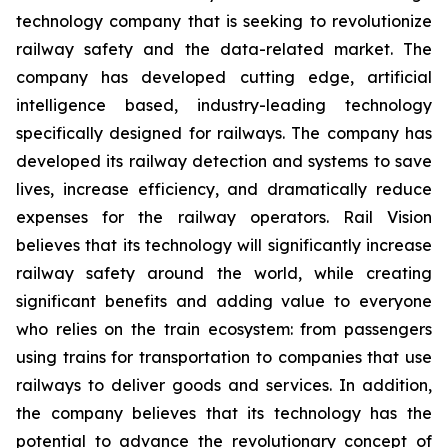
technology company that is seeking to revolutionize
railway safety and the data-related market. The
company has developed cutting edge, artificial
intelligence based, industry-leading technology
specifically designed for railways. The company has
developed its railway detection and systems to save
lives, increase efficiency, and dramatically reduce
expenses for the railway operators. Rail Vision
believes that its technology will significantly increase
railway safety around the world, while creating
significant benefits and adding value to everyone
who relies on the train ecosystem: from passengers
using trains for transportation to companies that use
railways to deliver goods and services. In addition,
the company believes that its technology has the
potential to advance the revolutionary concept of