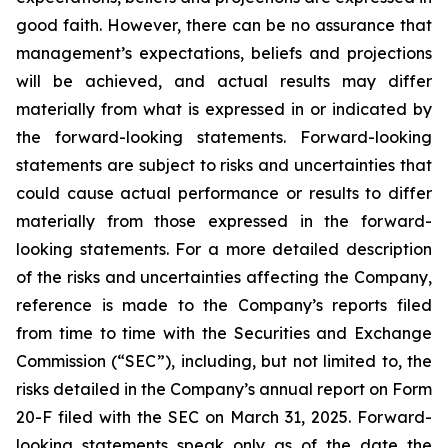
good faith. However, there can be no assurance that
management’s expectations, beliefs and projections
will be achieved, and actual results may differ
materially from what is expressed in or indicated by
the forward-looking statements. Forward-looking
statements are subject to risks and uncertainties that
could cause actual performance or results to differ
materially from those expressed in the forward-
looking statements. For a more detailed description
of the risks and uncertainties affecting the Company,
reference is made to the Company’s reports filed
from time to time with the Securities and Exchange
Commission (“SEC”), including, but not limited to, the
risks detailed in the Company’s annual report on Form
20-F filed with the SEC on March 31, 2025. Forward-
looking statements speak only as of the date the