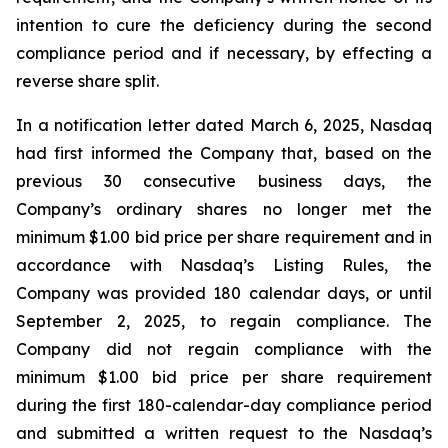
intention to cure the deficiency during the second
compliance period and if necessary, by effecting a
reverse share split.
In a notification letter dated March 6, 2025, Nasdaq
had first informed the Company that, based on the
previous 30 consecutive business days, the
Company’s ordinary shares no longer met the
minimum $1.00 bid price per share requirement and in
accordance with Nasdaq’s Listing Rules, the
Company was provided 180 calendar days, or until
September 2, 2025, to regain compliance. The
Company did not regain compliance with the
minimum $1.00 bid price per share requirement
during the first 180-calendar-day compliance period
and submitted a written request to the Nasdaq’s