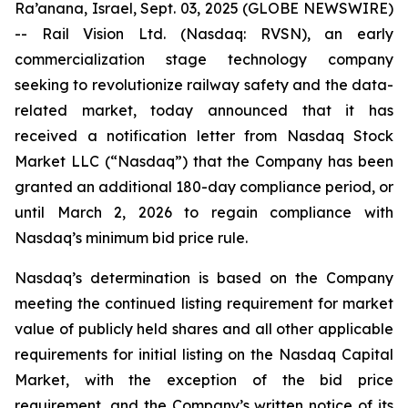
Ra’anana, Israel, Sept. 03, 2025 (GLOBE NEWSWIRE)
-- Rail Vision Ltd. (Nasdaq: RVSN), an early
commercialization stage technology company
seeking to revolutionize railway safety and the data-
related market, today announced that it has
received a notification letter from Nasdaq Stock
Market LLC (“Nasdaq”) that the Company has been
granted an additional 180-day compliance period, or
until March 2, 2026 to regain compliance with
Nasdaq’s minimum bid price rule.
Nasdaq’s determination is based on the Company
meeting the continued listing requirement for market
value of publicly held shares and all other applicable
requirements for initial listing on the Nasdaq Capital
Market, with the exception of the bid price
requirement, and the Company’s written notice of its