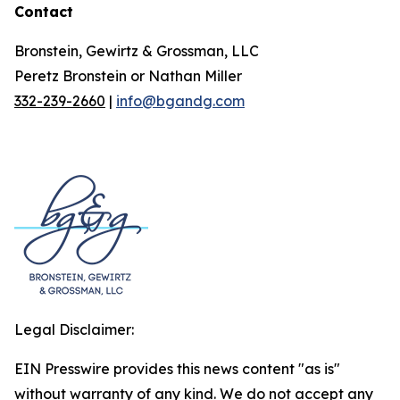
Contact
Bronstein, Gewirtz & Grossman, LLC
Peretz Bronstein or Nathan Miller
332-239-2660
|
info@bgandg.com
Legal Disclaimer:
EIN Presswire provides this news content "as is"
without warranty of any kind. We do not accept any