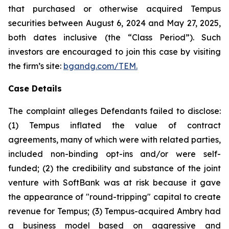
that purchased or otherwise acquired Tempus
securities between August 6, 2024 and May 27, 2025,
both dates inclusive (the “Class Period”). Such
investors are encouraged to join this case by visiting
the firm’s site:
bgandg.com/TEM.
Case Details
The complaint alleges Defendants failed to disclose:
(1) Tempus inflated the value of contract
agreements, many of which were with related parties,
included non-binding opt-ins and/or were self-
funded; (2) the credibility and substance of the joint
venture with SoftBank was at risk because it gave
the appearance of "round-tripping" capital to create
revenue for Tempus; (3) Tempus-acquired Ambry had
a business model based on aggressive and