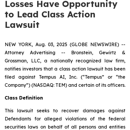
Losses Have Opportunity
to Lead Class Action
Lawsuit
NEW YORK, Aug. 03, 2025 (GLOBE NEWSWIRE) --
Attorney Advertising -- Bronstein, Gewirtz &
Grossman, LLC, a nationally recognized law firm,
notifies investors that a class action lawsuit has been
filed against Tempus AI, Inc. (“Tempus” or “the
Company”) (NASDAQ: TEM) and certain of its officers.
Class Definition
This lawsuit seeks to recover damages against
Defendants for alleged violations of the federal
securities laws on behalf of all persons and entities