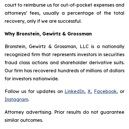
court to reimburse us for out-of-pocket expenses and
attorneys’ fees, usually a percentage of the total
recovery, only if we are successful.
Why Bronstein, Gewirtz & Grossman
Bronstein, Gewirtz & Grossman, LLC is a nationally
recognized firm that represents investors in securities
fraud class actions and shareholder derivative suits.
Our firm has recovered hundreds of millions of dollars
for investors nationwide.
Follow us for updates on
LinkedIn
,
X
,
Facebook
, or
Instagram
.
Attorney advertising. Prior results do not guarantee
similar outcomes.