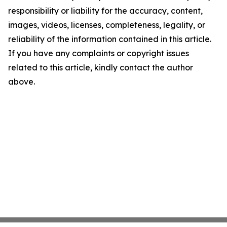
responsibility or liability for the accuracy, content,
images, videos, licenses, completeness, legality, or
reliability of the information contained in this article.
If you have any complaints or copyright issues
related to this article, kindly contact the author
above.