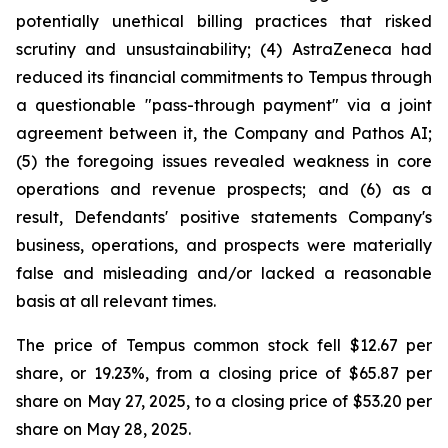
potentially unethical billing practices that risked
scrutiny and unsustainability; (4) AstraZeneca had
reduced its financial commitments to Tempus through
a questionable "pass-through payment" via a joint
agreement between it, the Company and Pathos AI;
(5) the foregoing issues revealed weakness in core
operations and revenue prospects; and (6) as a
result, Defendants' positive statements Company's
business, operations, and prospects were materially
false and misleading and/or lacked a reasonable
basis at all relevant times.
The price of Tempus common stock fell $12.67 per
share, or 19.23%, from a closing price of $65.87 per
share on May 27, 2025, to a closing price of $53.20 per
share on May 28, 2025.