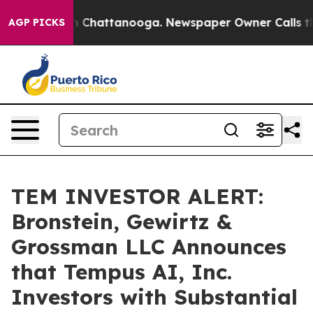
e
Chaos in Chattanooga. Newspaper Owner Calls the Pe
AGP PICKS
TEM INVESTOR ALERT:
Bronstein, Gewirtz &
Grossman LLC Announces
that Tempus AI, Inc.
Investors with Substantial