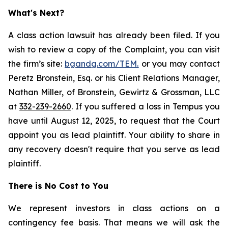
What's Next?
A class action lawsuit has already been filed. If you
wish to review a copy of the Complaint, you can visit
the firm’s site:
bgandg.com/TEM.
or you may contact
Peretz Bronstein, Esq. or his Client Relations Manager,
Nathan Miller, of Bronstein, Gewirtz & Grossman, LLC
at
332-239-2660
. If you suffered a loss in Tempus you
have until August 12, 2025, to request that the Court
appoint you as lead plaintiff. Your ability to share in
any recovery doesn't require that you serve as lead
plaintiff.
There is No Cost to You
We represent investors in class actions on a
contingency fee basis. That means we will ask the