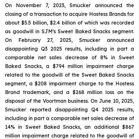
On November 7, 2023, Smucker announced the
closing of a transaction to acquire Hostess Brands for
about $5.5 billion, $2.4 billion of which was recorded
as goodwill in SJM’s Sweet Baked Snacks segment.
On February 27, 2025, Smucker announced
disappointing Q3 2025 results, including in part a
comparable net sales decrease of 8% in Sweet
Baked Snacks, a $794 million impairment charge
related to the goodwill of the Sweet Baked Snacks
segment, a $208 impairment charge to the Hostess
Brand trademark, and a $268 million loss on the
disposal of the Voortman business. On June 10, 2025,
Smucker reported disappointing Q4 2025 results,
including in part a comparable net sales decrease of
14% in Sweet Baked Snacks, an additional $867
million impairment charge related to the goodwill of