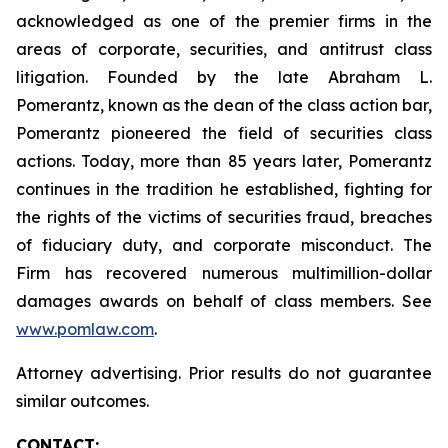
acknowledged as one of the premier firms in the
areas of corporate, securities, and antitrust class
litigation. Founded by the late Abraham L.
Pomerantz, known as the dean of the class action bar,
Pomerantz pioneered the field of securities class
actions. Today, more than 85 years later, Pomerantz
continues in the tradition he established, fighting for
the rights of the victims of securities fraud, breaches
of fiduciary duty, and corporate misconduct. The
Firm has recovered numerous multimillion-dollar
damages awards on behalf of class members. See
www.pomlaw.com
.
Attorney advertising. Prior results do not guarantee
similar outcomes.
CONTACT: