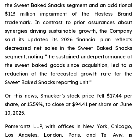
the Sweet Baked Snacks segment and an additional
$113 million impairment of the Hostess Brand
trademark. In contrast to prior assurances about
synergies driving sustainable growth, the Company
said its updated its 2026 financial plan reflects
decreased net sales in the Sweet Baked Snacks
segment, noting “the sustained underperformance of
the sweet baked goods since acquisition, led to a
reduction of the forecasted growth rate for the
Sweet Baked Snacks reporting unit.”
On this news, Smucker’s stock price fell $17.44 per
share, or 15.59%, to close at $94.41 per share on June
10, 2025.
Pomerantz LLP, with offices in New York, Chicago,
Los Angeles, London, Paris, and Tel Aviv, is