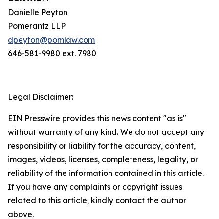
Danielle Peyton
Pomerantz LLP
dpeyton@pomlaw.com
646-581-9980 ext. 7980
Legal Disclaimer:
EIN Presswire provides this news content "as is"
without warranty of any kind. We do not accept any
responsibility or liability for the accuracy, content,
images, videos, licenses, completeness, legality, or
reliability of the information contained in this article.
If you have any complaints or copyright issues
related to this article, kindly contact the author
above.