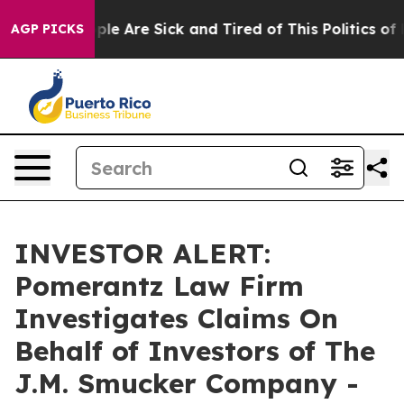
Win: “People Are Sick and Tired of This Politics of Ha
AGP PICKS
INVESTOR ALERT:
Pomerantz Law Firm
Investigates Claims On
Behalf of Investors of The
J.M. Smucker Company -