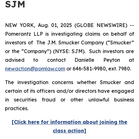
SJM
NEW YORK, Aug. 01, 2025 (GLOBE NEWSWIRE) --
Pomerantz LLP is investigating claims on behalf of
investors of The J.M. Smucker Company (“Smucker”
or the “Company”) (NYSE: SJM). Such investors are
advised to contact Danielle Peyton at
newaction@pomlaw.com
or 646-581-9980, ext. 7980.
The investigation concerns whether Smucker and
certain of its officers and/or directors have engaged
in securities fraud or other unlawful business
practices.
[Click here for information about joining the
class action]