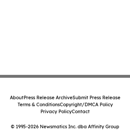
About
Press Release Archive
Submit Press Release
Terms & Conditions
Copyright/DMCA Policy
Privacy Policy
Contact
© 1995-2026 Newsmatics Inc. dba Affinity Group