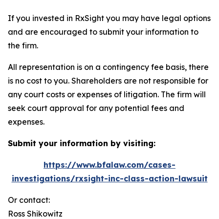
If you invested in RxSight you may have legal options
and are encouraged to submit your information to
the firm.
All representation is on a contingency fee basis, there
is no cost to you. Shareholders are not responsible for
any court costs or expenses of litigation. The firm will
seek court approval for any potential fees and
expenses.
Submit your information by visiting:
https://www.bfalaw.com/cases-
investigations/rxsight-inc-class-action-lawsuit
Or contact:
Ross Shikowitz