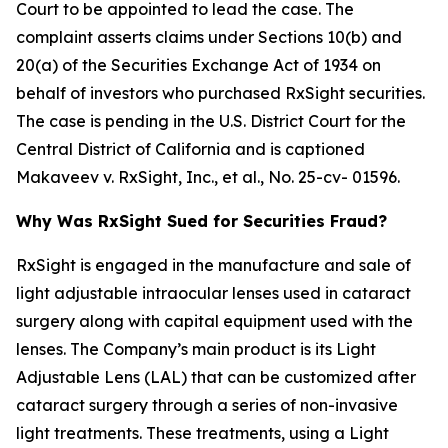
Court to be appointed to lead the case. The
complaint asserts claims under Sections 10(b) and
20(a) of the Securities Exchange Act of 1934 on
behalf of investors who purchased RxSight securities.
The case is pending in the U.S. District Court for the
Central District of California and is captioned
Makaveev v. RxSight, Inc., et al.
, No. 25-cv- 01596.
Why Was RxSight Sued for Securities Fraud?
RxSight is engaged in the manufacture and sale of
light adjustable intraocular lenses used in cataract
surgery along with capital equipment used with the
lenses. The Company’s main product is its Light
Adjustable Lens (LAL) that can be customized after
cataract surgery through a series of non-invasive
light treatments. These treatments, using a Light