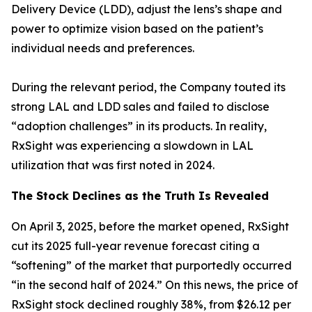
Delivery Device (LDD), adjust the lens’s shape and
power to optimize vision based on the patient’s
individual needs and preferences.
During the relevant period, the Company touted its
strong LAL and LDD sales and failed to disclose
“adoption challenges” in its products. In reality,
RxSight was experiencing a slowdown in LAL
utilization that was first noted in 2024.
The Stock Declines as the Truth Is Revealed
On April 3, 2025, before the market opened, RxSight
cut its 2025 full-year revenue forecast citing a
“softening” of the market that purportedly occurred
“in the second half of 2024.” On this news, the price of
RxSight stock declined roughly 38%, from $26.12 per