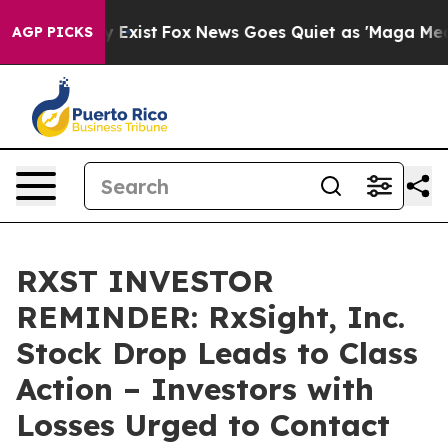
oof They Exist
Fox News Goes Quiet as 'Maga Media Pip
AGP PICKS
RXST INVESTOR
REMINDER: RxSight, Inc.
Stock Drop Leads to Class
Action – Investors with
Losses Urged to Contact