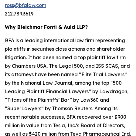
ross@bfalaw.com
212.789.3619
Why Bleichmar Fonti & Auld LLP?
BFA is a leading international law firm representing
plaintiffs in securities class actions and shareholder
litigation. It has been named a top plaintiff law firm
by
Chambers USA
,
The Legal 500
, and
ISS SCAS
, and
its attorneys have been named “Elite Trial Lawyers”
by the
National Law Journal
, among the top “500
Leading Plaintiff Financial Lawyers” by
Lawdragon
,
“Titans of the Plaintiffs’ Bar” by
Law360
and
“SuperLawyers” by Thomson Reuters. Among its
recent notable successes, BFA recovered over $900
million in value from Tesla, Inc.’s Board of Directors,
as well as $420 million from Teva Pharmaceutical Ind.