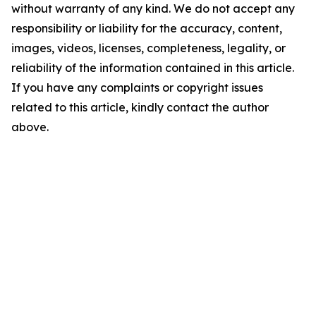
without warranty of any kind. We do not accept any
responsibility or liability for the accuracy, content,
images, videos, licenses, completeness, legality, or
reliability of the information contained in this article.
If you have any complaints or copyright issues
related to this article, kindly contact the author
above.