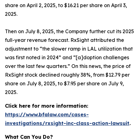
share on April 2, 2025, to $16.21 per share on April 3,
2025.
Then on July 8, 2025, the Company further cut its 2025
full-year revenue forecast. RxSight attributed the
adjustment to “the slower ramp in LAL utilization that
was first noted in 2024” and “[a]doption challenges
over the last few quarters.” On this news, the price of
RxSight stock declined roughly 38%, from $12.79 per
share on July 8, 2025, to $7.95 per share on July 9,
2025.
Click here for more information:
https://www.bfalaw.com/cases-
investigations/rxsight-inc-class-action-lawsuit
.
What Can You Do?