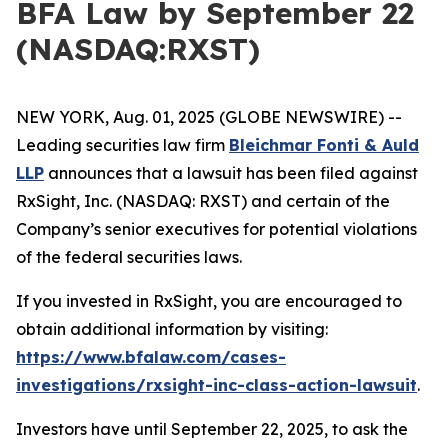
BFA Law by September 22
(NASDAQ:RXST)
NEW YORK, Aug. 01, 2025 (GLOBE NEWSWIRE) --
Leading securities law firm
Bleichmar Fonti & Auld
LLP
announces that a lawsuit has been filed against
RxSight, Inc. (NASDAQ: RXST) and certain of the
Company’s senior executives for potential violations
of the federal securities laws.
If you invested in RxSight, you are encouraged to
obtain additional information by visiting:
https://www.bfalaw.com/cases-
investigations/rxsight-inc-class-action-lawsuit
.
Investors have until September 22, 2025, to ask the