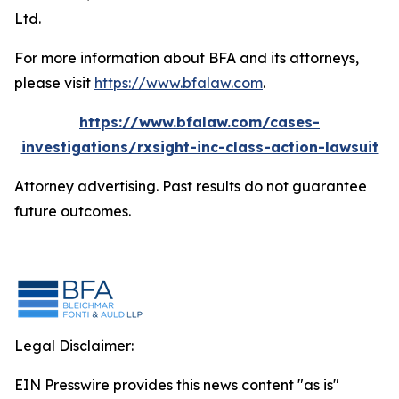
Ltd.
For more information about BFA and its attorneys,
please visit
https://www.bfalaw.com
.
https://www.bfalaw.com/cases-
investigations/rxsight-inc-class-action-lawsuit
Attorney advertising. Past results do not guarantee
future outcomes.
Legal Disclaimer:
EIN Presswire provides this news content "as is"