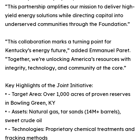
“This partnership amplifies our mission to deliver high-
yield energy solutions while directing capital into
underserved communities through the Foundation.”
“This collaboration marks a turning point for
Kentucky’s energy future,” added Emmanuel Paret.
“Together, we’re unlocking America’s resources with
integrity, technology, and community at the core.”
Key Highlights of the Joint Initiative:
• - Target Area: Over 1,000 acres of proven reserves
in Bowling Green, KY
• - Assets: Natural gas, tar sands (14M+ barrels),
sweet crude oil
• - Technologies: Proprietary chemical treatments and
fracking methods