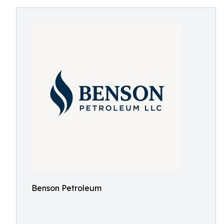
Benson Petroleum