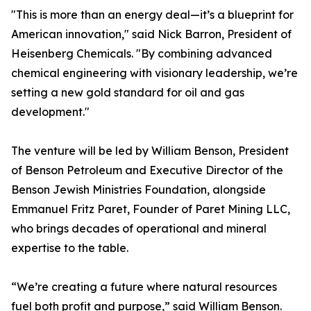
"This is more than an energy deal—it’s a blueprint for
American innovation," said Nick Barron, President of
Heisenberg Chemicals. "By combining advanced
chemical engineering with visionary leadership, we’re
setting a new gold standard for oil and gas
development."
The venture will be led by William Benson, President
of Benson Petroleum and Executive Director of the
Benson Jewish Ministries Foundation, alongside
Emmanuel Fritz Paret, Founder of Paret Mining LLC,
who brings decades of operational and mineral
expertise to the table.
“We’re creating a future where natural resources
fuel both profit and purpose,” said William Benson.