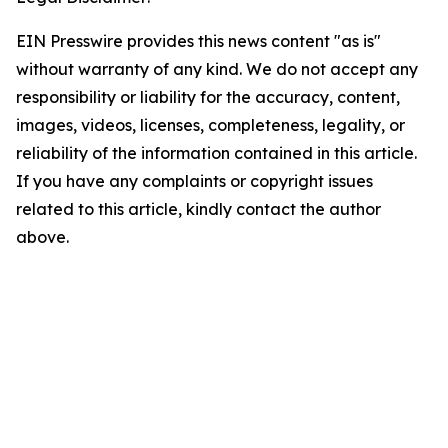
EIN Presswire provides this news content "as is"
without warranty of any kind. We do not accept any
responsibility or liability for the accuracy, content,
images, videos, licenses, completeness, legality, or
reliability of the information contained in this article.
If you have any complaints or copyright issues
related to this article, kindly contact the author
above.