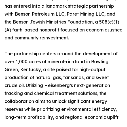
has entered into a landmark strategic partnership
with Benson Petroleum LLC, Paret Mining LLC, and
the Benson Jewish Ministries Foundation, a 508(c)(1)
(A) faith-based nonprofit focused on economic justice
and community reinvestment.
The partnership centers around the development of
over 1,000 acres of mineral-rich land in Bowling
Green, Kentucky, a site poised for high-output
production of natural gas, tar sands, and sweet
crude oil. Utilizing Heisenberg’s next-generation
fracking and chemical treatment solutions, the
collaboration aims to unlock significant energy
reserves while prioritizing environmental efficiency,
long-term profitability, and regional economic uplift.