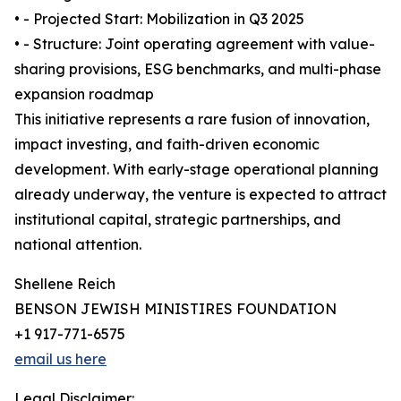
• - Projected Start: Mobilization in Q3 2025
• - Structure: Joint operating agreement with value-
sharing provisions, ESG benchmarks, and multi-phase
expansion roadmap
This initiative represents a rare fusion of innovation,
impact investing, and faith-driven economic
development. With early-stage operational planning
already underway, the venture is expected to attract
institutional capital, strategic partnerships, and
national attention.
Shellene Reich
BENSON JEWISH MINISTIRES FOUNDATION
+1 917-771-6575
email us here
Legal Disclaimer: