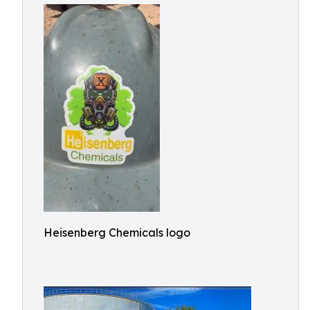
Heisenberg Chemicals logo