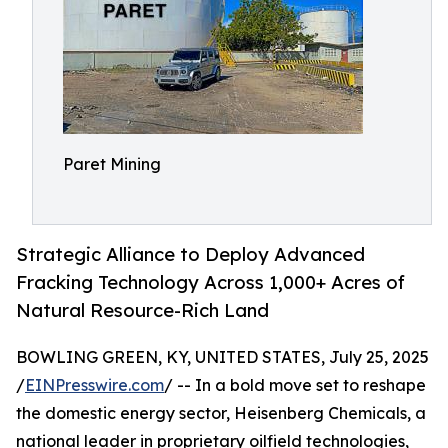
Paret Mining
Strategic Alliance to Deploy Advanced
Fracking Technology Across 1,000+ Acres of
Natural Resource-Rich Land
BOWLING GREEN, KY, UNITED STATES, July 25, 2025
/
EINPresswire.com
/ -- In a bold move set to reshape
the domestic energy sector, Heisenberg Chemicals, a
national leader in proprietary oilfield technologies,