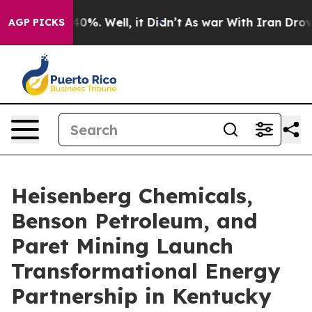
ound 40%. Well, it Didn’t
As war With Iran Drove oil
AGP PICKS
Heisenberg Chemicals,
Benson Petroleum, and
Paret Mining Launch
Transformational Energy
Partnership in Kentucky