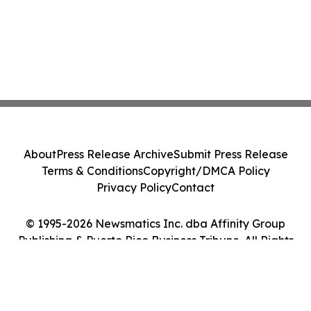
About
Press Release Archive
Submit Press Release
Terms & Conditions
Copyright/DMCA Policy
Privacy Policy
Contact
© 1995-2026 Newsmatics Inc. dba Affinity Group
Publishing & Puerto Rico Business Tribune. All Rights
Reserved.
Cookie Settings / Your Privacy Choices