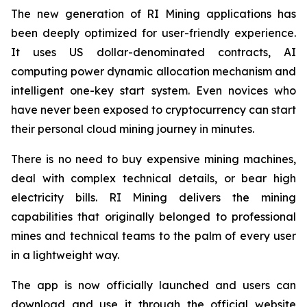
The new generation of RI Mining applications has
been deeply optimized for user-friendly experience.
It uses US dollar-denominated contracts, AI
computing power dynamic allocation mechanism and
intelligent one-key start system. Even novices who
have never been exposed to cryptocurrency can start
their personal cloud mining journey in minutes.
There is no need to buy expensive mining machines,
deal with complex technical details, or bear high
electricity bills. RI Mining delivers the mining
capabilities that originally belonged to professional
mines and technical teams to the palm of every user
in a lightweight way.
The app is now officially launched and users can
download and use it through the official website