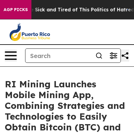
le Are Sick and Tired of This Politics of Hatred”
The S
AGP PICKS
RI Mining Launches
Mobile Mining App,
Combining Strategies and
Technologies to Easily
Obtain Bitcoin (BTC) and