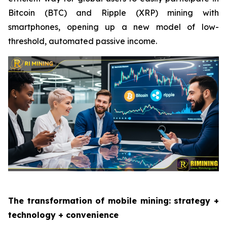
Bitcoin (BTC) and Ripple (XRP) mining with
smartphones, opening up a new model of low-
threshold, automated passive income.
The transformation of mobile mining: strategy +
technology + convenience