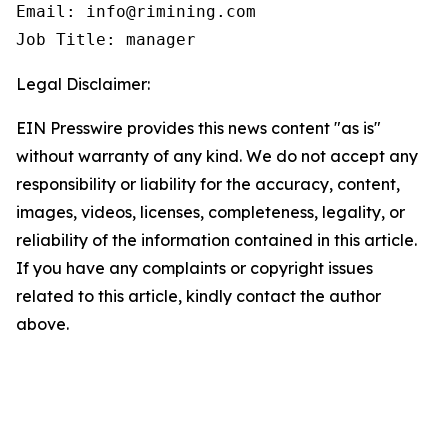
Email: info@rimining.com

Job Title: manager
Legal Disclaimer:
EIN Presswire provides this news content "as is"
without warranty of any kind. We do not accept any
responsibility or liability for the accuracy, content,
images, videos, licenses, completeness, legality, or
reliability of the information contained in this article.
If you have any complaints or copyright issues
related to this article, kindly contact the author
above.