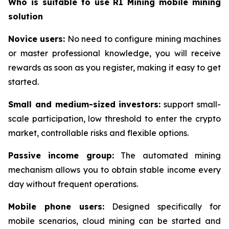
Who is suitable to use RI Mining mobile mining
solution
Novice users:
No need to configure mining machines
or master professional knowledge, you will receive
rewards as soon as you register, making it easy to get
started.
Small and medium-sized investors:
support small-
scale participation, low threshold to enter the crypto
market, controllable risks and flexible options.
Passive income group:
The automated mining
mechanism allows you to obtain stable income every
day without frequent operations.
Mobile phone users:
Designed specifically for
mobile scenarios, cloud mining can be started and