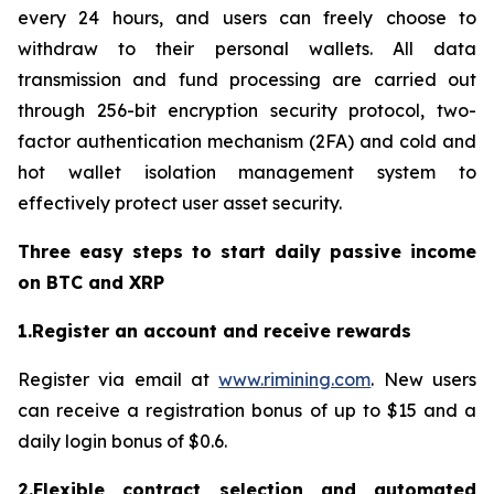
every 24 hours, and users can freely choose to
withdraw to their personal wallets. All data
transmission and fund processing are carried out
through 256-bit encryption security protocol, two-
factor authentication mechanism (2FA) and cold and
hot wallet isolation management system to
effectively protect user asset security.
Three easy steps to start daily passive income
on BTC and XRP
1.Register an account and receive rewards
Register via email at
www.rimining.com
. New users
can receive a registration bonus of up to $15 and a
daily login bonus of $0.6.
2.Flexible contract selection and automated