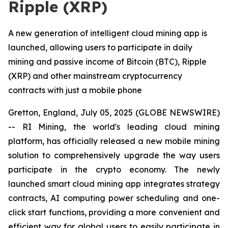
Ripple (XRP)
A new generation of intelligent cloud mining app is
launched, allowing users to participate in daily
mining and passive income of Bitcoin (BTC), Ripple
(XRP) and other mainstream cryptocurrency
contracts with just a mobile phone
Gretton, England, July 05, 2025 (GLOBE NEWSWIRE)
-- RI Mining, the world's leading cloud mining
platform, has officially released a new mobile mining
solution to comprehensively upgrade the way users
participate in the crypto economy. The newly
launched smart cloud mining app integrates strategy
contracts, AI computing power scheduling and one-
click start functions, providing a more convenient and
efficient way for global users to easily participate in