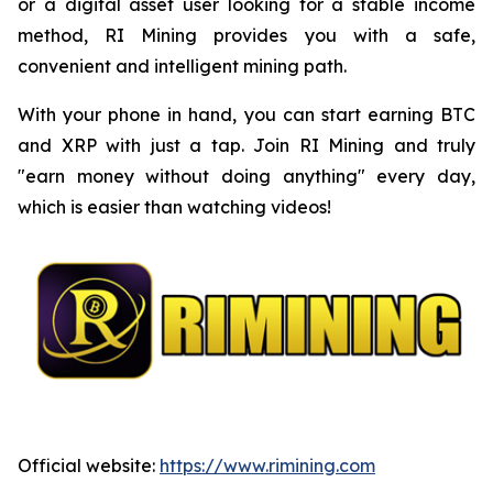
or a digital asset user looking for a stable income
method, RI Mining provides you with a safe,
convenient and intelligent mining path.
With your phone in hand, you can start earning BTC
and XRP with just a tap. Join RI Mining and truly
"earn money without doing anything" every day,
which is easier than watching videos!
Official website:
https://www.rimining.com