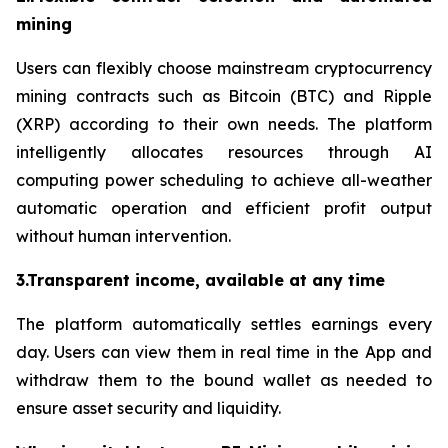
mining
Users can flexibly choose mainstream cryptocurrency
mining contracts such as Bitcoin (BTC) and Ripple
(XRP) according to their own needs. The platform
intelligently allocates resources through AI
computing power scheduling to achieve all-weather
automatic operation and efficient profit output
without human intervention.
3.Transparent income, available at any time
The platform automatically settles earnings every
day. Users can view them in real time in the App and
withdraw them to the bound wallet as needed to
ensure asset security and liquidity.