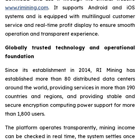
www.rimining.com
. It supports Android and iOS
systems and is equipped with multilingual customer
service and real-time profit display to ensure smooth
operation and transparent experience.
Globally trusted technology and operational
foundation
Since its establishment in 2014, RI Mining has
established more than 80 distributed data centers
around the world, providing services in more than 190
countries and regions, and providing stable and
secure encryption computing power support for more
than 1,800 users.
The platform operates transparently, mining income
can be checked in real time, the system settles once