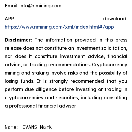
Email: info@rimining.com
APP download:
https://www.rimining.com/xml/index.html#/app
Disclaimer:
The information provided in this press
release does not constitute an investment solicitation,
nor does it constitute investment advice, financial
advice, or trading recommendations. Cryptocurrency
mining and staking involve risks and the possibility of
losing funds. It is strongly recommended that you
perform due diligence before investing or trading in
cryptocurrencies and securities, including consulting
a professional financial advisor.
Name: EVANS Mark
