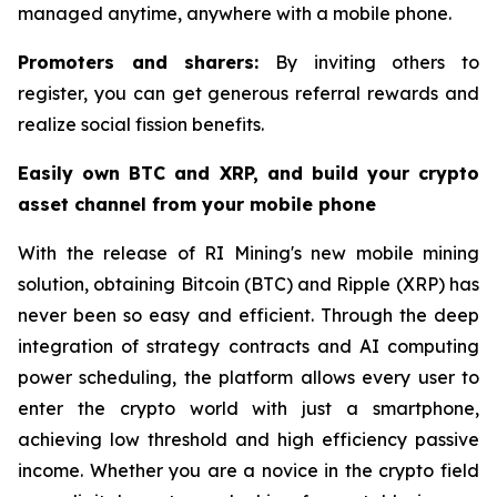
managed anytime, anywhere with a mobile phone.
Promoters and sharers:
By inviting others to
register, you can get generous referral rewards and
realize social fission benefits.
Easily own BTC and XRP, and build your crypto
asset channel from your mobile phone
With the release of RI Mining's new mobile mining
solution, obtaining Bitcoin (BTC) and Ripple (XRP) has
never been so easy and efficient. Through the deep
integration of strategy contracts and AI computing
power scheduling, the platform allows every user to
enter the crypto world with just a smartphone,
achieving low threshold and high efficiency passive
income. Whether you are a novice in the crypto field