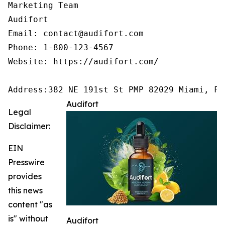
Marketing Team

Audifort

Email: contact@audifort.com

Phone: 1-800-123-4567

Website: https://audifort.com/

Address:382 NE 191st St PMP 82029 Miami, FL
Audifort
Legal
Disclaimer:
EIN
Presswire
provides
this news
content "as
is" without
Audifort