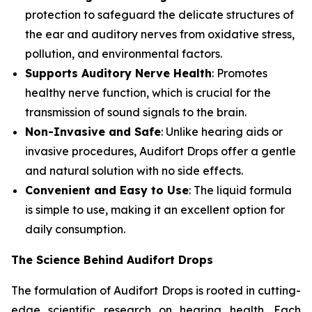
protection to safeguard the delicate structures of
the ear and auditory nerves from oxidative stress,
pollution, and environmental factors.
Supports Auditory Nerve Health
: Promotes
healthy nerve function, which is crucial for the
transmission of sound signals to the brain.
Non-Invasive and Safe
: Unlike hearing aids or
invasive procedures, Audifort Drops offer a gentle
and natural solution with no side effects.
Convenient and Easy to Use
: The liquid formula
is simple to use, making it an excellent option for
daily consumption.
The Science Behind Audifort Drops
The formulation of Audifort Drops is rooted in cutting-
edge scientific research on hearing health. Each