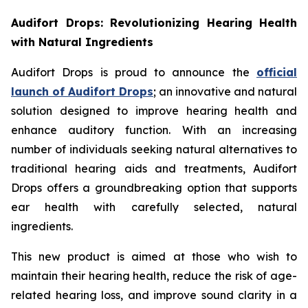
Audifort Drops: Revolutionizing Hearing Health
with Natural Ingredients
Audifort Drops is proud to announce the
official
launch of
Audifort Drops
; an innovative and natural
solution designed to improve hearing health and
enhance auditory function. With an increasing
number of individuals seeking natural alternatives to
traditional hearing aids and treatments, Audifort
Drops offers a groundbreaking option that supports
ear health with carefully selected, natural
ingredients.
This new product is aimed at those who wish to
maintain their hearing health, reduce the risk of age-
related hearing loss, and improve sound clarity in a