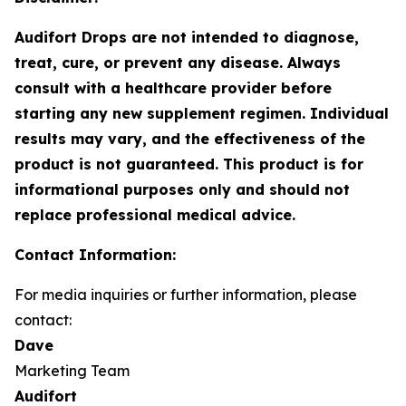
Audifort Drops are not intended to diagnose,
treat, cure, or prevent any disease. Always
consult with a healthcare provider before
starting any new supplement regimen. Individual
results may vary, and the effectiveness of the
product is not guaranteed. This product is for
informational purposes only and should not
replace professional medical advice.
Contact Information:
For media inquiries or further information, please
contact:
Dave
Marketing Team
Audifort