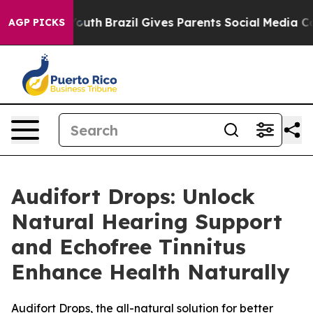
rms to Youth
Brazil Gives Parents Social Media Controls
AGP PICKS
Audifort Drops: Unlock
Natural Hearing Support
and Echofree Tinnitus
Enhance Health Naturally
Audifort Drops, the all-natural solution for better