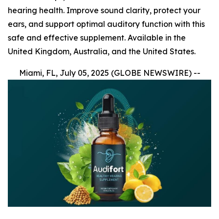
hearing health. Improve sound clarity, protect your
ears, and support optimal auditory function with this
safe and effective supplement. Available in the
United Kingdom, Australia, and the United States.
Miami, FL, July 05, 2025 (GLOBE NEWSWIRE) --