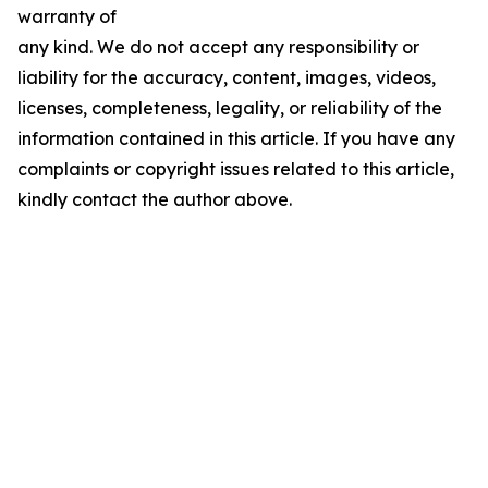
warranty of
any kind. We do not accept any responsibility or
liability for the accuracy, content, images, videos,
licenses, completeness, legality, or reliability of the
information contained in this article. If you have any
complaints or copyright issues related to this article,
kindly contact the author above.