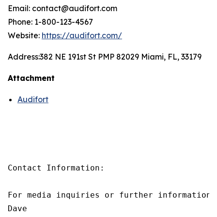
Email: contact@audifort.com
Phone: 1-800-123-4567
Website:
https://audifort.com/
Address:
382 NE 191st St PMP 82029 Miami, FL, 33179
Attachment
Audifort
Contact Information:

For media inquiries or further information,
Dave
