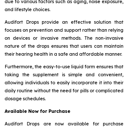
due to various factors such as aging, noise exposure,
and lifestyle choices.
Audifort Drops provide an effective solution that
focuses on prevention and support rather than relying
on devices or invasive methods. The non-invasive
nature of the drops ensures that users can maintain
their hearing health in a safe and affordable manner.
Furthermore, the easy-to-use liquid form ensures that
taking the supplement is simple and convenient,
allowing individuals to easily incorporate it into their
daily routine without the need for pills or complicated
dosage schedules.
Available Now for Purchase
Audifort Drops are now available for purchase