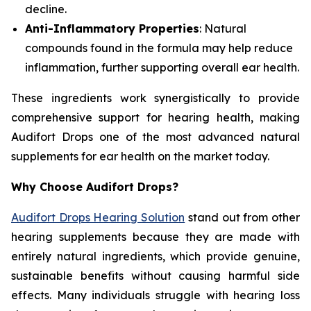
decline.
Anti-Inflammatory Properties
: Natural
compounds found in the formula may help reduce
inflammation, further supporting overall ear health.
These ingredients work synergistically to provide
comprehensive support for hearing health, making
Audifort Drops one of the most advanced natural
supplements for ear health on the market today.
Why Choose Audifort Drops?
Audifort Drops Hearing Solution
stand out from other
hearing supplements because they are made with
entirely natural ingredients, which provide genuine,
sustainable benefits without causing harmful side
effects. Many individuals struggle with hearing loss