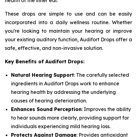
health of the inner ear.
These drops are simple to use and can be easily
incorporated into a daily wellness routine. Whether
you're looking to maintain your hearing or improve
your existing auditory function, Audifort Drops offer a
safe, effective, and non-invasive solution.
Key Benefits of Audifort Drops:
Natural Hearing Support
: The carefully selected
ingredients in Audifort Drops work to enhance
hearing health by addressing the underlying
causes of hearing deterioration.
Enhances Sound Perception
: Improves the ability
to hear sounds more clearly, providing support for
individuals experiencing mild hearing loss.
Protects Against Damage
: Provides antioxidant