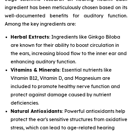
ingredient has been meticulously chosen based on its
well-documented benefits for auditory function.
Among the key ingredients are:
Herbal Extracts
: Ingredients like
Ginkgo Biloba
are known for their ability to boost circulation in
the ears, increasing blood flow to the inner ear and
enhancing auditory function.
Vitamins & Minerals
: Essential nutrients like
Vitamin B12
,
Vitamin D
, and
Magnesium
are
included to promote healthy nerve function and
protect against damage caused by nutrient
deficiencies.
Natural Antioxidants
: Powerful antioxidants help
protect the ear's sensitive structures from oxidative
stress, which can lead to age-related hearing