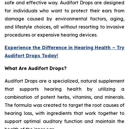
safe and effective way. Audifort Drops are designed
for individuals who want to protect their ears from
damage caused by environmental factors, aging,
and lifestyle choices, all without resorting to invasive
procedures or expensive hearing devices.
Experience the Difference in Hearing Health – Try
Audifort Drops Today!
What Are Audifort Drops?
Audifort Drops are a specialized, natural supplement
that supports hearing health by utilizing a
combination of potent herbs, vitamins, and minerals.
The formula was created to target the root causes of
hearing loss, with ingredients that work together to
support optimal auditory function and maintain the