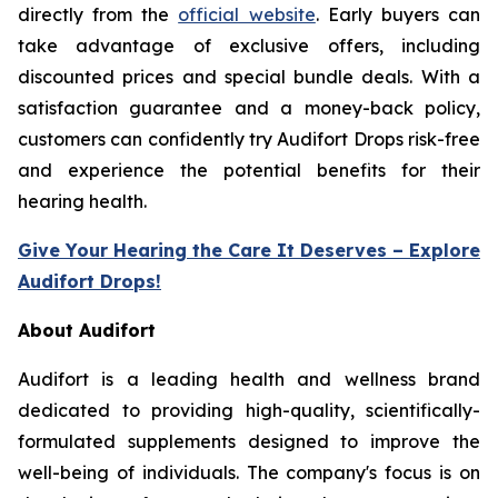
directly from the
official website
. Early buyers can
take advantage of exclusive offers, including
discounted prices and special bundle deals. With a
satisfaction guarantee and a money-back policy,
customers can confidently try Audifort Drops risk-free
and experience the potential benefits for their
hearing health.
Give Your Hearing the Care It Deserves – Explore
Audifort Drops!
About Audifort
Audifort is a leading health and wellness brand
dedicated to providing high-quality, scientifically-
formulated supplements designed to improve the
well-being of individuals. The company's focus is on