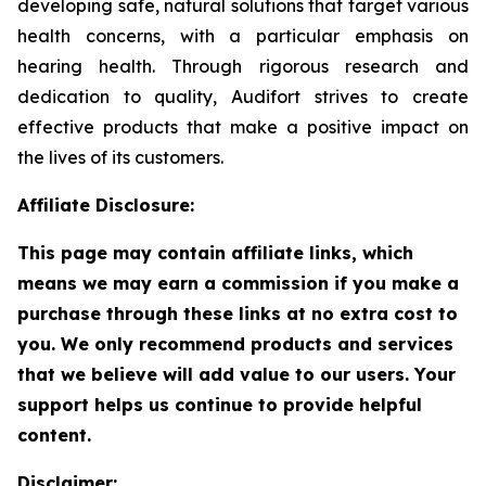
developing safe, natural solutions that target various
health concerns, with a particular emphasis on
hearing health. Through rigorous research and
dedication to quality, Audifort strives to create
effective products that make a positive impact on
the lives of its customers.
Affiliate Disclosure:
This page may contain affiliate links, which
means we may earn a commission if you make a
purchase through these links at no extra cost to
you. We only recommend products and services
that we believe will add value to our users. Your
support helps us continue to provide helpful
content.
Disclaimer: