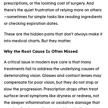
prescriptions, or the looming cost of surgery. And
there's the quiet frustration of relying more on others
—sometimes for simple tasks like reading ingredients
or checking expiration dates.
These are the hidden pains that don't always make it
into medical charts. But they matter.
Why the Root Cause Is Often Missed
A critical issue in modern eye care is that many
treatments fail to address the underlying causes of
deteriorating vision. Glasses and contact lenses may
compensate for poor vision, but they do not stop or
slow the progression. Prescription drops often treat
surface-level symptoms like dryness or redness, not
the deeper inflammation or oxidative damage that