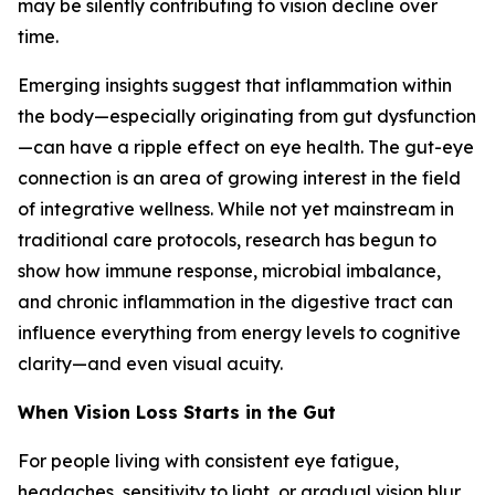
may be silently contributing to vision decline over
time.
Emerging insights suggest that inflammation within
the body—especially originating from gut dysfunction
—can have a ripple effect on eye health. The gut-eye
connection is an area of growing interest in the field
of integrative wellness. While not yet mainstream in
traditional care protocols, research has begun to
show how immune response, microbial imbalance,
and chronic inflammation in the digestive tract can
influence everything from energy levels to cognitive
clarity—and even visual acuity.
When Vision Loss Starts in the Gut
For people living with consistent eye fatigue,
headaches, sensitivity to light, or gradual vision blur,