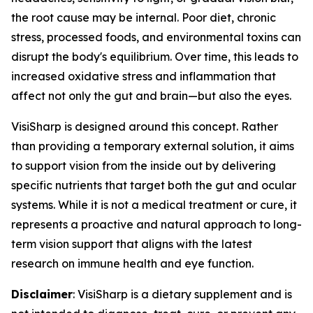
the root cause may be internal. Poor diet, chronic
stress, processed foods, and environmental toxins can
disrupt the body's equilibrium. Over time, this leads to
increased oxidative stress and inflammation that
affect not only the gut and brain—but also the eyes.
VisiSharp is designed around this concept. Rather
than providing a temporary external solution, it aims
to support vision from the inside out by delivering
specific nutrients that target both the gut and ocular
systems. While it is not a medical treatment or cure, it
represents a proactive and natural approach to long-
term vision support that aligns with the latest
research on immune health and eye function.
Disclaimer
: VisiSharp is a dietary supplement and is