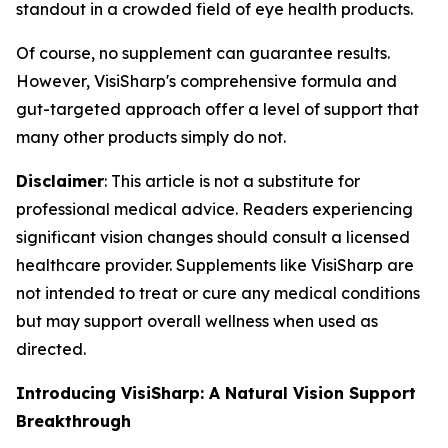
standout in a crowded field of eye health products.
Of course, no supplement can guarantee results.
However, VisiSharp's comprehensive formula and
gut-targeted approach offer a level of support that
many other products simply do not.
Disclaimer
: This article is not a substitute for
professional medical advice. Readers experiencing
significant vision changes should consult a licensed
healthcare provider. Supplements like VisiSharp are
not intended to treat or cure any medical conditions
but may support overall wellness when used as
directed.
Introducing VisiSharp: A Natural Vision Support
Breakthrough