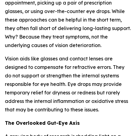
appointment, picking up a pair of prescription
glasses, or using over-the-counter eye drops. While
these approaches can be helpful in the short term,
they often fall short of delivering long-lasting support.
Why? Because they treat symptoms, not the
underlying causes of vision deterioration.
Vision aids like glasses and contact lenses are
designed to compensate for refractive errors. They
do not support or strengthen the internal systems
responsible for eye health. Eye drops may provide
temporary relief for dryness or redness but rarely
address the internal inflammation or oxidative stress
that may be contributing to these issues.
The Overlooked Gut-Eye Axis