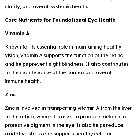
clarity, and overall systemic health.
Core Nutrients for Foundational Eye Health
Vitamin A
Known for its essential role in maintaining healthy
vision, vitamin A supports the function of the retina
and helps prevent night blindness. It also contributes
to the maintenance of the cornea and overall
immune health.
Zinc
Zinc is involved in transporting vitamin A from the liver
to the retina, where it is used to produce melanin, a
protective pigment in the eye. It also helps reduce
oxidative stress and supports healthy cellular