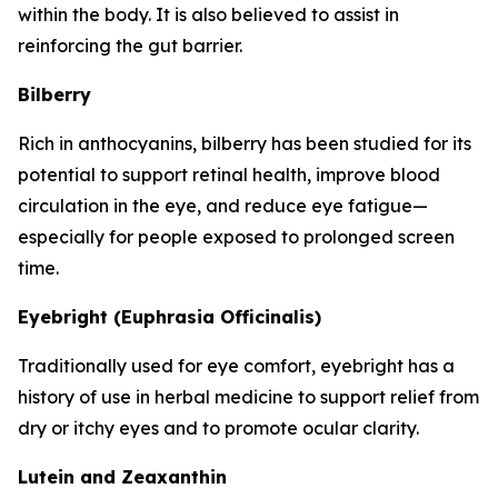
within the body. It is also believed to assist in
reinforcing the gut barrier.
Bilberry
Rich in anthocyanins, bilberry has been studied for its
potential to support retinal health, improve blood
circulation in the eye, and reduce eye fatigue—
especially for people exposed to prolonged screen
time.
Eyebright (Euphrasia Officinalis)
Traditionally used for eye comfort, eyebright has a
history of use in herbal medicine to support relief from
dry or itchy eyes and to promote ocular clarity.
Lutein and Zeaxanthin