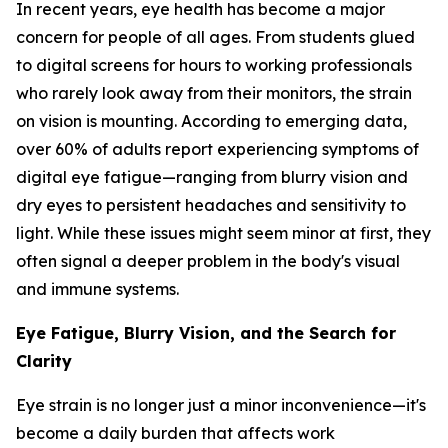
In recent years, eye health has become a major
concern for people of all ages. From students glued
to digital screens for hours to working professionals
who rarely look away from their monitors, the strain
on vision is mounting. According to emerging data,
over 60% of adults report experiencing symptoms of
digital eye fatigue—ranging from blurry vision and
dry eyes to persistent headaches and sensitivity to
light. While these issues might seem minor at first, they
often signal a deeper problem in the body's visual
and immune systems.
Eye Fatigue, Blurry Vision, and the Search for
Clarity
Eye strain is no longer just a minor inconvenience—it's
become a daily burden that affects work