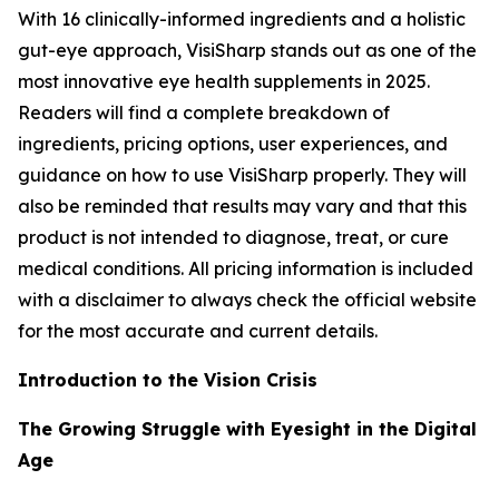
With 16 clinically-informed ingredients and a holistic
gut-eye approach, VisiSharp stands out as one of the
most innovative eye health supplements in 2025.
Readers will find a complete breakdown of
ingredients, pricing options, user experiences, and
guidance on how to use VisiSharp properly. They will
also be reminded that results may vary and that this
product is not intended to diagnose, treat, or cure
medical conditions. All pricing information is included
with a disclaimer to always check the official website
for the most accurate and current details.
Introduction to the Vision Crisis
The Growing Struggle with Eyesight in the Digital
Age