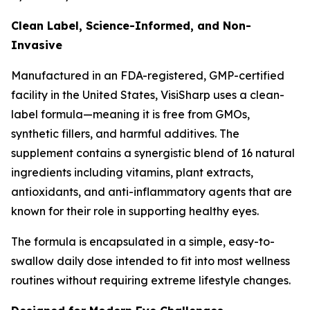
Clean Label, Science-Informed, and Non-
Invasive
Manufactured in an FDA-registered, GMP-certified
facility in the United States, VisiSharp uses a clean-
label formula—meaning it is free from GMOs,
synthetic fillers, and harmful additives. The
supplement contains a synergistic blend of 16 natural
ingredients including vitamins, plant extracts,
antioxidants, and anti-inflammatory agents that are
known for their role in supporting healthy eyes.
The formula is encapsulated in a simple, easy-to-
swallow daily dose intended to fit into most wellness
routines without requiring extreme lifestyle changes.