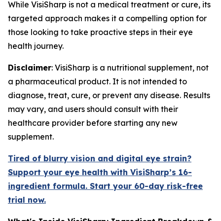
While VisiSharp is not a medical treatment or cure, its
targeted approach makes it a compelling option for
those looking to take proactive steps in their eye
health journey.
Disclaimer
: VisiSharp is a nutritional supplement, not
a pharmaceutical product. It is not intended to
diagnose, treat, cure, or prevent any disease. Results
may vary, and users should consult with their
healthcare provider before starting any new
supplement.
Tired of blurry vision and digital eye strain?
Support your eye health with VisiSharp’s 16-
ingredient formula. Start your 60-day risk-free
trial now.