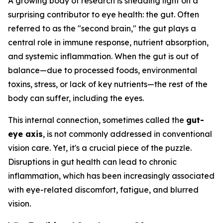
A growing body of research is shedding light on a
surprising contributor to eye health: the gut. Often
referred to as the "second brain," the gut plays a
central role in immune response, nutrient absorption,
and systemic inflammation. When the gut is out of
balance—due to processed foods, environmental
toxins, stress, or lack of key nutrients—the rest of the
body can suffer, including the eyes.
This internal connection, sometimes called the
gut-
eye axis
, is not commonly addressed in conventional
vision care. Yet, it's a crucial piece of the puzzle.
Disruptions in gut health can lead to chronic
inflammation, which has been increasingly associated
with eye-related discomfort, fatigue, and blurred
vision.