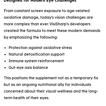
Designed for Modern Eye Challenges
From constant screen exposure to age-related
oxidative damage, today's vision challenges are
more complex than ever. VisiSharp's developers
created the formula to meet these modern demands
by emphasizing the following:
Protection against oxidative stress
Natural detoxification support
Immune system reinforcement
Gut-eye axis balance
This positions the supplement not as a temporary fix
but as an ongoing nutritional ally for individuals
concerned about their visual wellness and the long-
term health of their eyes.