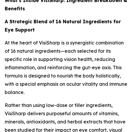
What's Inside VisiSharp: Ingredient Breakdown &
Benefits
A Strategic Blend of 16 Natural Ingredients for
Eye Support
At the heart of VisiSharp is a synergistic combination
of 16 natural ingredients—each selected for its
specific role in supporting vision health, reducing
inflammation, and reinforcing the gut-eye axis. This
formula is designed to nourish the body holistically,
with a special emphasis on ocular vitality and immune
balance.
Rather than using low-dose or filler ingredients,
VisiSharp delivers purposeful amounts of vitamins,
minerals, antioxidants, and herbal extracts that have
been studied for their impact on eye comfort, visual