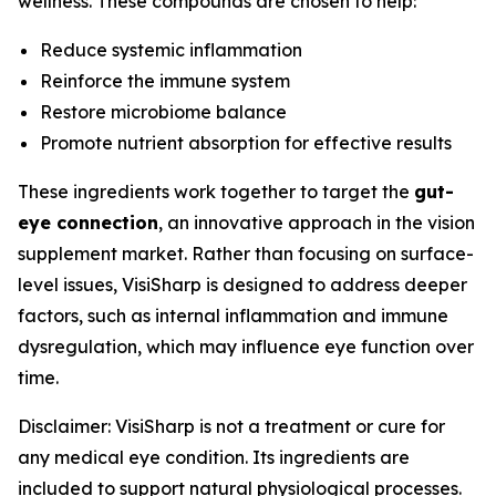
wellness. These compounds are chosen to help:
Reduce systemic inflammation
Reinforce the immune system
Restore microbiome balance
Promote nutrient absorption for effective results
These ingredients work together to target the
gut-
eye connection
, an innovative approach in the vision
supplement market. Rather than focusing on surface-
level issues, VisiSharp is designed to address deeper
factors, such as internal inflammation and immune
dysregulation, which may influence eye function over
time.
Disclaimer: VisiSharp is not a treatment or cure for
any medical eye condition. Its ingredients are
included to support natural physiological processes.