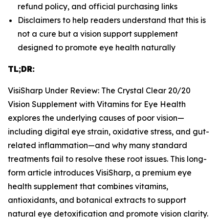
refund policy, and official purchasing links
Disclaimers to help readers understand that this is
not a cure but a vision support supplement
designed to promote eye health naturally
TL;DR:
VisiSharp Under Review: The Crystal Clear 20/20
Vision Supplement with Vitamins for Eye Health
explores the underlying causes of poor vision—
including digital eye strain, oxidative stress, and gut-
related inflammation—and why many standard
treatments fail to resolve these root issues. This long-
form article introduces VisiSharp, a premium eye
health supplement that combines vitamins,
antioxidants, and botanical extracts to support
natural eye detoxification and promote vision clarity.