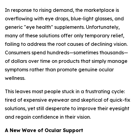
In response to rising demand, the marketplace is
overflowing with eye drops, blue-light glasses, and
generic "eye health" supplements. Unfortunately,
many of these solutions offer only temporary relief,
failing to address the root causes of declining vision.
Consumers spend hundreds—sometimes thousands—
of dollars over time on products that simply manage
symptoms rather than promote genuine ocular
wellness.
This leaves most people stuck in a frustrating cycle:
tired of expensive eyewear and skeptical of quick-fix
solutions, yet still desperate to improve their eyesight
and regain confidence in their vision.
A New Wave of Ocular Support