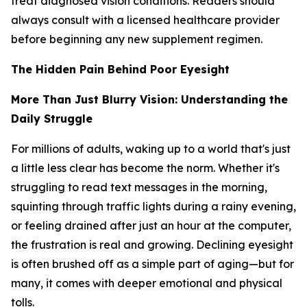
treat diagnosed vision conditions. Readers should
always consult with a licensed healthcare provider
before beginning any new supplement regimen.
The Hidden Pain Behind Poor Eyesight
More Than Just Blurry Vision: Understanding the
Daily Struggle
For millions of adults, waking up to a world that's just
a little less clear has become the norm. Whether it's
struggling to read text messages in the morning,
squinting through traffic lights during a rainy evening,
or feeling drained after just an hour at the computer,
the frustration is real and growing. Declining eyesight
is often brushed off as a simple part of aging—but for
many, it comes with deeper emotional and physical
tolls.