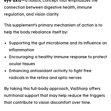
eye axis
—a holistic concept that emphasizes the
connection between digestive health, immune
regulation, and vision clarity.
This supplement's primary mechanism of action is to
help the body rebalance itself by:
Supporting the gut microbiome and its influence on
inflammation
Encouraging a healthy immune response to protect
ocular tissues
Enhancing antioxidant activity to fight free
radicals in the retina and optic nerves
By taking this full-body approach, VisiSharp offers
nutritional support that may help reduce the triggers
that contribute to vision discomfort over time.