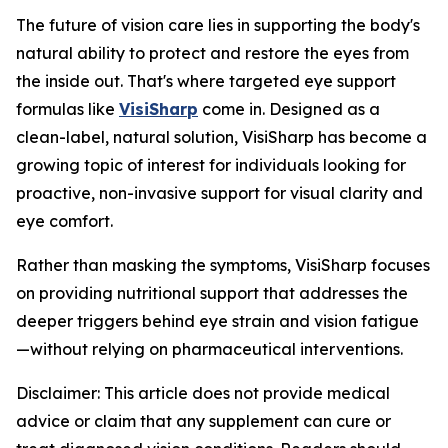
The future of vision care lies in supporting the body's
natural ability to protect and restore the eyes from
the inside out. That's where targeted eye support
formulas like
VisiSharp
come in. Designed as a
clean-label, natural solution, VisiSharp has become a
growing topic of interest for individuals looking for
proactive, non-invasive support for visual clarity and
eye comfort.
Rather than masking the symptoms, VisiSharp focuses
on providing nutritional support that addresses the
deeper triggers behind eye strain and vision fatigue
—without relying on pharmaceutical interventions.
Disclaimer: This article does not provide medical
advice or claim that any supplement can cure or