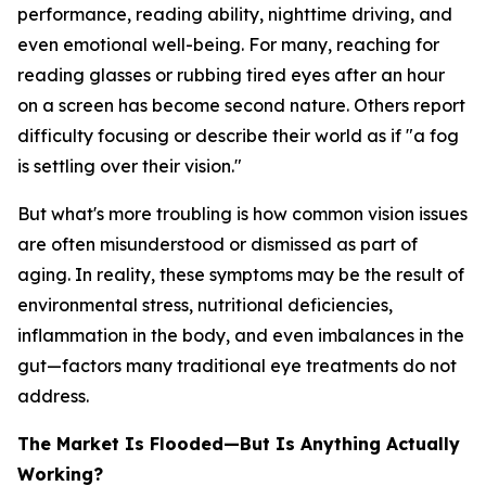
performance, reading ability, nighttime driving, and
even emotional well-being. For many, reaching for
reading glasses or rubbing tired eyes after an hour
on a screen has become second nature. Others report
difficulty focusing or describe their world as if "a fog
is settling over their vision."
But what's more troubling is how common vision issues
are often misunderstood or dismissed as part of
aging. In reality, these symptoms may be the result of
environmental stress, nutritional deficiencies,
inflammation in the body, and even imbalances in the
gut—factors many traditional eye treatments do not
address.
The Market Is Flooded—But Is Anything Actually
Working?