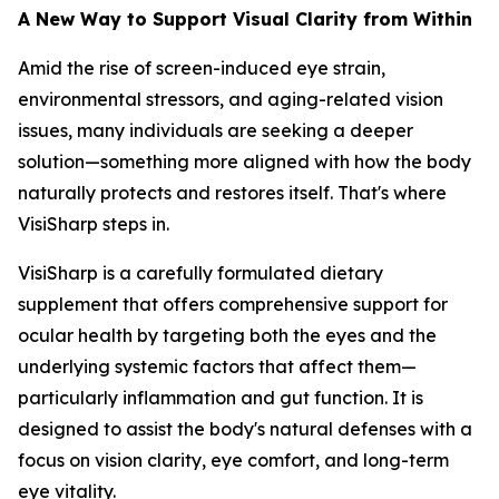
A New Way to Support Visual Clarity from Within
Amid the rise of screen-induced eye strain,
environmental stressors, and aging-related vision
issues, many individuals are seeking a deeper
solution—something more aligned with how the body
naturally protects and restores itself. That's where
VisiSharp steps in.
VisiSharp is a carefully formulated dietary
supplement that offers comprehensive support for
ocular health by targeting both the eyes and the
underlying systemic factors that affect them—
particularly inflammation and gut function. It is
designed to assist the body's natural defenses with a
focus on vision clarity, eye comfort, and long-term
eye vitality.