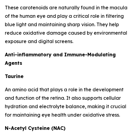
These carotenoids are naturally found in the macula
of the human eye and play a critical role in filtering
blue light and maintaining sharp vision. They help
reduce oxidative damage caused by environmental
exposure and digital screens.
Anti-inflammatory and Immune-Modulating
Agents
Taurine
An amino acid that plays a role in the development
and function of the retina. It also supports cellular
hydration and electrolyte balance, making it crucial
for maintaining eye health under oxidative stress.
N-Acetyl Cysteine (NAC)