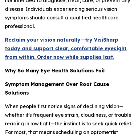
not intended to diagnose, treat, cure, or prevent any
disease. Individuals experiencing serious vision
symptoms should consult a qualified healthcare
professional.
Reclaim your vision naturally—try VisiSharp
today and support clear, comfortable eyesight
from within. Order now while supplies last.
Why So Many Eye Health Solutions Fail
Symptom Management Over Root Cause
Solutions
When people first notice signs of declining vision—
whether it's frequent eye strain, cloudiness, or trouble
reading in low light—the instinct is to seek quick relief.
For most, that means scheduling an optometrist