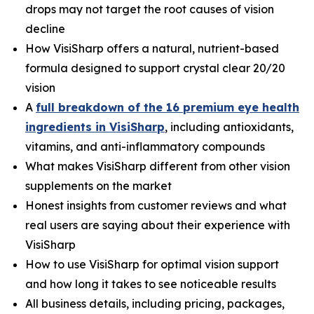
drops may not target the root causes of vision
decline
How VisiSharp offers a natural, nutrient-based
formula designed to support crystal clear 20/20
vision
A
full breakdown of the 16 premium eye health
ingredients in VisiSharp
, including antioxidants,
vitamins, and anti-inflammatory compounds
What makes VisiSharp different from other vision
supplements on the market
Honest insights from customer reviews and what
real users are saying about their experience with
VisiSharp
How to use VisiSharp for optimal vision support
and how long it takes to see noticeable results
All business details, including pricing, packages,