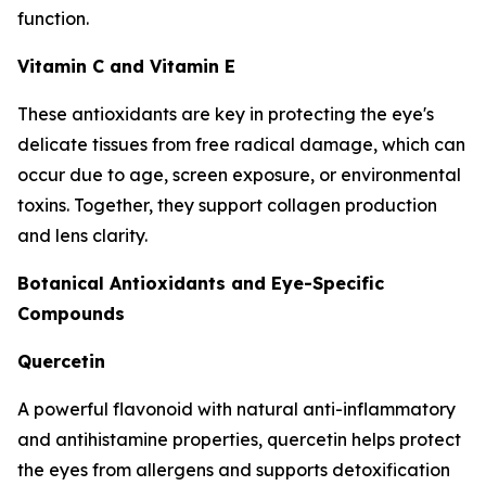
function.
Vitamin C and Vitamin E
These antioxidants are key in protecting the eye's
delicate tissues from free radical damage, which can
occur due to age, screen exposure, or environmental
toxins. Together, they support collagen production
and lens clarity.
Botanical Antioxidants and Eye-Specific
Compounds
Quercetin
A powerful flavonoid with natural anti-inflammatory
and antihistamine properties, quercetin helps protect
the eyes from allergens and supports detoxification