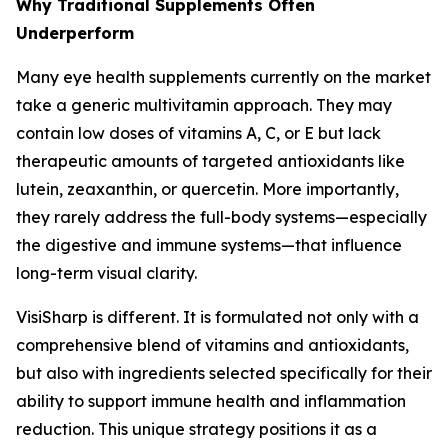
Why Traditional Supplements Often
Underperform
Many eye health supplements currently on the market
take a generic multivitamin approach. They may
contain low doses of vitamins A, C, or E but lack
therapeutic amounts of targeted antioxidants like
lutein, zeaxanthin, or quercetin. More importantly,
they rarely address the full-body systems—especially
the digestive and immune systems—that influence
long-term visual clarity.
VisiSharp is different. It is formulated not only with a
comprehensive blend of vitamins and antioxidants,
but also with ingredients selected specifically for their
ability to support immune health and inflammation
reduction. This unique strategy positions it as a