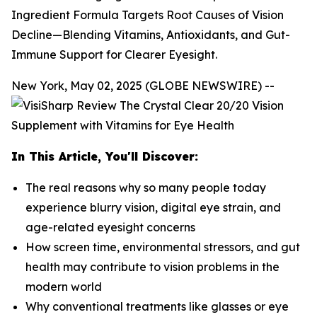
Ingredient Formula Targets Root Causes of Vision
Decline—Blending Vitamins, Antioxidants, and Gut-
Immune Support for Clearer Eyesight.
New York, May 02, 2025 (GLOBE NEWSWIRE) --
In This Article, You'll Discover:
The real reasons why so many people today
experience blurry vision, digital eye strain, and
age-related eyesight concerns
How screen time, environmental stressors, and gut
health may contribute to vision problems in the
modern world
Why conventional treatments like glasses or eye