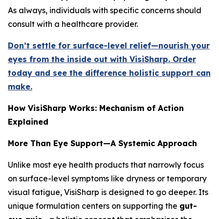
As always, individuals with specific concerns should
consult with a healthcare provider.
Don’t settle for surface-level relief—nourish your
eyes from the inside out with VisiSharp. Order
today and see the difference holistic support can
make.
How VisiSharp Works: Mechanism of Action
Explained
More Than Eye Support—A Systemic Approach
Unlike most eye health products that narrowly focus
on surface-level symptoms like dryness or temporary
visual fatigue, VisiSharp is designed to go deeper. Its
unique formulation centers on supporting the
gut-