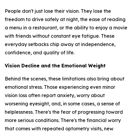
People don't just lose their vision. They lose the
freedom to drive safely at night, the ease of reading
a menu in a restaurant, or the ability to enjoy a movie
with friends without constant eye fatigue. These
everyday setbacks chip away at independence,
confidence, and quality of life.
Vision Decline and the Emotional Weight
Behind the scenes, these limitations also bring about
emotional stress. Those experiencing even minor
vision loss often report anxiety, worry about
worsening eyesight, and, in some cases, a sense of
helplessness. There's the fear of progressing toward
more serious conditions. There's the financial worry
that comes with repeated optometry visits, new