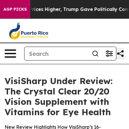
Prices Higher, Trump Gave Politically Connected oil C
AGP PICKS
VisiSharp Under Review:
The Crystal Clear 20/20
Vision Supplement with
Vitamins for Eye Health
New Review Highlights How VisiSharp’s 16-