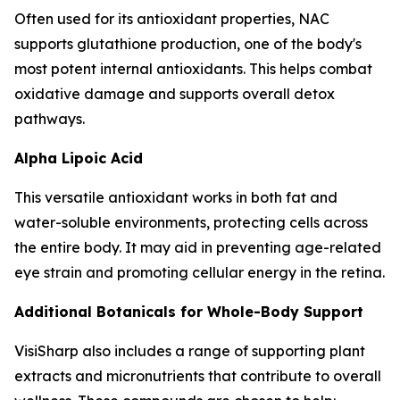
Often used for its antioxidant properties, NAC
supports glutathione production, one of the body's
most potent internal antioxidants. This helps combat
oxidative damage and supports overall detox
pathways.
Alpha Lipoic Acid
This versatile antioxidant works in both fat and
water-soluble environments, protecting cells across
the entire body. It may aid in preventing age-related
eye strain and promoting cellular energy in the retina.
Additional Botanicals for Whole-Body Support
VisiSharp also includes a range of supporting plant
extracts and micronutrients that contribute to overall