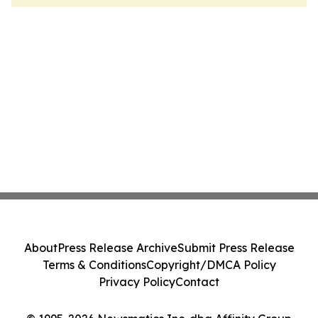
About
Press Release Archive
Submit Press Release
Terms & Conditions
Copyright/DMCA Policy
Privacy Policy
Contact