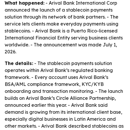
What happened:
- Arival Bank International Corp
announced the launch of a stablecoin payments
solution through its network of bank partners. - The
service lets clients make everyday payments using
stablecoins. - Arival Bank is a Puerto Rico-licensed
International Financial Entity serving business clients
worldwide. - The announcement was made July 1,
2026.
The details:
- The stablecoin payments solution
operates within Arival Bank’s regulated banking
framework. - Every account uses Arival Bank’s
BSA/AML compliance framework, KYC/KYB
onboarding and transaction monitoring. - The launch
builds on Arival Bank’s Circle Alliance Partnership,
announced earlier this year. - Arival Bank said
demand is growing from its international client base,
especially digital businesses in Latin America and
other markets. - Arival Bank described stablecoins as