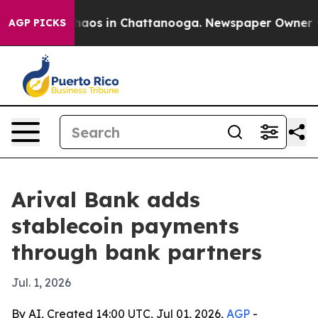
Collapse
Chaos in Chattanooga. Newspaper Owner Calls
AGP PICKS
Arival Bank adds
stablecoin payments
through bank partners
Jul. 1, 2026
By AI, Created 14:00 UTC, Jul 01, 2026,
AGP
-