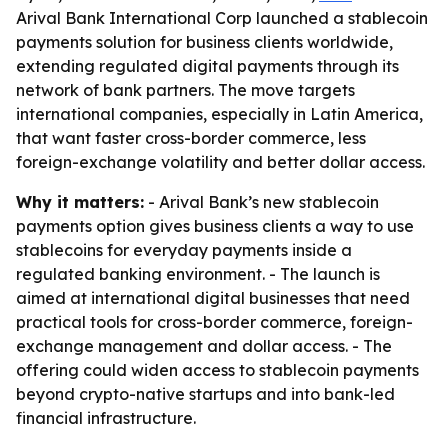
Arival Bank International Corp launched a stablecoin
payments solution for business clients worldwide,
extending regulated digital payments through its
network of bank partners. The move targets
international companies, especially in Latin America,
that want faster cross-border commerce, less
foreign-exchange volatility and better dollar access.
Why it matters:
- Arival Bank’s new stablecoin
payments option gives business clients a way to use
stablecoins for everyday payments inside a
regulated banking environment. - The launch is
aimed at international digital businesses that need
practical tools for cross-border commerce, foreign-
exchange management and dollar access. - The
offering could widen access to stablecoin payments
beyond crypto-native startups and into bank-led
financial infrastructure.