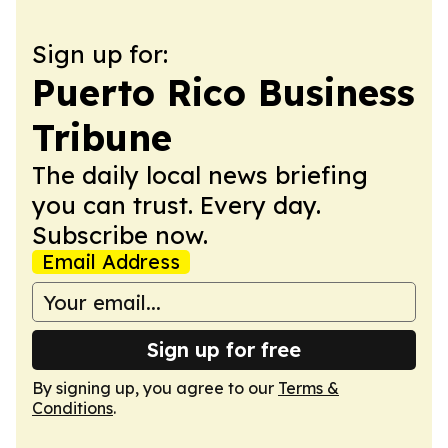
Sign up for:
Puerto Rico Business
Tribune
The daily local news briefing
you can trust. Every day.
Subscribe now.
Email Address
Sign up for free
By signing up, you agree to our
Terms &
Conditions
.