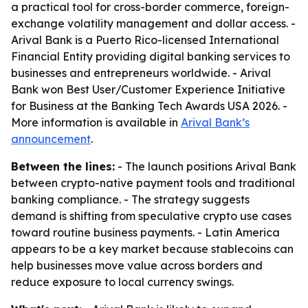
a practical tool for cross-border commerce, foreign-
exchange volatility management and dollar access. -
Arival Bank is a Puerto Rico-licensed International
Financial Entity providing digital banking services to
businesses and entrepreneurs worldwide. - Arival
Bank won Best User/Customer Experience Initiative
for Business at the Banking Tech Awards USA 2026. -
More information is available in
Arival Bank’s
announcement
.
Between the lines:
- The launch positions Arival Bank
between crypto-native payment tools and traditional
banking compliance. - The strategy suggests
demand is shifting from speculative crypto use cases
toward routine business payments. - Latin America
appears to be a key market because stablecoins can
help businesses move value across borders and
reduce exposure to local currency swings.