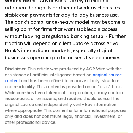
What's next:
- Arival Bank is likely to expand
adoption through its partner network as clients test
stablecoin payments for day-to-day business use. -
The bank’s compliance-heavy model may become a
selling point for firms that want stablecoin access
without leaving a regulated banking setup. - Further
traction will depend on client uptake across Arival
Bank’s international markets, especially digital
businesses operating in dollar-sensitive economies.
Disclaimer: This article was produced by AGP Wire with the
assistance of artificial intelligence based on
original source
content
and has been refined to improve clarity, structure,
and readability. This content is provided on an “as is” basis.
While care has been taken in its preparation, it may contain
inaccuracies or omissions, and readers should consult the
original source and independently verify key information
where appropriate. This content is for informational purposes
only and does not constitute legal, financial, investment, or
other professional advice.