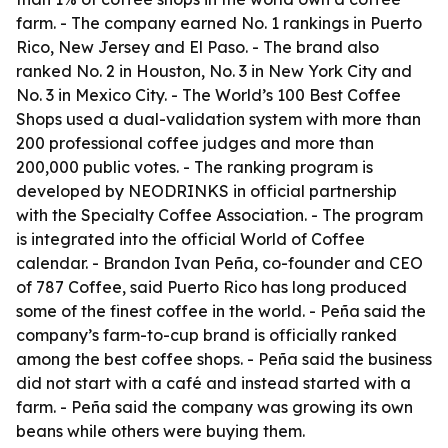
farm. - The company earned No. 1 rankings in Puerto
Rico, New Jersey and El Paso. - The brand also
ranked No. 2 in Houston, No. 3 in New York City and
No. 3 in Mexico City. - The World’s 100 Best Coffee
Shops used a dual-validation system with more than
200 professional coffee judges and more than
200,000 public votes. - The ranking program is
developed by NEODRINKS in official partnership
with the Specialty Coffee Association. - The program
is integrated into the official World of Coffee
calendar. - Brandon Ivan Peña, co-founder and CEO
of 787 Coffee, said Puerto Rico has long produced
some of the finest coffee in the world. - Peña said the
company’s farm-to-cup brand is officially ranked
among the best coffee shops. - Peña said the business
did not start with a café and instead started with a
farm. - Peña said the company was growing its own
beans while others were buying them.