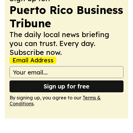
Puerto Rico Business
Tribune
The daily local news briefing
you can trust. Every day.
Subscribe now.
Email Address
Sign up for free
By signing up, you agree to our
Terms &
Conditions
.