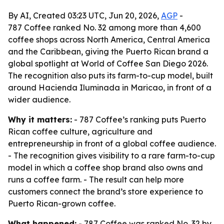
By AI, Created 03:23 UTC, Jun 20, 2026,
AGP
-
787 Coffee ranked No. 32 among more than 4,600
coffee shops across North America, Central America
and the Caribbean, giving the Puerto Rican brand a
global spotlight at World of Coffee San Diego 2026.
The recognition also puts its farm-to-cup model, built
around Hacienda Iluminada in Maricao, in front of a
wider audience.
Why it matters:
- 787 Coffee’s ranking puts Puerto
Rican coffee culture, agriculture and
entrepreneurship in front of a global coffee audience.
- The recognition gives visibility to a rare farm-to-cup
model in which a coffee shop brand also owns and
runs a coffee farm. - The result can help more
customers connect the brand’s store experience to
Puerto Rican-grown coffee.
What happened:
- 787 Coffee was ranked No. 32 by