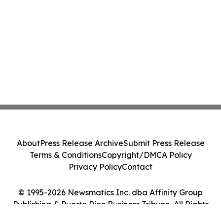
About
Press Release Archive
Submit Press Release
Terms & Conditions
Copyright/DMCA Policy
Privacy Policy
Contact
© 1995-2026 Newsmatics Inc. dba Affinity Group
Publishing & Puerto Rico Business Tribune. All Rights
Reserved.