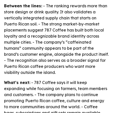
Between the lines:
- The ranking rewards more than
store design or drink quality. It also validates a
vertically integrated supply chain that starts on
Puerto Rican soil. - The strong market-by-market
placements suggest 787 Coffee has built both local
loyalty and a recognizable brand identity across
multiple cities. - The company’s “caffeinated
humans” community appears to be part of the
brand’s customer engine, alongside the product itself.
- The recognition also serves as a broader signal for
Puerto Rican coffee producers who want more
visibility outside the island.
What’s next:
- 787 Coffee says it will keep
expanding while focusing on farmers, team members
and customers. - The company plans to continue
promoting Puerto Rican coffee, culture and energy
to more communities around the world. - Coffee
bags, subscriptions and gift sets remain available