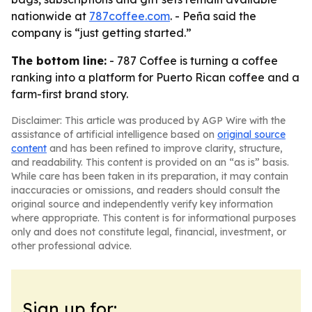
nationwide at
787coffee.com
. - Peña said the
company is “just getting started.”
The bottom line:
- 787 Coffee is turning a coffee
ranking into a platform for Puerto Rican coffee and a
farm-first brand story.
Disclaimer: This article was produced by AGP Wire with the
assistance of artificial intelligence based on
original source
content
and has been refined to improve clarity, structure,
and readability. This content is provided on an “as is” basis.
While care has been taken in its preparation, it may contain
inaccuracies or omissions, and readers should consult the
original source and independently verify key information
where appropriate. This content is for informational purposes
only and does not constitute legal, financial, investment, or
other professional advice.
Sign up for: