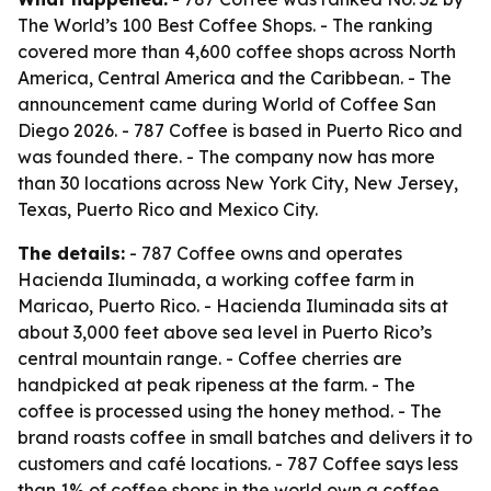
The World’s 100 Best Coffee Shops. - The ranking
covered more than 4,600 coffee shops across North
America, Central America and the Caribbean. - The
announcement came during World of Coffee San
Diego 2026. - 787 Coffee is based in Puerto Rico and
was founded there. - The company now has more
than 30 locations across New York City, New Jersey,
Texas, Puerto Rico and Mexico City.
The details:
- 787 Coffee owns and operates
Hacienda Iluminada, a working coffee farm in
Maricao, Puerto Rico. - Hacienda Iluminada sits at
about 3,000 feet above sea level in Puerto Rico’s
central mountain range. - Coffee cherries are
handpicked at peak ripeness at the farm. - The
coffee is processed using the honey method. - The
brand roasts coffee in small batches and delivers it to
customers and café locations. - 787 Coffee says less
than 1% of coffee shops in the world own a coffee