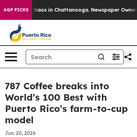
Collapse
Chaos in Chattanooga. Newspaper Owner Calls
AGP PICKS
787 Coffee breaks into
World’s 100 Best with
Puerto Rico’s farm-to-cup
model
Jun. 20, 2026