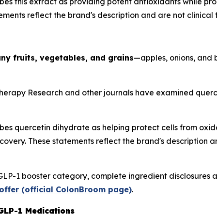
es this extract as providing potent antioxidants while p
ments reflect the brand's description and are not clinical f
ny fruits, vegetables, and grains
—apples, onions, and 
herapy Research
and other journals have examined quercet
s quercetin dihydrate as helping protect cells from oxida
very. These statements reflect the brand's description and 
GLP-1 booster category, complete ingredient disclosures a
offer (official ColonBroom page)
.
GLP-1 Medications