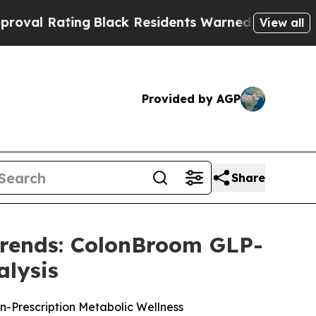
Black Residents Warned of Abusive Cops for Yea
View all
Provided by AGP
Share
Trends: ColonBroom GLP-
alysis
on-Prescription Metabolic Wellness