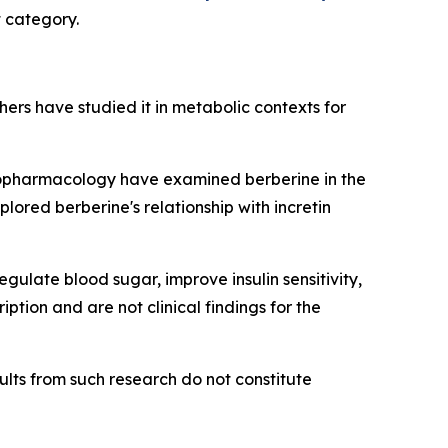
t category.
chers have studied it in metabolic contexts for
nopharmacology
have examined berberine in the
lored berberine's relationship with incretin
ulate blood sugar, improve insulin sensitivity,
tion and are not clinical findings for the
lts from such research do not constitute