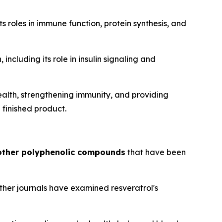
s roles in immune function, protein synthesis, and
including its role in insulin signaling and
ealth, strengthening immunity, and providing
 finished product.
 other polyphenolic compounds
that have been
other journals have examined resveratrol's