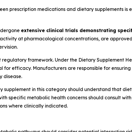
n prescription medications and dietary supplements is ess
ndergone
extensive clinical trials demonstrating specif
ctivity at pharmacological concentrations, are approved b
rvision.
t regulatory framework. Under the Dietary Supplement H
 for efficacy. Manufacturers are responsible for ensuring
y disease.
y supplement in this category should understand that die
with specific metabolic health concerns should consult wi
ns where clinically indicated.
olic pathways should consider potential interaction risks 