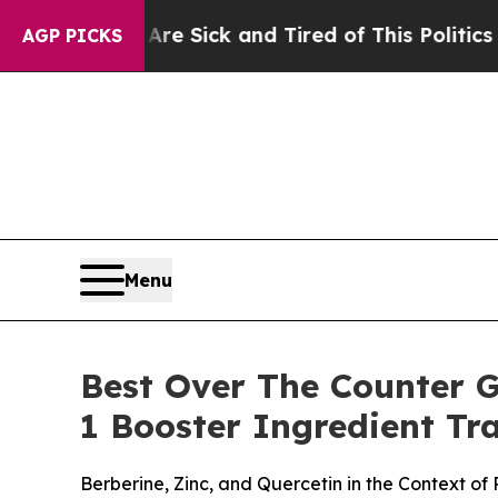
Are Sick and Tired of This Politics of Hatred”
Th
AGP PICKS
Menu
Best Over The Counter 
1 Booster Ingredient T
Berberine, Zinc, and Quercetin in the Context o