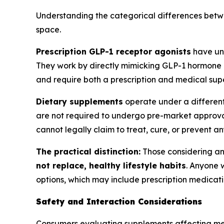
Understanding the categorical differences betwee
space.
Prescription GLP-1 receptor agonists
have u
They work by directly mimicking GLP-1 hormone a
and require both a prescription and medical supe
Dietary supplements
operate under a differen
are not required to undergo pre-market approval
cannot legally claim to treat, cure, or prevent an
The practical distinction:
Those considering an
not replace, healthy lifestyle habits
. Anyone 
options, which may include prescription medicatio
Safety and Interaction Considerations
Consumers evaluating supplements affecting metab