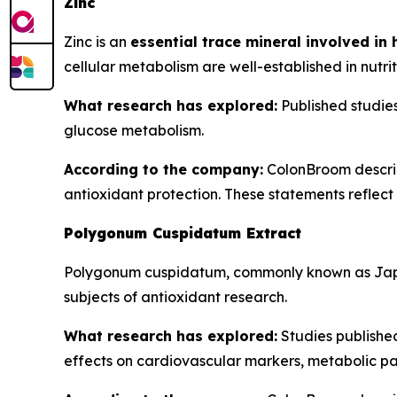
Zinc
Zinc is an
essential trace mineral involved in
cellular metabolism are well-established in nutrit
What research has explored:
Published studies 
glucose metabolism.
According to the company:
ColonBroom describe
antioxidant protection. These statements reflect t
Polygonum Cuspidatum Extract
Polygonum cuspidatum, commonly known as Jap
subjects of antioxidant research.
What research has explored:
Studies publishe
effects on cardiovascular markers, metabolic pa