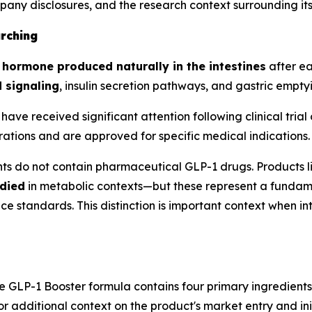
mpany disclosures, and the research context surrounding i
rching
n hormone produced naturally in the intestines
after ea
 signaling
, insulin secretion pathways, and gastric empty
have received significant attention following clinical tr
ations and are approved for specific medical indications.
ts do not contain pharmaceutical GLP-1 drugs. Products 
died
in metabolic contexts—but these represent a fundame
standards. This distinction is important context when int
he GLP-1 Booster formula contains four primary ingredient
For additional context on the product's market entry and in