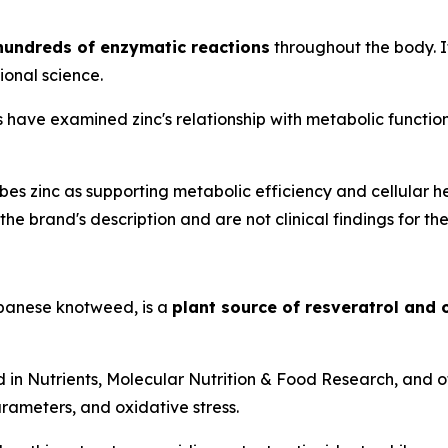
 hundreds of enzymatic reactions
throughout the body. It
ional science.
have examined zinc's relationship with metabolic function, 
s zinc as supporting metabolic efficiency and cellular h
he brand's description and are not clinical findings for the
anese knotweed, is a
plant source of resveratrol and
d in
Nutrients
,
Molecular Nutrition & Food Research
, and 
rameters, and oxidative stress.