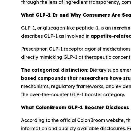
through the lens of ingredient transparency, co
What GLP-1 Is and Why Consumers Are Sea
GLP-1, or glucagon-like peptide-1, is an
increti
describes GLP-1 as involved in
appetite-related
Prescription GLP-1 receptor agonist medications 
directly mimicking GLP-1 at therapeutic concentr
The categorical distinction:
Dietary supplemen
based compounds that researchers have stu
mechanisms, regulatory frameworks, and evidence 
the over-the-counter GLP-1 booster category.
What ColonBroom GLP-1 Booster Discloses
According to the official ColonBroom website, t
information and publicly available disclosures. 