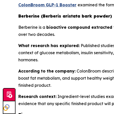
ColonBroom GLP-1 Booster
examined the formu
Berberine (Berberis aristata bark powder)
Berberine is a
bioactive compound extracted 
over two decades.
What research has explored:
Published studies
context of glucose metabolism, insulin sensitivit
hormones.
According to the company:
ColonBroom describe
boost fat metabolism, and support healthy weight
finished product.
Research context:
Ingredient-level studies exa
evidence that any specific finished product will 