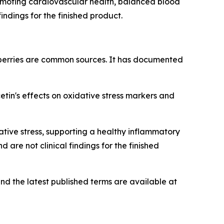
romoting cardiovascular health, balanced blood
indings for the finished product.
berries are common sources. It has documented
in's effects on oxidative stress markers and
tive stress, supporting a healthy inflammatory
are not clinical findings for the finished
nd the latest published terms are available at