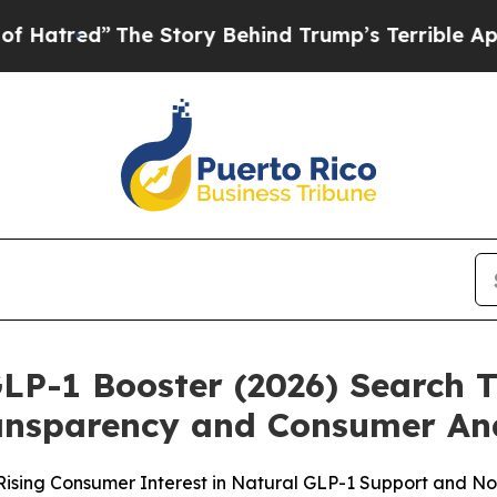
e Story Behind Trump’s Terrible Approval Rating
GLP-1 Booster (2026) Search 
ransparency and Consumer An
f Rising Consumer Interest in Natural GLP-1 Support and N