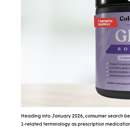
Heading into January 2026, consumer search beha
1-related terminology as prescription medicatio