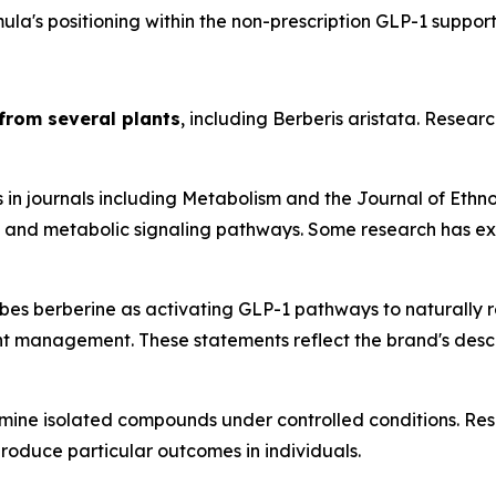
la's positioning within the non-prescription GLP-1 suppor
from several plants
, including Berberis aristata. Resear
 in journals including
Metabolism
and the
Journal of Eth
y, and metabolic signaling pathways. Some research has exp
s berberine as activating GLP-1 pathways to naturally reg
 management. These statements reflect the brand's descrip
mine isolated compounds under controlled conditions. Resu
produce particular outcomes in individuals.