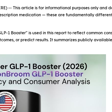
IRE) --
This article is for informational purposes only and 
rescription medication — these are fundamentally differen
LP-1 Booster" is used in this report to reflect common c
tcomes, or predict results. It summarizes publicly availab