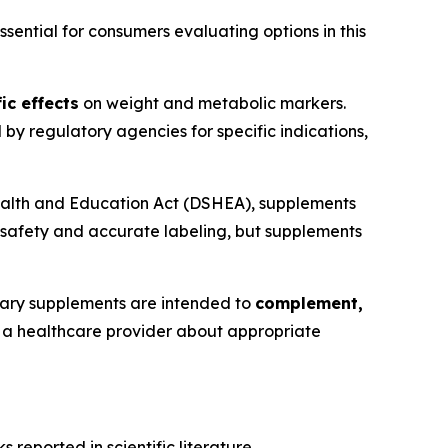
ential for consumers evaluating options in this
ic effects
on weight and metabolic markers.
y regulatory agencies for specific indications,
ealth and Education Act (DSHEA), supplements
 safety and accurate labeling, but supplements
tary supplements are intended to
complement,
th a healthcare provider about appropriate
reported in scientific literature.