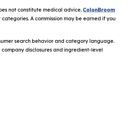
does not constitute medical advice.
ColonBroom
t categories. A commission may be earned if you
onsumer search behavior and category language.
le company disclosures and ingredient-level