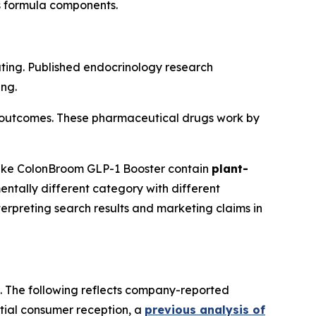
ts formula components.
ting. Published endocrinology research
ing.
ial outcomes. These pharmaceutical drugs work by
like ColonBroom GLP-1 Booster contain
plant-
ntally different category with different
erpreting search results and marketing claims in
s. The following reflects company-reported
itial consumer reception, a
previous analysis of