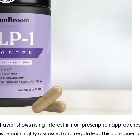
vior shows rising interest in non-prescription approaches
ns remain highly discussed and regulated. This consumer 