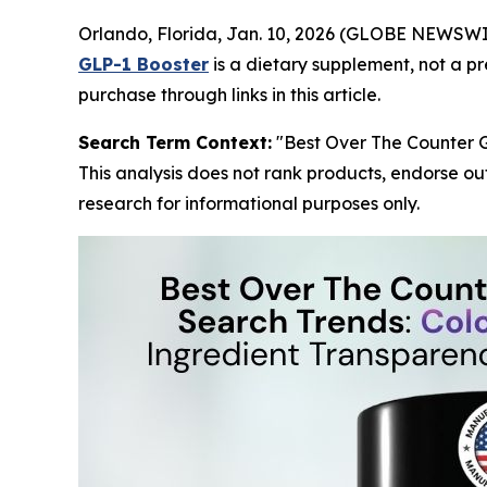
Orlando, Florida, Jan. 10, 2026 (GLOBE NEWSW
GLP-1 Booster
is a dietary supplement, not a p
purchase through links in this article.
Search Term Context:
"Best Over The Counter G
This analysis does not rank products, endorse ou
research for informational purposes only.