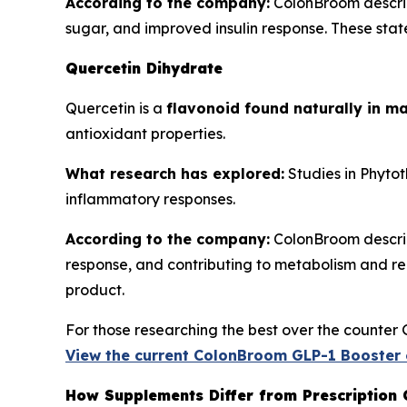
According to the company:
ColonBroom describ
sugar, and improved insulin response. These state
Quercetin Dihydrate
Quercetin is a
flavonoid found naturally in ma
antioxidant properties.
What research has explored:
Studies in
Phytot
inflammatory responses.
According to the company:
ColonBroom describe
response, and contributing to metabolism and reco
product.
For those researching the best over the counter 
View the current ColonBroom GLP-1 Booster 
How Supplements Differ from Prescription 