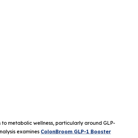
 to metabolic wellness, particularly around GLP-
analysis examines
ColonBroom GLP-1 Booster