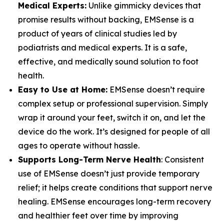
Medical Experts:
Unlike gimmicky devices that
promise results without backing, EMSense is a
product of years of clinical studies led by
podiatrists and medical experts. It is a safe,
effective, and medically sound solution to foot
health.
Easy to Use at Home:
EMSense doesn’t require
complex setup or professional supervision. Simply
wrap it around your feet, switch it on, and let the
device do the work. It’s designed for people of all
ages to operate without hassle.
Supports Long-Term Nerve Health
: Consistent
use of EMSense doesn’t just provide temporary
relief; it helps create conditions that support nerve
healing. EMSense encourages long-term recovery
and healthier feet over time by improving