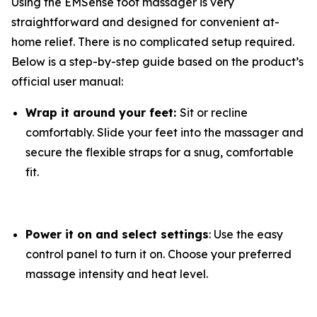
Using the EMSense foot massager is very
straightforward and designed for convenient at-
home relief. There is no complicated setup required.
Below is a step-by-step guide based on the product’s
official user manual:
Wrap it around your feet:
Sit or recline
comfortably. Slide your feet into the massager and
secure the flexible straps for a snug, comfortable
fit.
Power it on and select settings
: Use the easy
control panel to turn it on. Choose your preferred
massage intensity and heat level.