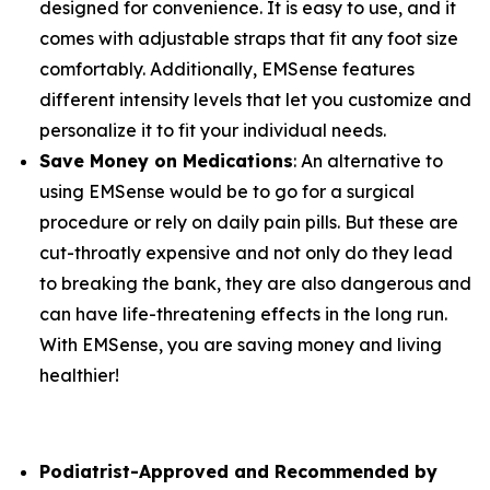
designed for convenience. It is easy to use, and it
comes with adjustable straps that fit any foot size
comfortably. Additionally, EMSense features
different intensity levels that let you customize and
personalize it to fit your individual needs.
Save Money on Medications
: An alternative to
using EMSense would be to go for a surgical
procedure or rely on daily pain pills. But these are
cut-throatly expensive and not only do they lead
to breaking the bank, they are also dangerous and
can have life-threatening effects in the long run.
With EMSense, you are saving money and living
healthier!
Podiatrist-Approved and Recommended by