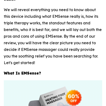
We will reveal everything you need to know about
this device including what EMSense really is, how its
triple therapy works, the standout features and
benefits, who it is best for, and we will lay out both the
pros and cons of using EMSense. By the end of our
review, you will have the clear picture you need to
decide if EMSense massager could really provide
you the soothing relief you have been searching for.
Let's get started!
What Is EMSense?