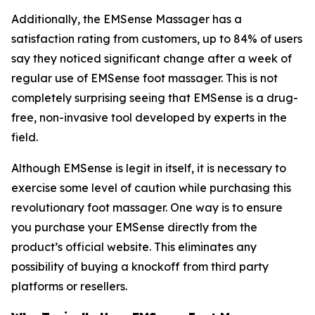
Additionally, the EMSense Massager has a
satisfaction rating from customers, up to 84% of users
say they noticed significant change after a week of
regular use of EMSense foot massager. This is not
completely surprising seeing that EMSense is a drug-
free, non-invasive tool developed by experts in the
field.
Although EMSense is legit in itself, it is necessary to
exercise some level of caution while purchasing this
revolutionary foot massager. One way is to ensure
you purchase your EMSense directly from the
product’s official website. This eliminates any
possibility of buying a knockoff from third party
platforms or resellers.