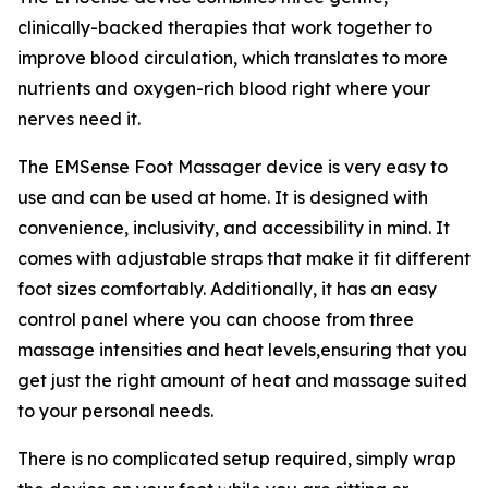
clinically-backed therapies that work together to
improve blood circulation, which translates to more
nutrients and oxygen-rich blood right where your
nerves need it.
The EMSense Foot Massager device is very easy to
use and can be used at home. It is designed with
convenience, inclusivity, and accessibility in mind. It
comes with adjustable straps that make it fit different
foot sizes comfortably. Additionally, it has an easy
control panel where you can choose from three
massage intensities and heat levels,ensuring that you
get just the right amount of heat and massage suited
to your personal needs.
There is no complicated setup required, simply wrap