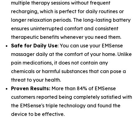
multiple therapy sessions without frequent
recharging, which is perfect for daily routines or
longer relaxation periods. The long-lasting battery
ensures uninterrupted comfort and consistent
therapeutic benefits whenever you need them.
Safe for Daily Use
: You can use your EMSense
massager daily at the comfort of your home. Unlike
pain medications, it does not contain any
chemicals or harmful substances that can pose a
threat to your health.
Proven Results:
More than 84% of EMSense
customers reported being completely satisfied with
the EMSense's triple technology and found the
device to be effective.