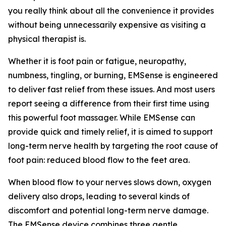
you really think about all the convenience it provides
without being unnecessarily expensive as visiting a
physical therapist is.
Whether it is foot pain or fatigue, neuropathy,
numbness, tingling, or burning, EMSense is engineered
to deliver fast relief from these issues. And most users
report seeing a difference from their first time using
this powerful foot massager. While EMSense can
provide quick and timely relief, it is aimed to support
long-term nerve health by targeting the root cause of
foot pain: reduced blood flow to the feet area.
When blood flow to your nerves slows down, oxygen
delivery also drops, leading to several kinds of
discomfort and potential long-term nerve damage.
The EMSense device combines three gentle,