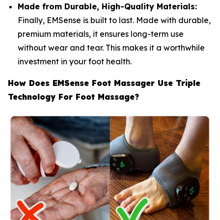
Made from Durable, High-Quality Materials:
Finally, EMSense is built to last. Made with durable,
premium materials, it ensures long-term use
without wear and tear. This makes it a worthwhile
investment in your foot health.
How Does EMSense Foot Massager Use Triple
Technology For Foot Massage?