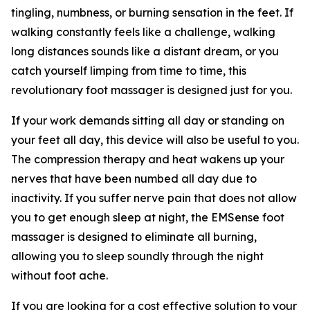
tingling, numbness, or burning sensation in the feet. If
walking constantly feels like a challenge, walking
long distances sounds like a distant dream, or you
catch yourself limping from time to time, this
revolutionary foot massager is designed just for you.
If your work demands sitting all day or standing on
your feet all day, this device will also be useful to you.
The compression therapy and heat wakens up your
nerves that have been numbed all day due to
inactivity. If you suffer nerve pain that does not allow
you to get enough sleep at night, the EMSense foot
massager is designed to eliminate all burning,
allowing you to sleep soundly through the night
without foot ache.
If you are looking for a cost effective solution to your