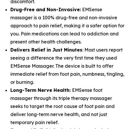
discomfort.
Drug-Free and Non-Invasive:
EMSense
massager is a 100% drug-free and non-invasive
approach to pain relief, making it a safer option for
you. Pain medications can lead to addiction and
present other health challenges.
Delivers Relief in Just Minutes
: Most users report
seeing a difference the very first time they used
EMSense Massager. The device is built to offer
immediate relief from foot pain, numbness, tingling,
or burning.
Long-Term Nerve Health:
EMSense foot
massager through its triple therapy massager
seeks to target the root cause of foot pain and
deliver long-term nerve health, and not just
temporary pain relief.