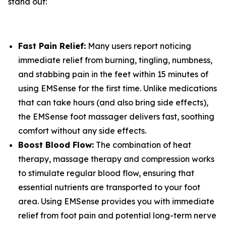
stand out:
Fast Pain Relief:
Many users report noticing
immediate relief from burning, tingling, numbness,
and stabbing pain in the feet within 15 minutes of
using EMSense for the first time. Unlike medications
that can take hours (and also bring side effects),
the EMSense foot massager delivers fast, soothing
comfort without any side effects.
Boost Blood Flow:
The combination of heat
therapy, massage therapy and compression works
to stimulate regular blood flow, ensuring that
essential nutrients are transported to your foot
area. Using EMSense provides you with immediate
relief from foot pain and potential long-term nerve