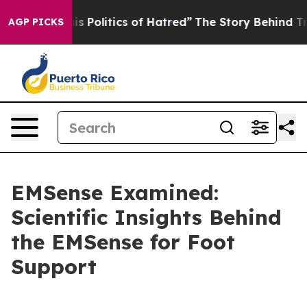
tics of Hatred”
The Story Behind Trump’s Terrible App
AGP PICKS
EMSense Examined:
Scientific Insights Behind
the EMSense for Foot
Support