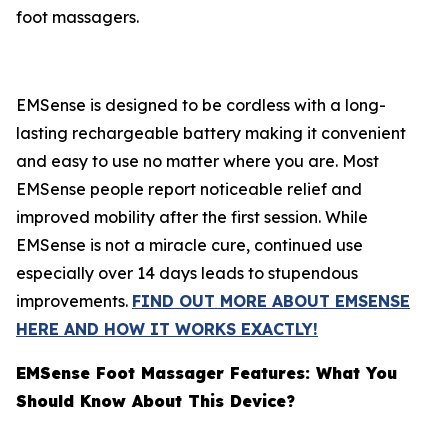
foot massagers.
EMSense is designed to be cordless with a long-
lasting rechargeable battery making it convenient
and easy to use no matter where you are. Most
EMSense people report noticeable relief and
improved mobility after the first session. While
EMSense is not a miracle cure, continued use
especially over 14 days leads to stupendous
improvements.
FIND OUT MORE ABOUT EMSENSE
HERE AND HOW IT WORKS EXACTLY!
EMSense Foot Massager Features: What You
Should Know About This Device?