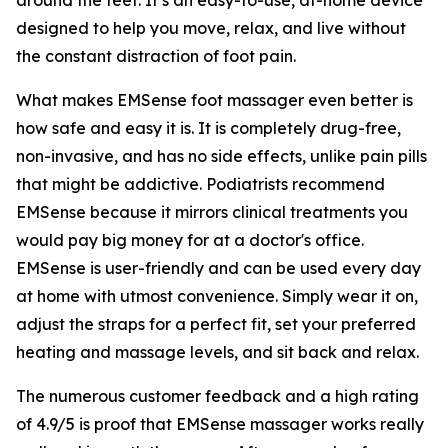
designed to help you move, relax, and live without
the constant distraction of foot pain.
What makes EMSense foot massager even better is
how safe and easy it is. It is completely drug-free,
non-invasive, and has no side effects, unlike pain pills
that might be addictive. Podiatrists recommend
EMSense because it mirrors clinical treatments you
would pay big money for at a doctor's office.
EMSense is user-friendly and can be used every day
at home with utmost convenience. Simply wear it on,
adjust the straps for a perfect fit, set your preferred
heating and massage levels, and sit back and relax.
The numerous customer feedback and a high rating
of 4.9/5 is proof that EMSense massager works really