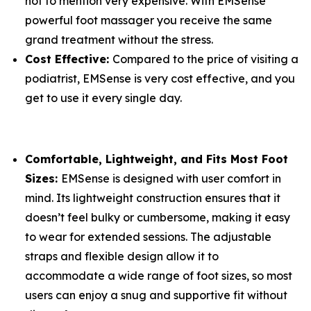
not to mention very expensive. With EMSense
powerful foot massager you receive the same
grand treatment without the stress.
Cost Effective:
Compared to the price of visiting a
podiatrist, EMSense is very cost effective, and you
get to use it every single day.
Comfortable, Lightweight, and Fits Most Foot
Sizes:
EMSense is designed with user comfort in
mind. Its lightweight construction ensures that it
doesn’t feel bulky or cumbersome, making it easy
to wear for extended sessions. The adjustable
straps and flexible design allow it to
accommodate a wide range of foot sizes, so most
users can enjoy a snug and supportive fit without