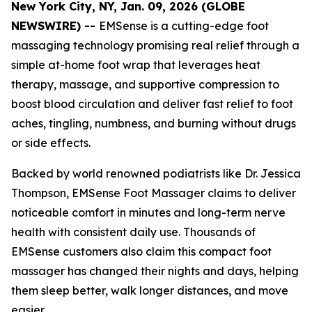
New York City, NY, Jan. 09, 2026 (GLOBE
NEWSWIRE) --
EMSense is a cutting-edge foot
massaging technology promising real relief through a
simple at-home foot wrap that leverages heat
therapy, massage, and supportive compression to
boost blood circulation and deliver fast relief to foot
aches, tingling, numbness, and burning without drugs
or side effects.
Backed by world renowned podiatrists like Dr. Jessica
Thompson, EMSense Foot Massager claims to deliver
noticeable comfort in minutes and long-term nerve
health with consistent daily use. Thousands of
EMSense customers also claim this compact foot
massager has changed their nights and days, helping
them sleep better, walk longer distances, and move
easier.