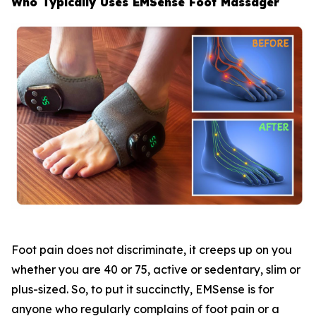
Who Typically Uses EMSense Foot Massager
Foot pain does not discriminate, it creeps up on you
whether you are 40 or 75, active or sedentary, slim or
plus-sized. So, to put it succinctly, EMSense is for
anyone who regularly complains of foot pain or a