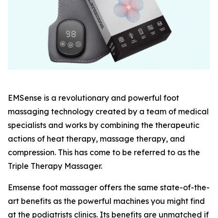
EMSense is a revolutionary and powerful foot
massaging technology created by a team of medical
specialists and works by combining the therapeutic
actions of heat therapy, massage therapy, and
compression. This has come to be referred to as the
Triple Therapy Massager.
Emsense foot massager offers the same state-of-the-
art benefits as the powerful machines you might find
at the podiatrists clinics. Its benefits are unmatched if