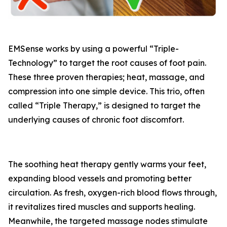
EMSense works by using a powerful “Triple-
Technology” to target the root causes of foot pain.
These three proven therapies; heat, massage, and
compression into one simple device. This trio, often
called “Triple Therapy,” is designed to target the
underlying causes of chronic foot discomfort.
The soothing heat therapy gently warms your feet,
expanding blood vessels and promoting better
circulation. As fresh, oxygen-rich blood flows through,
it revitalizes tired muscles and supports healing.
Meanwhile, the targeted massage nodes stimulate