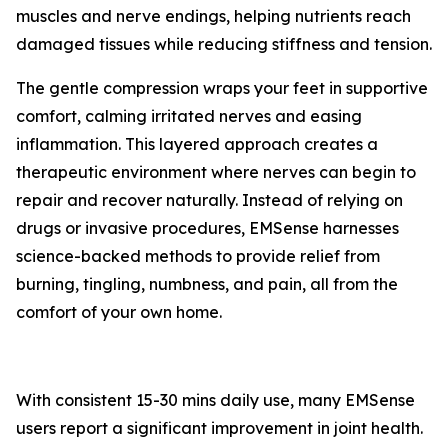
muscles and nerve endings, helping nutrients reach
damaged tissues while reducing stiffness and tension.
The gentle compression wraps your feet in supportive
comfort, calming irritated nerves and easing
inflammation. This layered approach creates a
therapeutic environment where nerves can begin to
repair and recover naturally. Instead of relying on
drugs or invasive procedures, EMSense harnesses
science-backed methods to provide relief from
burning, tingling, numbness, and pain, all from the
comfort of your own home.
With consistent 15-30 mins daily use, many EMSense
users report a significant improvement in joint health.