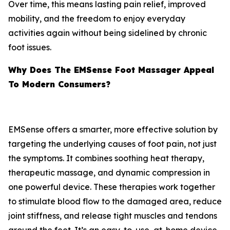
Over time, this means lasting pain relief, improved
mobility, and the freedom to enjoy everyday
activities again without being sidelined by chronic
foot issues.
Why Does The EMSense Foot Massager Appeal
To Modern Consumers?
EMSense offers a smarter, more effective solution by
targeting the underlying causes of foot pain, not just
the symptoms. It combines soothing heat therapy,
therapeutic massage, and dynamic compression in
one powerful device. These therapies work together
to stimulate blood flow to the damaged area, reduce
joint stiffness, and release tight muscles and tendons
around the feet. It’s an easy-to-use, at-home device