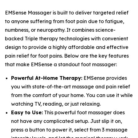
EMSense Massager is built to deliver targeted relief
to anyone suffering from foot pain due to fatigue,
numbness, or neuropathy. It combines science-
backed Triple therapy technologies with convenient
design to provide a highly affordable and effective
pain relief for foot pains. Below are the key features
that make EMSense a standout foot massager:
Powerful At-Home Therapy:
EMSense provides
you with state-of-the-art massage and pain relief
from the comfort of your home. You can use it while
watching TV, reading, or just relaxing.
Easy to Use:
This powerful foot massager does
not have any complicated setup. Just slip it on,
press a button to power it, select from 3 massage