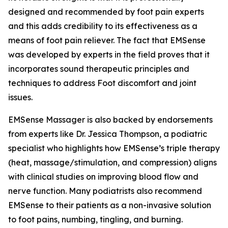
designed and recommended by foot pain experts
and this adds credibility to its effectiveness as a
means of foot pain reliever. The fact that EMSense
was developed by experts in the field proves that it
incorporates sound therapeutic principles and
techniques to address Foot discomfort and joint
issues.
EMSense Massager is also backed by endorsements
from experts like Dr. Jessica Thompson, a podiatric
specialist who highlights how EMSense’s triple therapy
(heat, massage/stimulation, and compression) aligns
with clinical studies on improving blood flow and
nerve function. Many podiatrists also recommend
EMSense to their patients as a non-invasive solution
to foot pains, numbing, tingling, and burning.