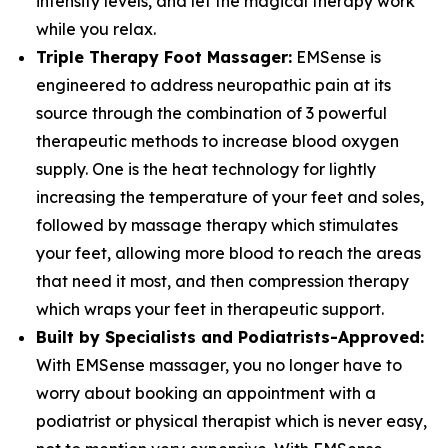
intensity levels, and let the magical therapy work
while you relax.
Triple Therapy Foot Massager:
EMSense is
engineered to address neuropathic pain at its
source through the combination of 3 powerful
therapeutic methods to increase blood oxygen
supply. One is the heat technology for lightly
increasing the temperature of your feet and soles,
followed by massage therapy which stimulates
your feet, allowing more blood to reach the areas
that need it most, and then compression therapy
which wraps your feet in therapeutic support.
Built by Specialists and Podiatrists-Approved:
With EMSense massager, you no longer have to
worry about booking an appointment with a
podiatrist or physical therapist which is never easy,