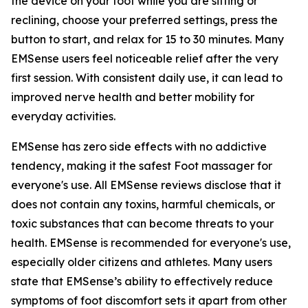
the device on your foot while you are sitting or
reclining, choose your preferred settings, press the
button to start, and relax for 15 to 30 minutes. Many
EMSense users feel noticeable relief after the very
first session. With consistent daily use, it can lead to
improved nerve health and better mobility for
everyday activities.
EMSense has zero side effects with no addictive
tendency, making it the safest Foot massager for
everyone's use. All EMSense reviews disclose that it
does not contain any toxins, harmful chemicals, or
toxic substances that can become threats to your
health. EMSense is recommended for everyone's use,
especially older citizens and athletes. Many users
state that EMSense’s ability to effectively reduce
symptoms of foot discomfort sets it apart from other