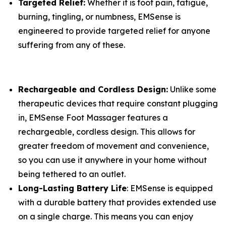
Targeted Relief:
Whether it is foot pain, fatigue,
burning, tingling, or numbness, EMSense is
engineered to provide targeted relief for anyone
suffering from any of these.
Rechargeable and Cordless Design:
Unlike some
therapeutic devices that require constant plugging
in, EMSense Foot Massager features a
rechargeable, cordless design. This allows for
greater freedom of movement and convenience,
so you can use it anywhere in your home without
being tethered to an outlet.
Long-Lasting Battery Life
: EMSense is equipped
with a durable battery that provides extended use
on a single charge. This means you can enjoy