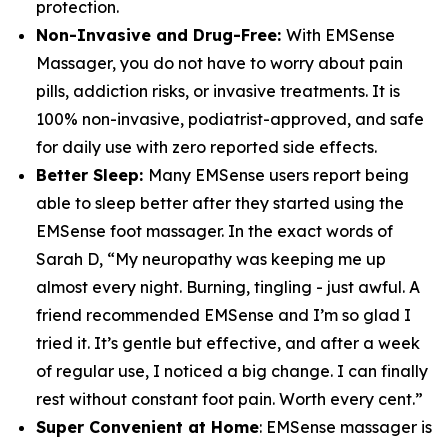
protection.
Non-Invasive and Drug-Free:
With EMSense
Massager, you do not have to worry about pain
pills, addiction risks, or invasive treatments. It is
100% non-invasive, podiatrist-approved, and safe
for daily use with zero reported side effects.
Better Sleep:
Many EMSense users report being
able to sleep better after they started using the
EMSense foot massager. In the exact words of
Sarah D, “My neuropathy was keeping me up
almost every night. Burning, tingling - just awful. A
friend recommended EMSense and I’m so glad I
tried it. It’s gentle but effective, and after a week
of regular use, I noticed a big change. I can finally
rest without constant foot pain. Worth every cent.”
Super Convenient at Home
: EMSense massager is