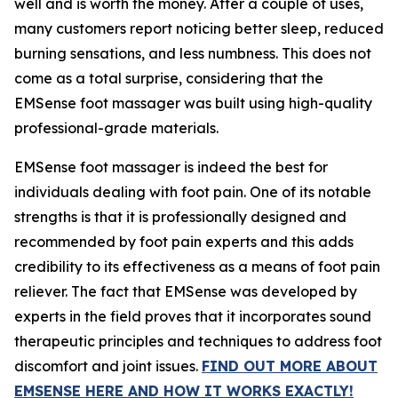
well and is worth the money. After a couple of uses,
many customers report noticing better sleep, reduced
burning sensations, and less numbness. This does not
come as a total surprise, considering that the
EMSense foot massager was built using high-quality
professional-grade materials.
EMSense foot massager is indeed the best for
individuals dealing with foot pain. One of its notable
strengths is that it is professionally designed and
recommended by foot pain experts and this adds
credibility to its effectiveness as a means of foot pain
reliever. The fact that EMSense was developed by
experts in the field proves that it incorporates sound
therapeutic principles and techniques to address foot
discomfort and joint issues.
FIND OUT MORE ABOUT
EMSENSE HERE AND HOW IT WORKS EXACTLY!