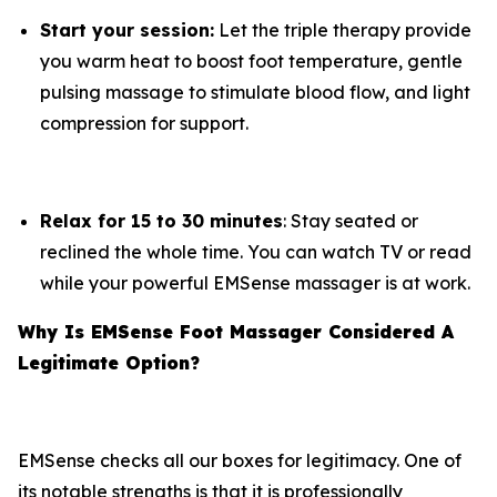
Start your session:
Let the triple therapy provide
you warm heat to boost foot temperature, gentle
pulsing massage to stimulate blood flow, and light
compression for support.
Relax for 15 to 30 minutes
: Stay seated or
reclined the whole time. You can watch TV or read
while your powerful EMSense massager is at work.
Why Is EMSense Foot Massager Considered A
Legitimate Option?
EMSense checks all our boxes for legitimacy. One of
its notable strengths is that it is professionally