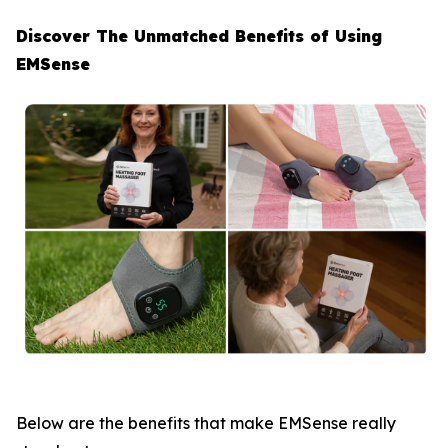
Discover The Unmatched Benefits of Using
EMSense
Below are the benefits that make EMSense really