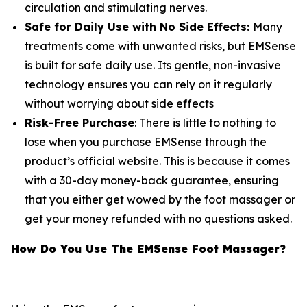
circulation and stimulating nerves.
Safe for Daily Use with No Side Effects:
Many
treatments come with unwanted risks, but EMSense
is built for safe daily use. Its gentle, non-invasive
technology ensures you can rely on it regularly
without worrying about side effects
Risk-Free Purchase
: There is little to nothing to
lose when you purchase EMSense through the
product’s official website. This is because it comes
with a 30-day money-back guarantee, ensuring
that you either get wowed by the foot massager or
get your money refunded with no questions asked.
How Do You Use The EMSense Foot Massager?