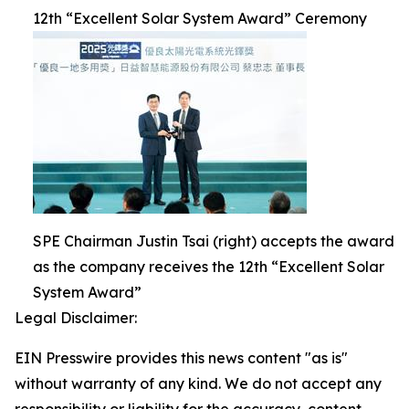
12th “Excellent Solar System Award” Ceremony
SPE Chairman Justin Tsai (right) accepts the award
as the company receives the 12th “Excellent Solar
System Award”
Legal Disclaimer:
EIN Presswire provides this news content "as is"
without warranty of any kind. We do not accept any