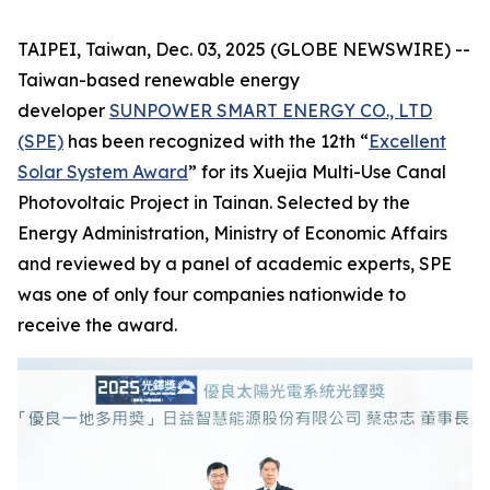
TAIPEI, Taiwan, Dec. 03, 2025 (GLOBE NEWSWIRE) --
Taiwan-based renewable energy
developer
SUNPOWER SMART ENERGY CO., LTD
(SPE)
has been recognized with the 12th “
Excellent
Solar System Award
” for its Xuejia Multi-Use Canal
Photovoltaic Project in Tainan. Selected by the
Energy Administration, Ministry of Economic Affairs
and reviewed by a panel of academic experts, SPE
was one of only four companies nationwide to
receive the award.