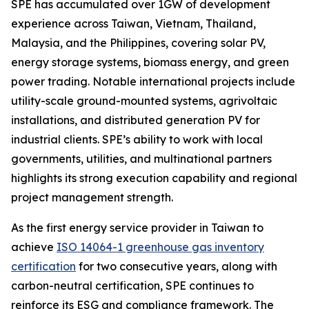
SPE has accumulated over 1GW of development
experience across Taiwan, Vietnam, Thailand,
Malaysia, and the Philippines, covering solar PV,
energy storage systems, biomass energy, and green
power trading. Notable international projects include
utility-scale ground-mounted systems, agrivoltaic
installations, and distributed generation PV for
industrial clients. SPE’s ability to work with local
governments, utilities, and multinational partners
highlights its strong execution capability and regional
project management strength.
As the first energy service provider in Taiwan to
achieve
ISO 14064-1 greenhouse gas inventory
certification
for two consecutive years, along with
carbon-neutral certification, SPE continues to
reinforce its ESG and compliance framework. The