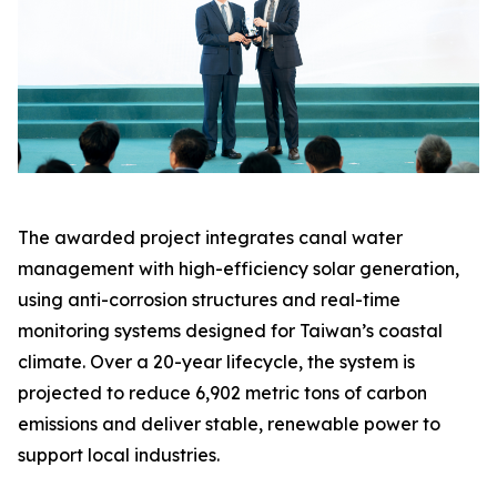
The awarded project integrates canal water
management with high-efficiency solar generation,
using anti-corrosion structures and real-time
monitoring systems designed for Taiwan’s coastal
climate. Over a 20-year lifecycle, the system is
projected to reduce 6,902 metric tons of carbon
emissions and deliver stable, renewable power to
support local industries.