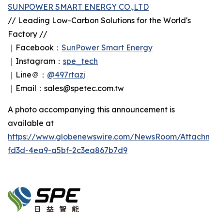
SUNPOWER SMART ENERGY CO.,LTD
// Leading Low-Carbon Solutions for the World's
Factory //
｜Facebook：
SunPower Smart Energy
｜Instagram：
spe_tech
｜Line＠：
@497rtazj
｜Email：sales@spetec.com.tw
A photo accompanying this announcement is
available at
https://www.globenewswire.com/NewsRoom/Attachm
fd3d-4ea9-a5bf-2c3ea867b7d9