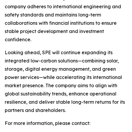
company adheres to international engineering and
safety standards and maintains long-term
collaborations with financial institutions to ensure
stable project development and investment
confidence.
Looking ahead, SPE will continue expanding its
integrated low-carbon solutions—combining solar,
storage, digital energy management, and green
power services—while accelerating its international
market presence. The company aims to align with
global sustainability trends, enhance operational
resilience, and deliver stable long-term returns for its
partners and shareholders.
For more information, please contact: