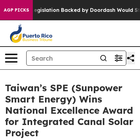
, new Legislation Backed by Doordash Would Strip DC
AGP PICKS
Taiwan’s SPE (Sunpower
Smart Energy) Wins
National Excellence Award
for Integrated Canal Solar
Project