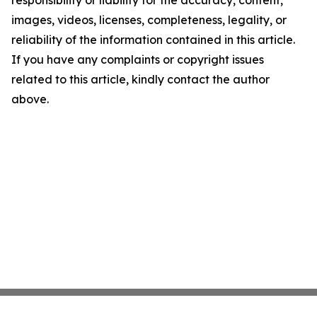
responsibility or liability for the accuracy, content,
images, videos, licenses, completeness, legality, or
reliability of the information contained in this article.
If you have any complaints or copyright issues
related to this article, kindly contact the author
above.