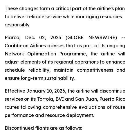
These changes form a critical part of the airline's plan
to deliver reliable service while managing resources
responsibly
Piarco, Dec. 02, 2025 (GLOBE NEWSWIRE) --
Caribbean Airlines advises that as part of its ongoing
Network Optimization Programme, the airline will
adjust elements of its regional operations to enhance
schedule reliability, maintain competitiveness and
ensure long-term sustainability.
Effective January 10, 2026, the airline will discontinue
services on its Tortola, BVI and San Juan, Puerto Rico
routes following comprehensive evaluations of route
performance and resource deployment.
Discontinued flights are as follows: