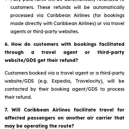
customers. These refunds will be automatically
processed via Caribbean Airlines (for bookings
made directly with Caribbean Airlines) or via travel
agents or third-party websites.
6.
How do customers with bookings facilitated
through a travel agent or third-party
website/GDS get their refund?
Customers booked via a travel agent or a third-party
website/GDS (e.g. Expedia, Travelocity), will be
contacted by their booking agent/GDS to process
their refund.
7. Will Caribbean Airlines facilitate travel for
affected passengers on another air carrier that
may be operating the route?