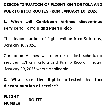
DISCONTINUATION OF FLIGHT ON TORTOLA AND
PUERTO RICO ROUTES FROM JANUARY 10, 2026
1. When will Caribbean Airlines discontinue
service to Tortola and Puerto Rico
The discontinuation of flights will be from Saturday,
January 10, 2026.
Caribbean Airlines will operate its last scheduled
services to/from Tortola and Puerto Rico on Friday,
January 09, 2026 where applicable.
2. What are the flights affected by this
discontinuation of service?
FLIGHT
ROUTE
NUMBER