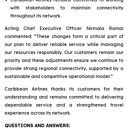
with stakeholders to maintain connectivity
throughout its network.
Acting Chief Executive Officer Nirmala Ramai
commented: “
These changes form a critical part of
our plan to deliver reliable service while managing
our resources responsibly. Our customers remain our
priority and these adjustments ensure we continue to
provide strong regional connectivity, supported by a
sustainable and competitive operational model
.”
Caribbean Airlines thanks its customers for their
understanding and remains committed to delivering
dependable service and a strengthened travel
experience across its network.
QUESTIONS AND ANSWERS: