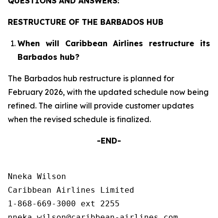
QUESTIONS AND ANSWERS:
RESTRUCTURE OF THE BARBADOS HUB
When will Caribbean Airlines restructure its
Barbados hub?
The Barbados hub restructure is planned for
February 2026, with the updated schedule now being
refined. The airline will provide customer updates
when the revised schedule is finalized.
-END-
Nneka Wilson

Caribbean Airlines Limited

1-868-669-3000 ext 2255
