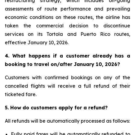
restructuring strategy, which includes on-going
assessments of route performance and prevailing
economic conditions on these routes, the airline has
taken the commercial decision to discontinue
services on its Tortola and Puerto Rico routes,
effective January 10, 2026.
4. What happens if a customer already has a
booking to travel on/after January 10, 2026?
Customers with confirmed bookings on any of the
cancelled flights will receive a full refund of their
ticketed fare.
5. How do customers apply for a refund?
All refunds will be automatically processed as follows:
Fully paid fares will be automatically refunded to