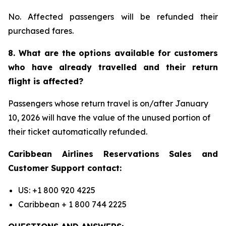
No. Affected passengers will be refunded their
purchased fares.
8. What are the options available for customers
who have already travelled and their return
flight is affected?
Passengers whose return travel is on/after January
10, 2026 will have the value of the unused portion of
their ticket automatically refunded.
Caribbean Airlines Reservations Sales and
Customer Support contact:
US: +1 800 920 4225
Caribbean + 1 800 744 2225