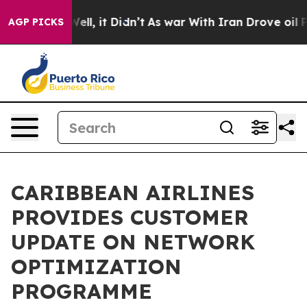
%. Well, it Didn’t
As war With Iran Drove oil Prices
AGP PICKS
CARIBBEAN AIRLINES
PROVIDES CUSTOMER
UPDATE ON NETWORK
OPTIMIZATION
PROGRAMME