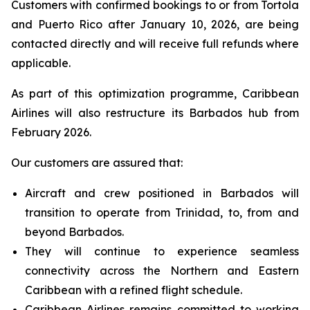
Customers with confirmed bookings to or from Tortola
and Puerto Rico after January 10, 2026, are being
contacted directly and will receive full refunds where
applicable.
As part of this optimization programme, Caribbean
Airlines will also restructure its Barbados hub from
February 2026.
Our customers are assured that:
Aircraft and crew positioned in Barbados will
transition to operate from Trinidad, to, from and
beyond Barbados.
They will continue to experience seamless
connectivity across the Northern and Eastern
Caribbean with a refined flight schedule.
Caribbean Airlines remains committed to working