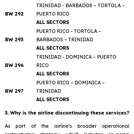
TRINIDAD - BARBADOS – TORTOLA –
BW 292
PUERTO RICO
ALL SECTORS
PUERTO RICO - TORTOLA –
BW 293
BARBADOS – TRINIDAD
ALL SECTORS
TRINIDAD - DOMINICA – PUERTO
BW 296
RICO
ALL SECTORS
PUERTO RICO – DOMINICA –
BW 297
TRINIDAD
ALL SECTORS
3. Why is the airline discontinuing these services?
As part of the airline’s broader operational