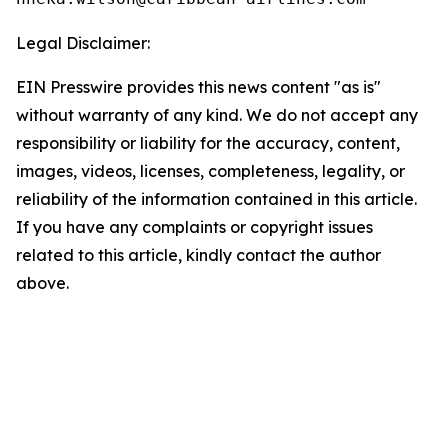
Legal Disclaimer:
EIN Presswire provides this news content "as is"
without warranty of any kind. We do not accept any
responsibility or liability for the accuracy, content,
images, videos, licenses, completeness, legality, or
reliability of the information contained in this article.
If you have any complaints or copyright issues
related to this article, kindly contact the author
above.