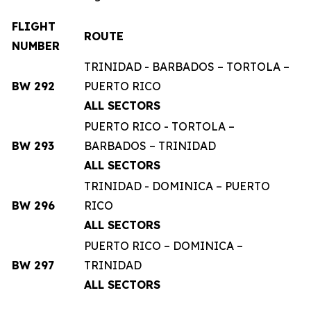
FLIGHT
ROUTE
NUMBER
TRINIDAD - BARBADOS – TORTOLA –
BW 292
PUERTO RICO
ALL SECTORS
PUERTO RICO - TORTOLA –
BW 293
BARBADOS – TRINIDAD
ALL SECTORS
TRINIDAD - DOMINICA – PUERTO
BW 296
RICO
ALL SECTORS
PUERTO RICO – DOMINICA –
BW 297
TRINIDAD
ALL SECTORS