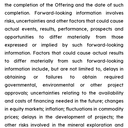
the completion of the Offering and the date of such
completion. Forward-looking information involves
risks, uncertainties and other factors that could cause
actual events, results, performance, prospects and
opportunities to differ materially from those
expressed or implied by such forward-looking
information. Factors that could cause actual results
to differ materially from such forward-looking
information include, but are not limited to, delays in
obtaining or failures to obtain required
governmental, environmental or other project
approvals; uncertainties relating to the availability
and costs of financing needed in the future; changes
in equity markets; inflation; fluctuations in commodity
prices; delays in the development of projects; the
other risks involved in the mineral exploration and