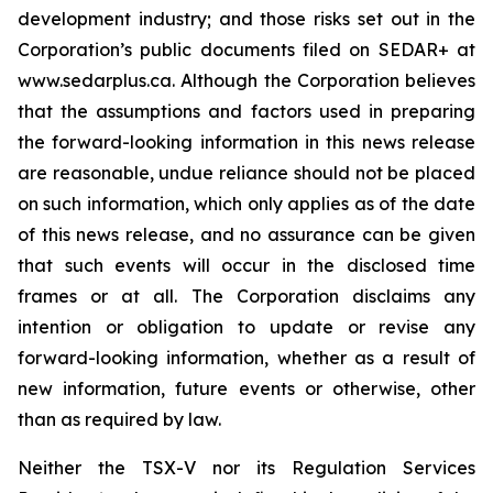
development industry; and those risks set out in the
Corporation’s public documents filed on SEDAR+ at
www.sedarplus.ca. Although the Corporation believes
that the assumptions and factors used in preparing
the forward-looking information in this news release
are reasonable, undue reliance should not be placed
on such information, which only applies as of the date
of this news release, and no assurance can be given
that such events will occur in the disclosed time
frames or at all. The Corporation disclaims any
intention or obligation to update or revise any
forward-looking information, whether as a result of
new information, future events or otherwise, other
than as required by law.
Neither the TSX-V nor its Regulation Services