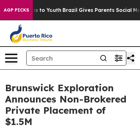
bate Harms to Youth
Brazil Gives Parents Social Media C
AGP PICKS
Brunswick Exploration
Announces Non-Brokered
Private Placement of
$1.5M