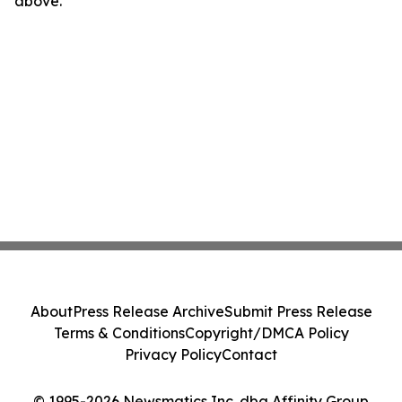
above.
About
Press Release Archive
Submit Press Release
Terms & Conditions
Copyright/DMCA Policy
Privacy Policy
Contact
© 1995-2026 Newsmatics Inc. dba Affinity Group