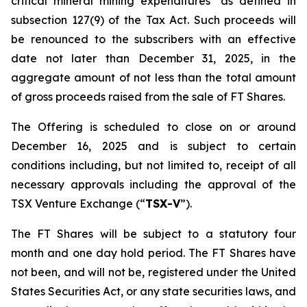
critical mineral mining expenditures" as defined in
subsection 127(9) of the Tax Act. Such proceeds will
be renounced to the subscribers with an effective
date not later than December 31, 2025, in the
aggregate amount of not less than the total amount
of gross proceeds raised from the sale of FT Shares.
The Offering is scheduled to close on or around
December 16, 2025 and is subject to certain
conditions including, but not limited to, receipt of all
necessary approvals including the approval of the
TSX Venture Exchange (“
TSX-V
”).
The FT Shares will be subject to a statutory four
month and one day hold period. The FT Shares have
not been, and will not be, registered under the United
States Securities Act, or any state securities laws, and