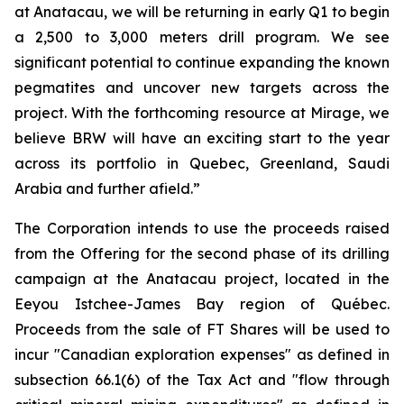
at Anatacau, we will be returning in early Q1 to begin
a 2,500 to 3,000 meters drill program. We see
significant potential to continue expanding the known
pegmatites and uncover new targets across the
project. With the forthcoming resource at Mirage, we
believe BRW will have an exciting start to the year
across its portfolio in Quebec, Greenland, Saudi
Arabia and further afield.”
The Corporation intends to use the proceeds raised
from the Offering for the second phase of its drilling
campaign at the Anatacau project, located in the
Eeyou Istchee-James Bay region of Québec.
Proceeds from the sale of FT Shares will be used to
incur "Canadian exploration expenses" as defined in
subsection 66.1(6) of the Tax Act and "flow through