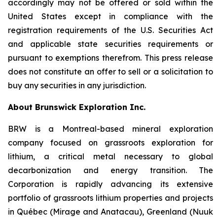
accordingly may not be offered or sold within the
United States except in compliance with the
registration requirements of the U.S. Securities Act
and applicable state securities requirements or
pursuant to exemptions therefrom. This press release
does not constitute an offer to sell or a solicitation to
buy any securities in any jurisdiction.
About Brunswick Exploration Inc.
BRW is a Montreal-based mineral exploration
company focused on grassroots exploration for
lithium, a critical metal necessary to global
decarbonization and energy transition. The
Corporation is rapidly advancing its extensive
portfolio of grassroots lithium properties and projects
in Québec (Mirage and Anatacau), Greenland (Nuuk