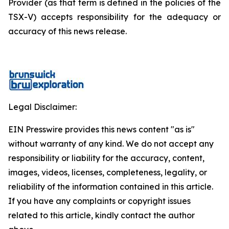
Provider (as that term is defined in the policies of the
TSX-V) accepts responsibility for the adequacy or
accuracy of this news release.
Legal Disclaimer:
EIN Presswire provides this news content "as is"
without warranty of any kind. We do not accept any
responsibility or liability for the accuracy, content,
images, videos, licenses, completeness, legality, or
reliability of the information contained in this article.
If you have any complaints or copyright issues
related to this article, kindly contact the author