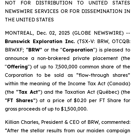
NOT FOR DISTRIBUTION TO UNITED STATES
NEWSWIRE SERVICES OR FOR DISSEMINATION IN
THE UNITED STATES
MONTREAL, Dec. 02, 2025 (GLOBE NEWSWIRE) --
Brunswick Exploration Inc.
(TSX-V: BRW, OTCQB:
BRWXF; “
BRW
” or the "
Corporation
") is pleased to
announce a non-brokered private placement (the
"
Offering
") of up to 7,500,000 common share of the
Corporation to be sold as “flow-through shares”
within the meaning of the
Income Tax Act
(Canada)
(the “
Tax Act
”) and the
Taxation Act
(Québec) (the
“
FT Shares
”) at a price of $0.20 per FT Share for
gross proceeds of up to $1,500,000.
Killian Charles, President & CEO of BRW, commented:
“After the stellar results from our maiden campaign