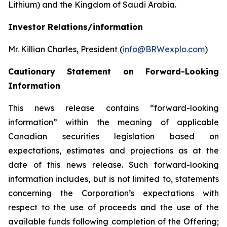
Lithium) and the Kingdom of Saudi Arabia.
Investor Relations/information
Mr. Killian Charles, President (
info@BRWexplo.com
)
Cautionary Statement on Forward-Looking
Information
This news release contains “forward-looking
information” within the meaning of applicable
Canadian securities legislation based on
expectations, estimates and projections as at the
date of this news release. Such forward-looking
information includes, but is not limited to, statements
concerning the Corporation’s expectations with
respect to the use of proceeds and the use of the
available funds following completion of the Offering;