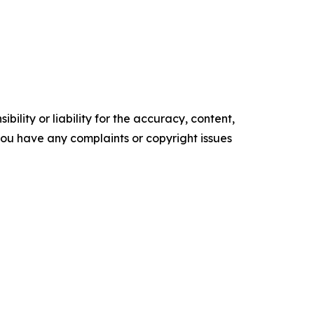
ility or liability for the accuracy, content,
f you have any complaints or copyright issues