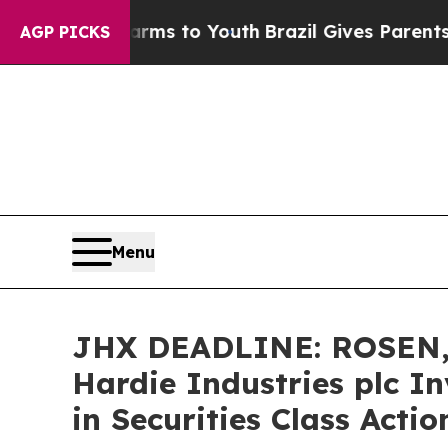
Abate Harms to Youth
Brazil Gives Parents Social
AGP PICKS
Menu
JHX DEADLINE: ROSEN,
Hardie Industries plc I
in Securities Class Acti