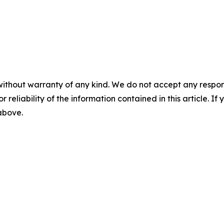
without warranty of any kind. We do not accept any responsib
r reliability of the information contained in this article. I
 above.