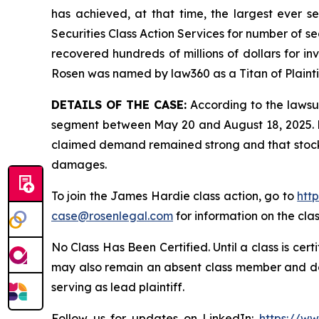
has achieved, at that time, the largest ever 
Securities Class Action Services for number of se
recovered hundreds of millions of dollars for in
Rosen was named by law360 as a Titan of Plaint
DETAILS OF THE CASE:
According to the lawsui
segment between May 20 and August 18, 2025. De
claimed demand remained strong and that stock l
damages.
To join the James Hardie class action, go to
htt
case@rosenlegal.com
for information on the clas
No Class Has Been Certified. Until a class is cer
may also remain an absent class member and do no
serving as lead plaintiff.
Follow us for updates on LinkedIn:
https://w