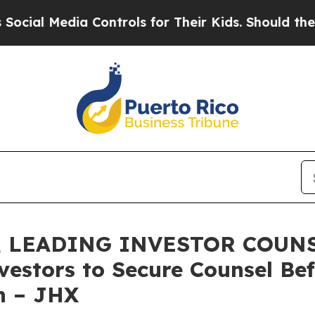
 Media Controls for Their Kids. Should the US?
Th
 LEADING INVESTOR COUNSE
nvestors to Secure Counsel B
on – JHX