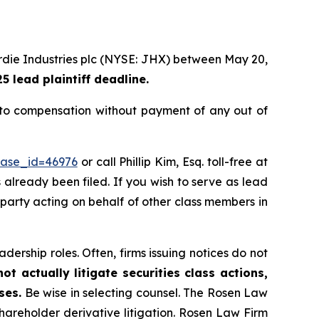
rdie Industries plc (NYSE: JHX) between May 20,
 lead plaintiff deadline.
to compensation without payment of any out of
case_id=46976
or call Phillip Kim, Esq. toll-free at
s already been filed. If you wish to serve as lead
e party acting on behalf of other class members in
dership roles. Often, firms issuing notices do not
t actually litigate securities class actions,
ses.
Be wise in selecting counsel. The Rosen Law
shareholder derivative litigation. Rosen Law Firm