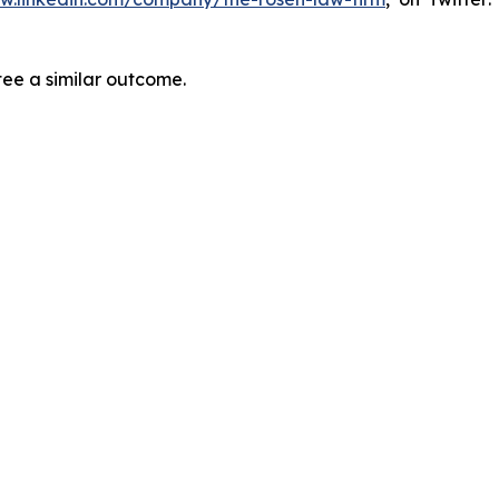
tee a similar outcome.