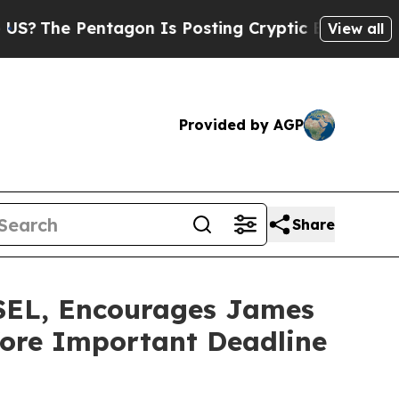
e Pentagon Is Posting Cryptic Biblical Messages
View all
Provided by AGP
Share
L, Encourages James
efore Important Deadline