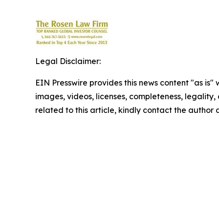
Legal Disclaimer:
EIN Presswire provides this news content "as is" 
images, videos, licenses, completeness, legality, o
related to this article, kindly contact the author