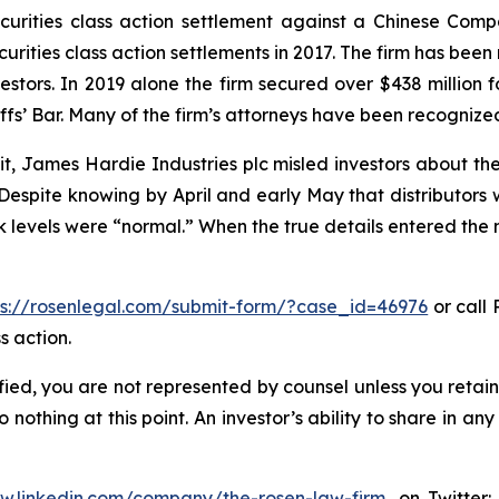
securities class action settlement against a Chinese C
curities class action settlements in 2017. The firm has bee
vestors. In 2019 alone the firm secured over $438 million 
iffs’ Bar. Many of the firm’s attorneys have been recogn
t, James Hardie Industries plc misled investors about th
spite knowing by April and early May that distributors 
evels were “normal.” When the true details entered the ma
ps://rosenlegal.com/submit-form/?case_id=46976
or call 
s action.
tified, you are not represented by counsel unless you reta
thing at this point. An investor’s ability to share in an
ww.linkedin.com/company/the-rosen-law-firm
, on Twitter