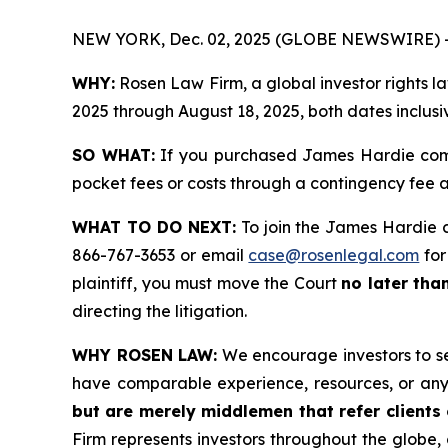
NEW YORK, Dec. 02, 2025 (GLOBE NEWSWIRE) 
WHY:
Rosen Law Firm, a global investor rights 
2025 through August 18, 2025, both dates inclusi
SO WHAT:
If you purchased James Hardie comm
pocket fees or costs through a contingency fee
WHAT TO DO NEXT:
To join the James Hardie c
866-767-3653 or email
case@rosenlegal.com
for
plaintiff, you must move the Court
no later tha
directing the litigation.
WHY ROSEN LAW:
We encourage investors to sele
have comparable experience, resources, or any
but are merely middlemen that refer clients o
Firm represents investors throughout the globe, 