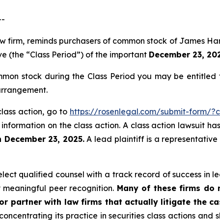
--
law firm, reminds purchasers of common stock of James Ha
ve (the “Class Period”) of the important
December 23, 2025
on stock during the Class Period you may be entitled 
 arrangement.
lass action, go to
https://rosenlegal.com/submit-form/?
 information on the class action. A class action lawsuit ha
n December 23, 2025.
A lead plaintiff is a representativ
ct qualified counsel with a track record of success in lea
 meaningful peer recognition.
Many of these firms do no
r partner with law firms that actually litigate the ca
concentrating its practice in securities class actions and 