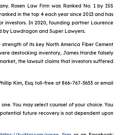
ompany. Rosen Law Firm was Ranked No. 1 by ISS
n ranked in the top 4 each year since 2013 and has
for investors. In 2020, founding partner Laurence
ized by Lawdragon and Super Lawyers.
e strength of its key North America Fiber Cement
were destocking inventory, James Hardie falsely
rket, the lawsuit claims that investors suffered
Phillip Kim, Esq. toll-free at 866-767-3653 or email
in one. You may select counsel of your choice. You
y potential future recovery is not dependent upon
:
https://twitter.com/rosen_firm
or on Facebook: