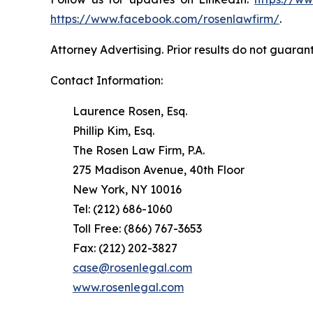
https://www.facebook.com/rosenlawfirm/
.
Attorney Advertising. Prior results do not guaran
Contact Information:
Laurence Rosen, Esq.
Phillip Kim, Esq.
The Rosen Law Firm, P.A.
275 Madison Avenue, 40th Floor
New York, NY 10016
Tel: (212) 686-1060
Toll Free: (866) 767-3653
Fax: (212) 202-3827
case@rosenlegal.com
www.rosenlegal.com