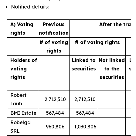
Notified
details
:
A) Voting
Previous
After the tran
rights
notification
# of voting
# of voting rights
%
rights
Holders of
Linked to
Not linked
Li
voting
securities
to
the
se
rights
securities
Robert
2,712,510
2,712,510
Taub
BMI Estate
567,484
567,484
Robelga
960,806
1,030,806
SRL