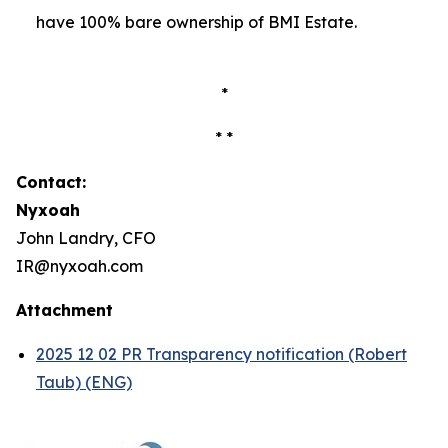
have 100% bare ownership of BMI Estate.
*
* *
Contact:
Nyxoah
John Landry, CFO
IR@nyxoah.com
Attachment
2025 12 02 PR Transparency notification (Robert
Taub) (ENG)