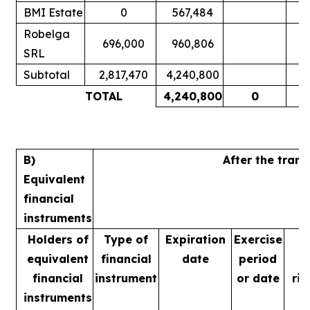
BMI Estate
0
567,484
Robelga
696,000
960,806
SRL
Subtotal
2,817,470
4,240,800
TOTAL
4,240,800
0
B)
After the tran
Equivalent
financial
instruments
Holders of
Type of
Expiration
Exercise
equivalent
financial
date
period
financial
instrument
or date
rig
instruments
m