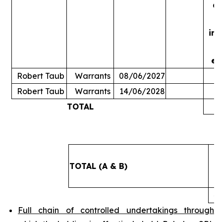
ac
in
ex
Robert Taub
Warrants
08/06/2027
Robert Taub
Warrants
14/06/2028
TOTAL
5
TOTAL (A & B)
4
Full chain of controlled undertakings through