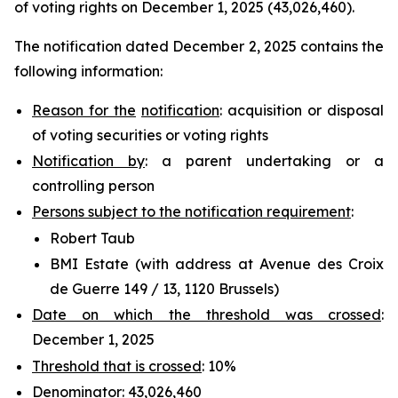
of voting rights on December 1, 2025 (43,026,460).
The notification dated December 2, 2025 contains the
following information:
Reason for the
notification
: acquisition or disposal
of voting securities or voting rights
Notification by
: a parent undertaking or a
controlling person
Persons subject to the notification requirement
:
Robert Taub
BMI Estate (with address at Avenue des Croix
de Guerre 149 / 13, 1120 Brussels)
Date on which the threshold was crossed
:
December 1, 2025
Threshold that is crossed
: 10%
Denominator
: 43,026,460