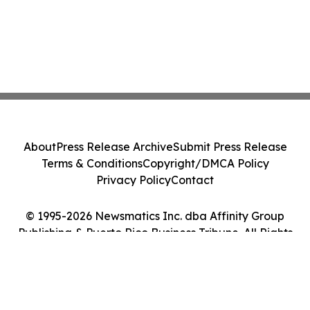
About
Press Release Archive
Submit Press Release
Terms & Conditions
Copyright/DMCA Policy
Privacy Policy
Contact
© 1995-2026 Newsmatics Inc. dba Affinity Group
Publishing & Puerto Rico Business Tribune. All Rights
Reserved.
Cookie Settings / Your Privacy Choices