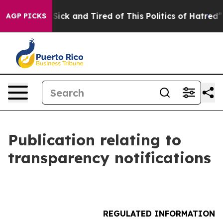
le Are Sick and Tired of This Politics of Hatred”
The S
AGP PICKS
Publication relating to
transparency notifications
REGULATED INFORMATION