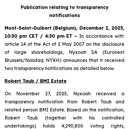
Publication relating to transparency
notifications
Mont-Saint-Guibert
(Belgium),
December 2, 2025
,
10:30 pm CET / 4:30 pm ET
–
In accordance with
article 14 of the Act of 2 May 2007 on the disclosure
of large shareholdings, Nyxoah SA (Euronext
Brussels/Nasdaq: NYXH) announces that it received
two transparency notifications as detailed below.
Robert Taub / BMI Estate
On November 27, 2025, Nyxoah received a
transparency notification from Robert Taub and
related person BMI Estate. Based on the notification,
Robert Taub (together with his controlled
undertakings) holds 4,290,800 voting rights,