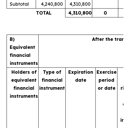
Subtotal
4,240,800
4,310,800
1
TOTAL
4,310,800
0
1
B)
After the tran
Equivalent
financial
instruments
Holders of
Type of
Expiration
Exercise
equivalent
financial
date
period
financial
instrument
or date
rig
instruments
m
ac
in