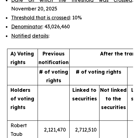
November 20, 2025
Threshold that is crossed
: 10%
Denominator
: 43,026,460
Notified
details
:
A) Voting
Previous
After the tran
rights
notification
# of voting
# of voting rights
%
rights
Holders
Linked to
Not linked
Li
of
voting
securities
to
the
se
rights
securities
Robert
2,121,470
2,712,510
Taub