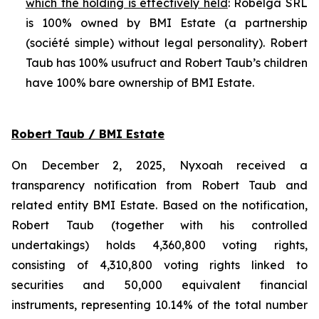
which the holding is effectively held
: Robelga SRL
is 100% owned by BMI Estate (a partnership
(
société simple
) without legal personality). Robert
Taub has 100% usufruct and Robert Taub’s children
have 100% bare ownership of BMI Estate.
Robert Taub / BMI Estate
On December 2, 2025, Nyxoah received a
transparency notification from Robert Taub and
related entity BMI Estate. Based on the notification,
Robert Taub (together with his controlled
undertakings) holds 4,360,800 voting rights,
consisting of 4,310,800 voting rights linked to
securities and 50,000 equivalent financial
instruments, representing 10.14% of the total number