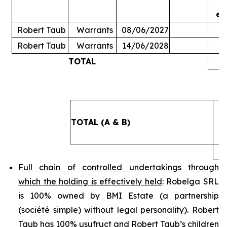
ex
Robert Taub
Warrants
08/06/2027
Robert Taub
Warrants
14/06/2028
TOTAL
5
TOTAL (A & B)
4
Full chain of controlled undertakings through
which the holding is effectively held
: Robelga SRL
is 100% owned by BMI Estate (a partnership
(
société simple
) without legal personality). Robert
Taub has 100% usufruct and Robert Taub’s children