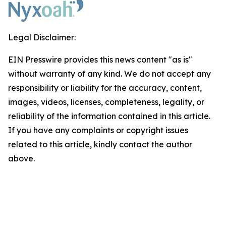
Legal Disclaimer:
EIN Presswire provides this news content "as is"
without warranty of any kind. We do not accept any
responsibility or liability for the accuracy, content,
images, videos, licenses, completeness, legality, or
reliability of the information contained in this article.
If you have any complaints or copyright issues
related to this article, kindly contact the author
above.