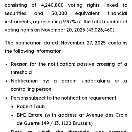
consisting of 4,240,800 voting rights linked to
securities and 50,000 equivalent financial
instruments, representing 9.97% of the total number of
voting rights on November 20, 2025 (43,026,460).
The notification dated November 27, 2025 contains
the following information:
Reason for the
notification
: passive crossing of a
threshold
Notification by
: a parent undertaking or a
controlling person
Persons subject to the notification requirement
:
Robert Taub
BMI Estate (with address at Avenue des Croix
de Guerre 149 / 13, 1120 Brussels)
Date on which the threshold was crossed
: