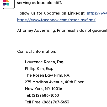
serving as lead plaintiff.
Follow us for updates on LinkedIn:
https://w
https://www.facebook.com/rosenlawfirm/
.
Attorney Advertising. Prior results do not guaran
-------------------------------
Contact Information:
Laurence Rosen, Esq.
Phillip Kim, Esq.
The Rosen Law Firm, P.A.
275 Madison Avenue, 40th Floor
New York, NY 10016
Tel: (212) 686-1060
Toll Free: (866) 767-3653