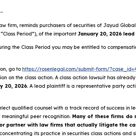
--
aw firm, reminds purchasers of securities of Jayud Globa
e “Class Period”), of the important
January 20, 2026 lead 
ring the Class Period you may be entitled to compensati
ion, go to
https://rosenlegal.com/submit-form/?case_id=
on on the class action. A class action lawsuit has already 
ry 20, 2026
. A lead plaintiff is a representative party ac
ct qualified counsel with a track record of success in lea
 meaningful peer recognition.
Many of these firms do no
r partner with law firms that actually litigate the c
concentrating its practice in securities class actions and 