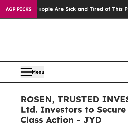
in: “People Are Sick and Tired of This Politics 
AGP PICKS
Menu
ROSEN, TRUSTED INVEST
Ltd. Investors to Secure
Class Action - JYD