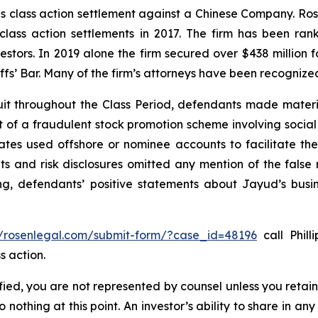
ties class action settlement against a Chinese Company. R
 class action settlements in 2017. The firm has been r
vestors. In 2019 alone the firm secured over $438 million 
iffs’ Bar. Many of the firm’s attorneys have been recogn
it throughout the Class Period, defendants made materi
ect of a fraudulent stock promotion scheme involving soc
filiates used offshore or nominee accounts to facilitate 
s and risk disclosures omitted any mention of the false r
ing, defendants’ positive statements about Jayud’s busi
//rosenlegal.com/submit-form/?case_id=48196
call Phill
s action.
tified, you are not represented by counsel unless you reta
thing at this point. An investor’s ability to share in an