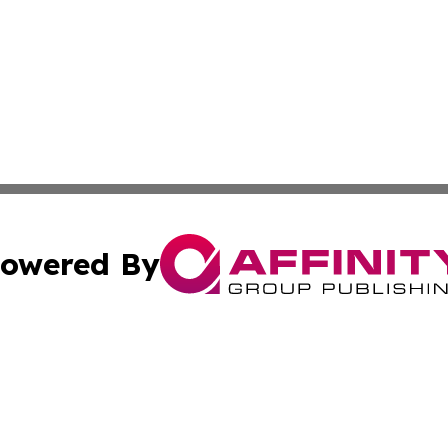
owered By
ubmit Press Release
Terms & Conditions
Copyright/DMCA
. dba Affinity Group Publishing & Puerto Rico Business Tr
Cookie Settings / Your Privacy Choices