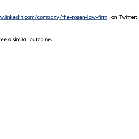
ww.linkedin.com/company/the-rosen-law-firm
, on Twitter
tee a similar outcome.