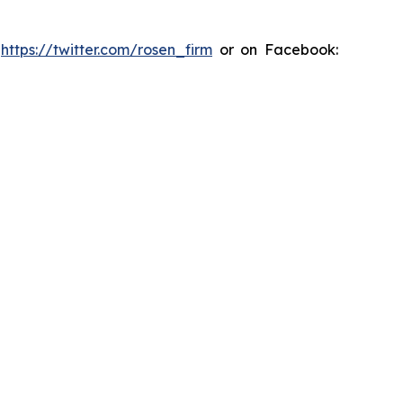
:
https://twitter.com/rosen_firm
or on Facebook: