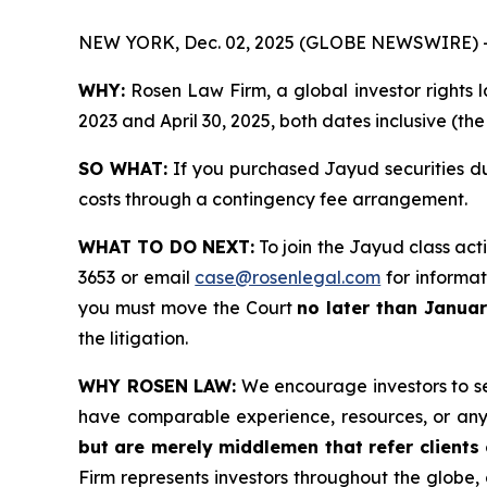
NEW YORK, Dec. 02, 2025 (GLOBE NEWSWIRE) 
WHY:
Rosen Law Firm, a global investor rights l
2023 and April 30, 2025, both dates inclusive (th
SO WHAT:
If you purchased Jayud securities du
costs through a contingency fee arrangement.
WHAT TO DO NEXT:
To join the Jayud class act
3653 or email
case@rosenlegal.com
for informati
you must move the Court
no later than Janua
the litigation.
WHY ROSEN LAW:
We encourage investors to sele
have comparable experience, resources, or any
but are merely middlemen that refer clients o
Firm represents investors throughout the globe, 