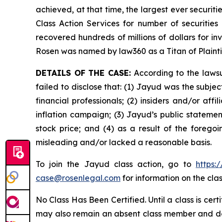
achieved, at that time, the largest ever securi
Class Action Services for number of securities
recovered hundreds of millions of dollars for in
Rosen was named by law360 as a Titan of Plaint
DETAILS OF THE CASE:
According to the lawsu
failed to disclose that: (1) Jayud was the subj
financial professionals; (2) insiders and/or af
inflation campaign; (3) Jayud’s public statement
stock price; and (4) as a result of the forego
misleading and/or lacked a reasonable basis.
To join the Jayud class action, go to
https:
case@rosenlegal.com
for information on the clas
No Class Has Been Certified. Until a class is cer
may also remain an absent class member and do no