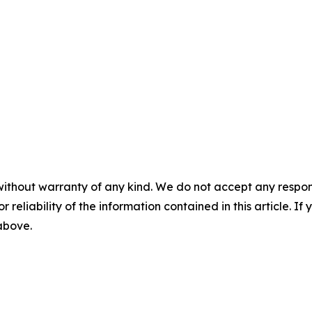
without warranty of any kind. We do not accept any responsib
r reliability of the information contained in this article. I
 above.