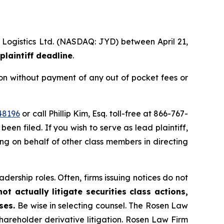
l Logistics Ltd. (NASDAQ: JYD) between April 21,
plaintiff deadline
.
on without payment of any out of pocket fees or
48196
or call Phillip Kim, Esq. toll-free at 866-767-
been filed. If you wish to serve as lead plaintiff,
ting on behalf of other class members in directing
dership roles. Often, firms issuing notices do not
t actually litigate securities class actions,
ases.
Be wise in selecting counsel. The Rosen Law
shareholder derivative litigation. Rosen Law Firm