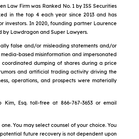
osen Law Firm was Ranked No. 1 by ISS Securities
anked in the top 4 each year since 2013 and has
for investors. In 2020, founding partner Laurence
ized by Lawdragon and Super Lawyers.
ally false and/or misleading statements and/or
ial media-based misinformation and impersonated
the coordinated dumping of shares during a price
umors and artificial trading activity driving the
ness, operations, and prospects were materially
ip Kim, Esq. toll-free at 866-767-3653 or email
in one. You may select counsel of your choice. You
y potential future recovery is not dependent upon