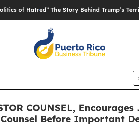
of Hatred”
The Story Behind Trump’s Terrible App
OR COUNSEL, Encourages Ja
 Counsel Before Important De