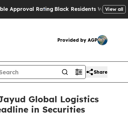
roval Rating
Black Residents Warned of Abusive C
View all
Provided by AGP
Share
yud Global Logistics
adline in Securities