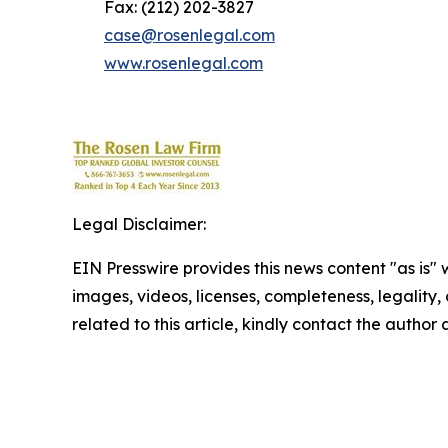
Fax: (212) 202-3827
case@rosenlegal.com
www.rosenlegal.com
Legal Disclaimer:
EIN Presswire provides this news content "as is" 
images, videos, licenses, completeness, legality, o
related to this article, kindly contact the author