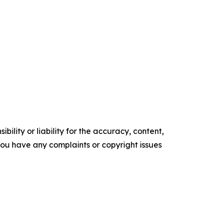
ility or liability for the accuracy, content,
f you have any complaints or copyright issues