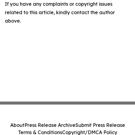
If you have any complaints or copyright issues
related to this article, kindly contact the author
above.
About
Press Release Archive
Submit Press Release
Terms & Conditions
Copyright/DMCA Policy