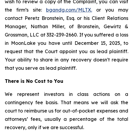
wish to review a copy of the Complaint, you can visit
the firm’s site:
bgandg.com/MLTX.
or you may
contact Peretz Bronstein, Esq. or his Client Relations
Manager, Nathan Miller, of Bronstein, Gewirtz &
Grossman, LLC at 332-239-2660. If you suffered a loss
in MoonLake you have until December 15, 2025, to
request that the Court appoint you as lead plaintiff.
Your ability to share in any recovery doesn't require
that you serve as lead plaintiff.
There is No Cost to You
We represent investors in class actions on a
contingency fee basis. That means we will ask the
court to reimburse us for out-of-pocket expenses and
attorneys’ fees, usually a percentage of the total
recovery, only if we are successful.