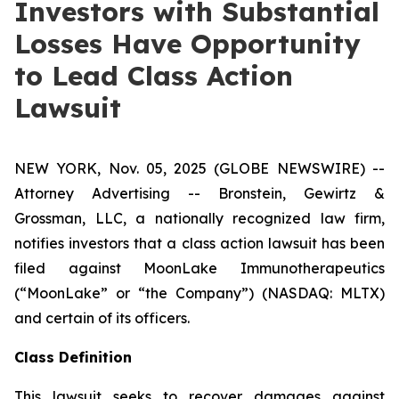
Investors with Substantial
Losses Have Opportunity
to Lead Class Action
Lawsuit
NEW YORK, Nov. 05, 2025 (GLOBE NEWSWIRE) --
Attorney Advertising -- Bronstein, Gewirtz &
Grossman, LLC, a nationally recognized law firm,
notifies investors that a class action lawsuit has been
filed against MoonLake Immunotherapeutics
(“MoonLake” or “the Company”) (NASDAQ: MLTX)
and certain of its officers.
Class Definition
This lawsuit seeks to recover damages against