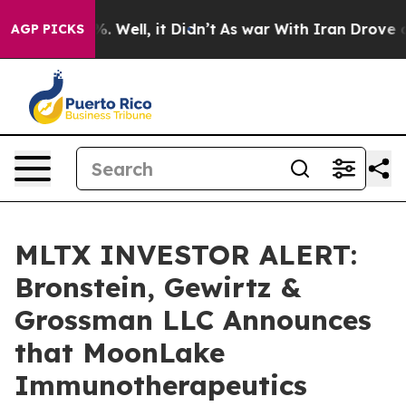
nd 40%. Well, it Didn’t
As war With Iran Drove oil P
AGP PICKS
MLTX INVESTOR ALERT:
Bronstein, Gewirtz &
Grossman LLC Announces
that MoonLake
Immunotherapeutics