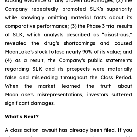
lacking evidence of any proven advantages; (2) the
Company repeatedly promoted SLK’s superiority
while knowingly omitting material facts about its
comparative performance; (3) the Phase 3 trial results
of SLK, which analysts described as “disastrous,”
revealed the drug’s shortcomings and caused
MoonLake’s stock to lose nearly 90% of its value; and
(4) as a result, the Company’s public statements
regarding SLK and its prospects were materially
false and misleading throughout the Class Period.
When the market learned the truth about
MoonLake’s misrepresentations, investors suffered
significant damages.
What's Next?
A class action lawsuit has already been filed. If you