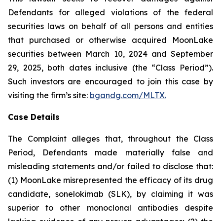
Defendants for alleged violations of the federal
securities laws on behalf of all persons and entities
that purchased or otherwise acquired MoonLake
securities between March 10, 2024 and September
29, 2025, both dates inclusive (the “Class Period”).
Such investors are encouraged to join this case by
visiting the firm’s site:
bgandg.com/MLTX.
Case Details
The Complaint alleges that, throughout the Class
Period, Defendants made materially false and
misleading statements and/or failed to disclose that:
(1) MoonLake misrepresented the efficacy of its drug
candidate, sonelokimab (SLK), by claiming it was
superior to other monoclonal antibodies despite