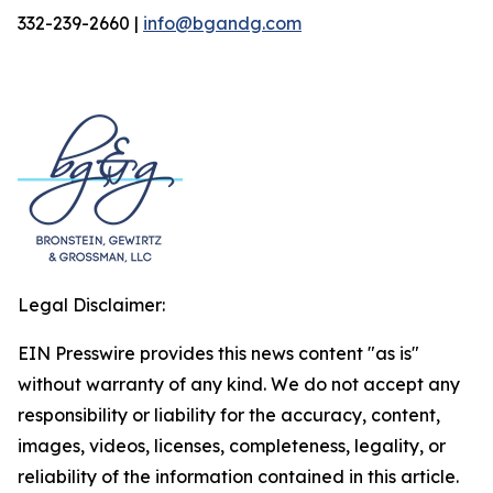
332-239-2660 |
info@bgandg.com
Legal Disclaimer:
EIN Presswire provides this news content "as is"
without warranty of any kind. We do not accept any
responsibility or liability for the accuracy, content,
images, videos, licenses, completeness, legality, or
reliability of the information contained in this article.