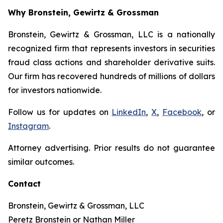
Why Bronstein, Gewirtz & Grossman
Bronstein, Gewirtz & Grossman, LLC is a nationally
recognized firm that represents investors in securities
fraud class actions and shareholder derivative suits.
Our firm has recovered hundreds of millions of dollars
for investors nationwide.
Follow us for updates on
LinkedIn
,
X
,
Facebook
, or
Instagram
.
Attorney advertising. Prior results do not guarantee
similar outcomes.
Contact
Bronstein, Gewirtz & Grossman, LLC
Peretz Bronstein or Nathan Miller