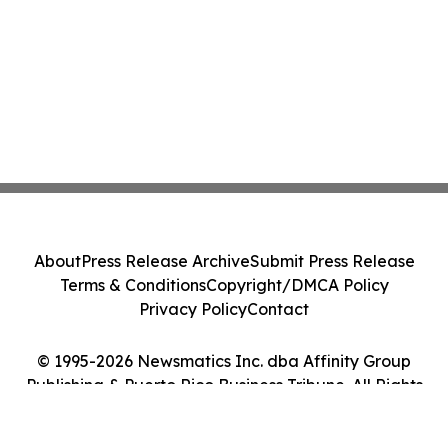
About
Press Release Archive
Submit Press Release
Terms & Conditions
Copyright/DMCA Policy
Privacy Policy
Contact
© 1995-2026 Newsmatics Inc. dba Affinity Group
Publishing & Puerto Rico Business Tribune. All Rights
Reserved.