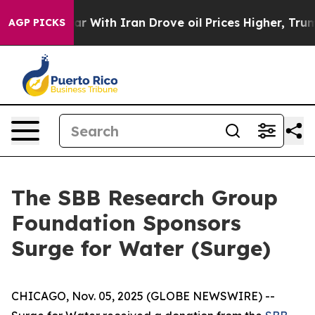
dn’t
As war With Iran Drove oil Prices Higher, Trump 
AGP PICKS
The SBB Research Group
Foundation Sponsors
Surge for Water (Surge)
CHICAGO, Nov. 05, 2025 (GLOBE NEWSWIRE) --