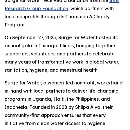
Surge for Water received a donation from the
SBB
Research Group Foundation
, which partners with
local nonprofits through its Champion A Charity
Program.
On September 27, 2025, Surge for Water hosted its
annual gala in Chicago, Illinois, bringing together
supporters, volunteers, and partners to celebrate
many years of transformative work in global water,
sanitation, hygiene, and menstrual health.
Surge for Water, a women-led nonprofit, works hand-
in-hand with local partners to deliver life-changing
programs in Uganda, Haiti, the Philippines, and
Indonesia. Founded in 2008 by Shilpa Alva, their
community-first approach ensures that every
initiative from clean water access to hygiene