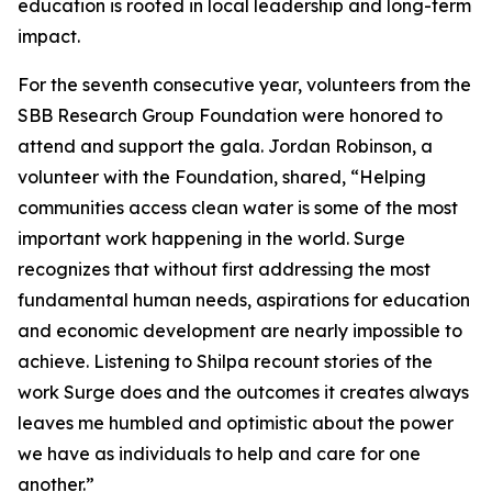
education is rooted in local leadership and long-term
impact.
For the seventh consecutive year, volunteers from the
SBB Research Group Foundation were honored to
attend and support the gala. Jordan Robinson, a
volunteer with the Foundation, shared, “Helping
communities access clean water is some of the most
important work happening in the world. Surge
recognizes that without first addressing the most
fundamental human needs, aspirations for education
and economic development are nearly impossible to
achieve. Listening to Shilpa recount stories of the
work Surge does and the outcomes it creates always
leaves me humbled and optimistic about the power
we have as individuals to help and care for one
another.”