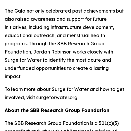
The Gala not only celebrated past achievements but
also raised awareness and support for future
initiatives, including infrastructure development,
educational outreach, and menstrual health
programs. Through the SBB Research Group
Foundation, Jordan Robinson works closely with
Surge for Water to identify the most acute and
underfunded opportunities to create a lasting
impact.
To learn more about Surge for Water and how to get
involved, visit surgeforwater.org.
About the SBB Research Group Foundation
The SBB Research Group Foundation is a 501(c)(3)