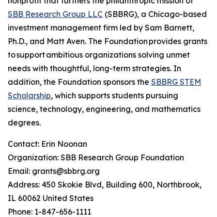
nonprofit that furthers the philanthropic mission of
SBB Research Group LLC
(SBBRG), a Chicago-based
investment management firm led by Sam Barnett,
Ph.D., and Matt Aven. The Foundation provides grants
to support ambitious organizations solving unmet
needs with thoughtful, long-term strategies. In
addition, the Foundation sponsors the
SBBRG STEM
Scholarship
, which supports students pursuing
science, technology, engineering, and mathematics
degrees.
Contact: Erin Noonan
Organization: SBB Research Group Foundation
Email: grants@sbbrg.org
Address: 450 Skokie Blvd, Building 600, Northbrook,
IL 60062 United States
Phone: 1-847-656-1111