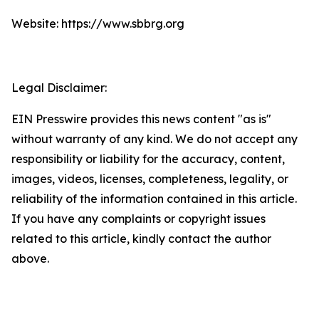
Website: https://www.sbbrg.org
Legal Disclaimer:
EIN Presswire provides this news content "as is"
without warranty of any kind. We do not accept any
responsibility or liability for the accuracy, content,
images, videos, licenses, completeness, legality, or
reliability of the information contained in this article.
If you have any complaints or copyright issues
related to this article, kindly contact the author
above.