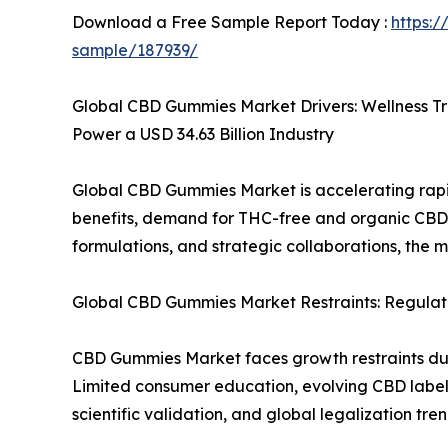
Download a Free Sample Report Today :
https:
sample/187939/
Global CBD Gummies Market Drivers: Wellness T
Power a USD 34.63 Billion Industry
Global CBD Gummies Market is accelerating rapi
benefits, demand for THC-free and organic CBD
formulations, and strategic collaborations, the 
Global CBD Gummies Market Restraints: Regulato
CBD Gummies Market faces growth restraints due t
Limited consumer education, evolving CBD labeli
scientific validation, and global legalization t