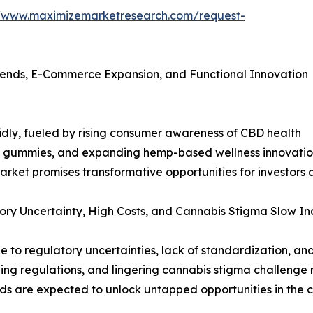
//www.maximizemarketresearch.com/request-
rends, E-Commerce Expansion, and Functional Innovation
dly, fueled by rising consumer awareness of CBD health
 gummies, and expanding hemp-based wellness innovation
market promises transformative opportunities for investor
ry Uncertainty, High Costs, and Cannabis Stigma Slow In
o regulatory uncertainties, lack of standardization, and 
ng regulations, and lingering cannabis stigma challenge 
rends are expected to unlock untapped opportunities in the 