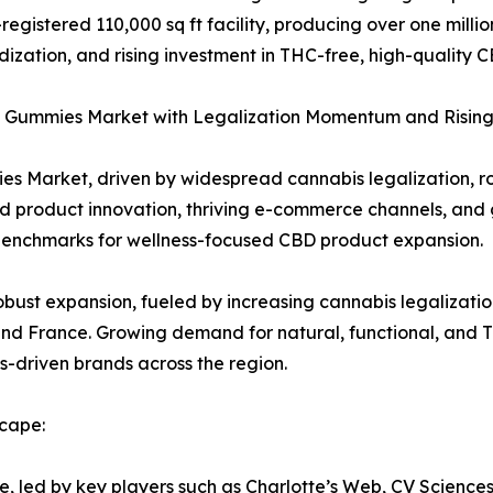
gistered 110,000 sq ft facility, producing over one millio
ization, and rising investment in THC-free, high-quality
 Gummies Market with Legalization Momentum and Risin
s Market, driven by widespread cannabis legalization, r
 product innovation, thriving e-commerce channels, and
l benchmarks for wellness-focused CBD product expansion.
bust expansion, fueled by increasing cannabis legalizati
and France. Growing demand for natural, functional, and T
ss-driven brands across the region.
cape:
e, led by key players such as Charlotte’s Web, CV Scienc