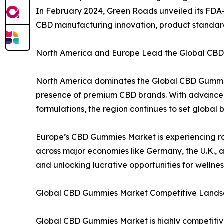
In February 2024, Green Roads unveiled its FDA-re
CBD manufacturing innovation, product standard
North America and Europe Lead the Global CBD
North America dominates the Global CBD Gummie
presence of premium CBD brands. With advanced
formulations, the region continues to set globa
Europe’s CBD Gummies Market is experiencing ro
across major economies like Germany, the U.K., 
and unlocking lucrative opportunities for wellne
Global CBD Gummies Market Competitive Lands
Global CBD Gummies Market is highly competitiv