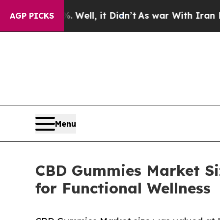
Well, it Didn’t
As war With Iran Drove oil Price
AGP PICKS
Menu
CBD Gummies Market Siz
for Functional Wellness