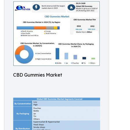
CBD Gummies Market