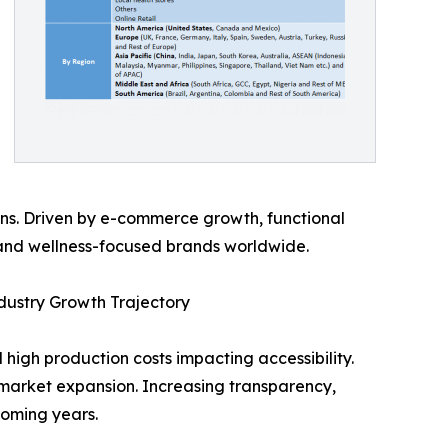
s. Driven by e-commerce growth, functional
s and wellness-focused brands worldwide.
dustry Growth Trajectory
high production costs impacting accessibility.
market expansion. Increasing transparency,
coming years.