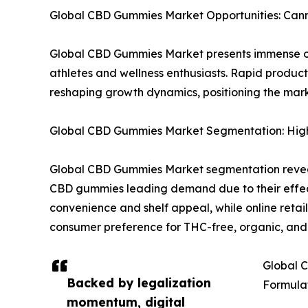
Global CBD Gummies Market Opportunities: Cann
Global CBD Gummies Market presents immense o
athletes and wellness enthusiasts. Rapid produc
reshaping growth dynamics, positioning the mark
Global CBD Gummies Market Segmentation: High
Global CBD Gummies Market segmentation reveals
CBD gummies leading demand due to their effect
convenience and shelf appeal, while online reta
consumer preference for THC-free, organic, a
Global C
Backed by legalization
Formula
momentum, digital