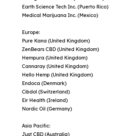
Earth Science Tech Inc. (Puerto Rico)
Medical Marijuana Inc. (Mexico)
Europe:
Pure Kana (United Kingdom)
ZenBears CBD (United Kingdom)
Hempura (United Kingdom)
Cannaray (United Kingdom)
Hello Hemp (United Kingdom)
Endoca (Denmark)
Cibdol (Switzerland)
Eir Health (Ireland)
Nordic Oil (Germany)
Asia Pacific:
Just CBD (Australia)