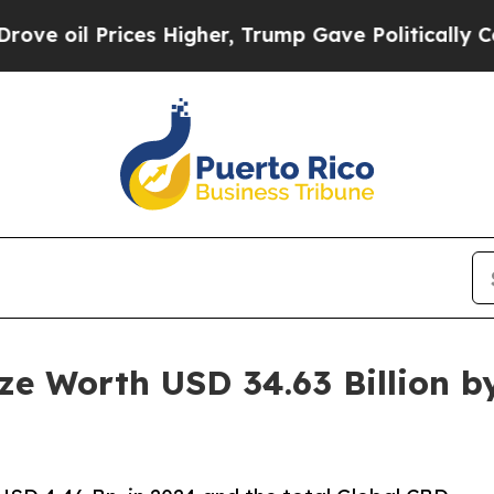
s Higher, Trump Gave Politically Connected oil 
e Worth USD 34.63 Billion b