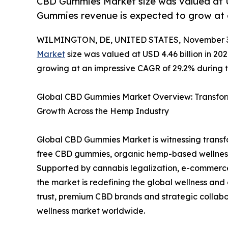
CBD Gummies Market size was valued at U
Gummies revenue is expected to grow at 
WILMINGTON, DE, UNITED STATES, November 3
Market
size was valued at USD 4.46 billion in 202
growing at an impressive CAGR of 29.2% during t
Global CBD Gummies Market Overview: Transform
Growth Across the Hemp Industry
Global CBD Gummies Market is witnessing transf
free CBD gummies, organic hemp-based wellness 
Supported by cannabis legalization, e-commerc
the market is redefining the global wellness an
trust, premium CBD brands and strategic collabo
wellness market worldwide.