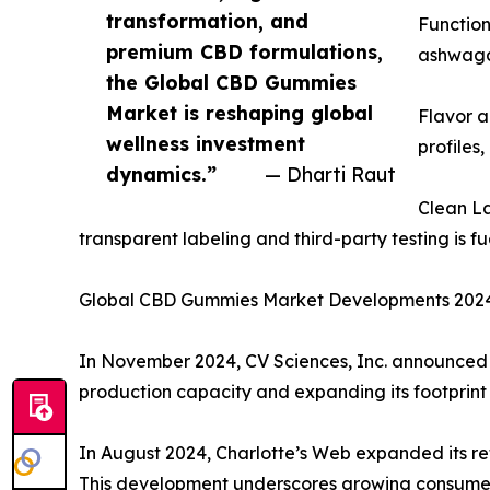
transformation, and
Function
premium CBD formulations,
ashwagan
the Global CBD Gummies
Market is reshaping global
Flavor a
wellness investment
profiles
dynamics.”
— Dharti Raut
Clean L
transparent labeling and third-party testing is f
Global CBD Gummies Market Developments 2024: S
In November 2024, CV Sciences, Inc. announced t
production capacity and expanding its footprint 
In August 2024, Charlotte’s Web expanded its re
This development underscores growing consumer