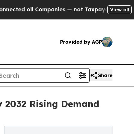
Companies — not Taxpayers — the Chance to Cash 
View all
Provided by AGP
Share
y 2032 Rising Demand