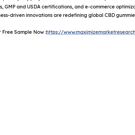
, GMP and USDA certifications, and e-commerce optimizat
lness-driven innovations are redefining global CBD gummie
r Free Sample Now :
https://www.maximizemarketresearc