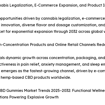
abis Legalization, E-Commerce Expansion, and Product I
pportunities driven by cannabis legalization, e-commer
t innovation, diverse flavor and dosage customization, an
et for exponential expansion through 2032 across global w
-Concentration Products and Online Retail Channels Re
 dynamic growth across concentration, packaging, and di
iveness in pain relief, anxiety management, and sleep e
il emerges as the fastest-growing channel, driven by e-com
nd hemp-based CBD products worldwide.
BD Gummies Market Trends 2025–2032: Functional Wellnes
tions Powering Explosive Growth