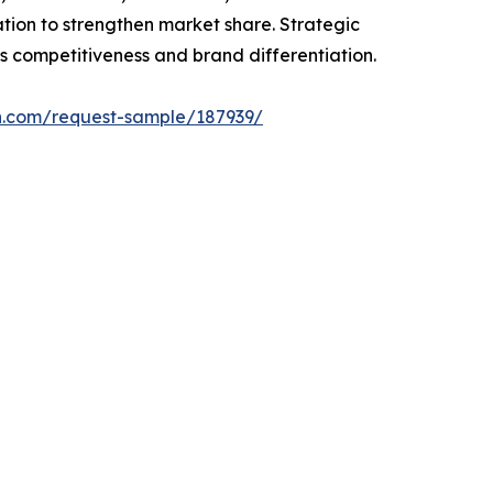
ion to strengthen market share. Strategic
s competitiveness and brand differentiation.
h.com/request-sample/187939/