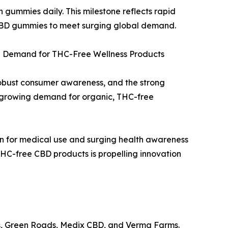
n gummies daily. This milestone reflects rapid
 CBD gummies to meet surging global demand.
g Demand for THC-Free Wellness Products
obust consumer awareness, and the strong
 growing demand for organic, THC-free
on for medical use and surging health awareness
HC-free CBD products is propelling innovation
es, Green Roads, Medix CBD, and Verma Farms.