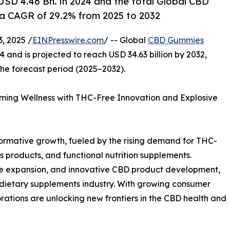
SD 4.46 Bn. in 2024 and the total Global CBD
a CAGR of 29.2% from 2025 to 2032
, 2025 /
EINPresswire.com
/ -- Global
CBD Gummies
4 and is projected to reach USD 34.63 billion by 2032,
he forecast period (2025–2032).
ing Wellness with THC-Free Innovation and Explosive
ormative growth, fueled by the rising demand for THC-
products, and functional nutrition supplements.
e expansion, and innovative CBD product development,
d dietary supplements industry. With growing consumer
rations are unlocking new frontiers in the CBD health and