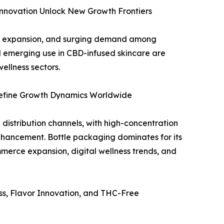
nnovation Unlock New Growth Frontiers
ce expansion, and surging demand among
d emerging use in CBD-infused skincare are
ellness sectors.
define Growth Dynamics Worldwide
stribution channels, with high-concentration
nhancement. Bottle packaging dominates for its
merce expansion, digital wellness trends, and
s, Flavor Innovation, and THC-Free