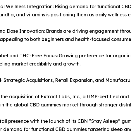
al Wellness Integration: Rising demand for functional CB
dha, and vitamins is positioning them as daily wellness es
nd Dose Innovation: Brands are driving engagement throu
, appealing to both beginners and health-focused consume
abel and THC-Free Focus: Growing preference for organi
ueling market credibility and growth.
trategic Acquisitions, Retail Expansion, and Manufactur
he acquisition of Extract Labs, Inc., a GMP-certified and
in the global CBD gummies market through stronger distribu
tail presence with the launch of its CBN “Stay Asleep” gum
 demand for functional CBD gummies targeting sleep and