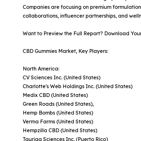
Companies are focusing on premium formulations
collaborations, influencer partnerships, and wel
Want to Preview the Full Report? Download You
CBD Gummies Market, Key Players:
North America:
CV Sciences Inc. (United States)
Charlotte's Web Holdings Inc. (United States)
Medix CBD (United States)
Green Roads (United States),
Hemp Bombs (United States)
Verma Farms (United States)
Hempzilla CBD (United States)
Tauriga Sciences Inc. (Puerto Rico)