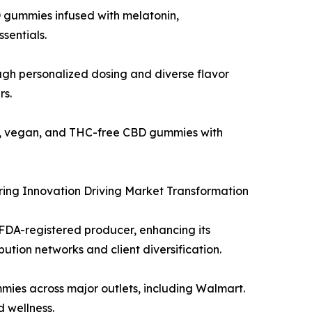
D gummies infused with melatonin,
sentials.
gh personalized dosing and diverse flavor
rs.
c, vegan, and THC-free CBD gummies with
ing Innovation Driving Market Transformation
 FDA-registered producer, enhancing its
tion networks and client diversification.
mies across major outlets, including Walmart.
 wellness.