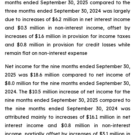
months ended September 30, 2025 compared to the
three months ended September 30, 2024 was largely
due to increases of $6.2 million in net interest income
and $0.3 million in non-interest income, offset by
increases of $1.6 million in provision for income taxes
and $0.8 million in provision for credit losses while
remain flat on non-interest expense
Net income for the nine months ended September 30,
2025 was $18.6 million compared to net income of
$8.0 million for the nine months ended September 30,
2024. The $10.5 million increase of net income for the
nine months ended September 30, 2025 compared to
the nine months ended September 30, 2024 was
attributed mainly to increases of $16.1 million in net
interest income and $0.8 million in non-interest
income, partially offset by increases of $3.1 million in