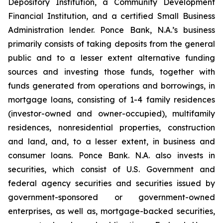
Depository Institution, a Community Development
Financial Institution, and a certified Small Business
Administration lender. Ponce Bank, N.A.’s business
primarily consists of taking deposits from the general
public and to a lesser extent alternative funding
sources and investing those funds, together with
funds generated from operations and borrowings, in
mortgage loans, consisting of 1-4 family residences
(investor-owned and owner-occupied), multifamily
residences, nonresidential properties, construction
and land, and, to a lesser extent, in business and
consumer loans. Ponce Bank. N.A. also invests in
securities, which consist of U.S. Government and
federal agency securities and securities issued by
government-sponsored or government-owned
enterprises, as well as, mortgage-backed securities,