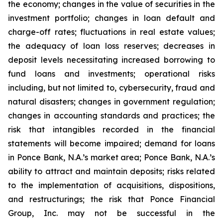
the economy; changes in the value of securities in the
investment portfolio; changes in loan default and
charge-off rates; fluctuations in real estate values;
the adequacy of loan loss reserves; decreases in
deposit levels necessitating increased borrowing to
fund loans and investments; operational risks
including, but not limited to, cybersecurity, fraud and
natural disasters; changes in government regulation;
changes in accounting standards and practices; the
risk that intangibles recorded in the financial
statements will become impaired; demand for loans
in Ponce Bank, N.A.’s market area; Ponce Bank, N.A.’s
ability to attract and maintain deposits; risks related
to the implementation of acquisitions, dispositions,
and restructurings; the risk that Ponce Financial
Group, Inc. may not be successful in the