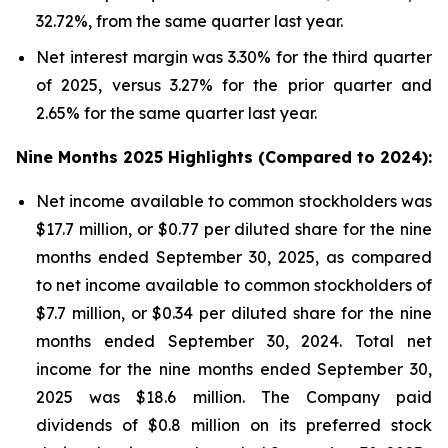
32.72%, from the same quarter last year.
Net interest margin was 3.30% for the third quarter
of 2025, versus 3.27% for the prior quarter and
2.65% for the same quarter last year.
Nine Months 2025 Highlights (Compared to 2024):
Net income available to common stockholders was
$17.7 million, or $0.77 per diluted share for the nine
months ended September 30, 2025, as compared
to net income available to common stockholders of
$7.7 million, or $0.34 per diluted share for the nine
months ended September 30, 2024. Total net
income for the nine months ended September 30,
2025 was $18.6 million. The Company paid
dividends of $0.8 million on its preferred stock