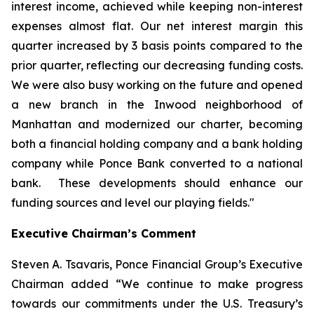
interest income, achieved while keeping non-interest
expenses almost flat. Our net interest margin this
quarter increased by 3 basis points compared to the
prior quarter, reflecting our decreasing funding costs.
We were also busy working on the future and opened
a new branch in the Inwood neighborhood of
Manhattan and modernized our charter, becoming
both a financial holding company and a bank holding
company while Ponce Bank converted to a national
bank. These developments should enhance our
funding sources and level our playing fields."
Executive Chairman’s Comment
Steven A. Tsavaris, Ponce Financial Group’s Executive
Chairman added “We continue to make progress
towards our commitments under the U.S. Treasury’s