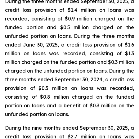
During the three months ended September 30, 2025, a
credit loss provision of $1.4 million on loans was
recorded, consisting of $0.9 million charged on the
funded portion and $0.5 million charged on the
unfunded portion on loans. During the three months
ended June 30, 2025, a credit loss provision of $1.6
million on loans was recorded, consisting of $1.3
million charged on the funded portion and $0.3 million
charged on the unfunded portion on loans. During the
three months ended September 30, 2024, a credit loss
provision of $0.5 million on loans was recorded,
consisting of $0.8 million charged on the funded
portion on loans and a benefit of $0.3 million on the
unfunded portion on loans.
During the nine months ended September 30, 2025, a
credit loss provision of $2.7 million on loans was