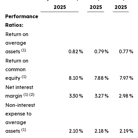
2025
2025
2025
Performance
Ratios:
Return on
average
(1)
assets
0.82
%
0.79
%
0.77
%
Return on
common
(1)
equity
8.10
%
7.88
%
7.97
%
Net interest
(1) (2)
margin
3.30
%
3.27
%
2.98
%
Non-interest
expense to
average
(1)
assets
2.10
%
2.18
%
2.19
%