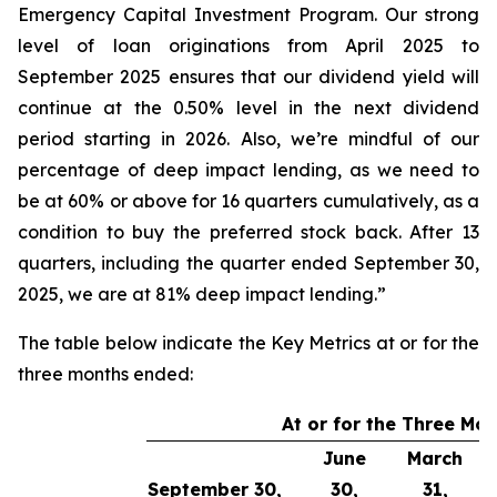
Emergency Capital Investment Program. Our strong
level of loan originations from April 2025 to
September 2025 ensures that our dividend yield will
continue at the 0.50% level in the next dividend
period starting in 2026. Also, we’re mindful of our
percentage of deep impact lending, as we need to
be at 60% or above for 16 quarters cumulatively, as a
condition to buy the preferred stock back. After 13
quarters, including the quarter ended September 30,
2025, we are at 81% deep impact lending.”
The table below indicate the Key Metrics at or for the
three months ended:
At or for the Three Mo
June
March
September 30,
30,
31,