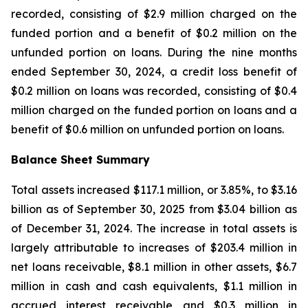
recorded, consisting of $2.9 million charged on the
funded portion and a benefit of $0.2 million on the
unfunded portion on loans. During the nine months
ended September 30, 2024, a credit loss benefit of
$0.2 million on loans was recorded, consisting of $0.4
million charged on the funded portion on loans and a
benefit of $0.6 million on unfunded portion on loans.
Balance Sheet Summary
Total assets increased $117.1 million, or 3.85%, to $3.16
billion as of September 30, 2025 from $3.04 billion as
of December 31, 2024. The increase in total assets is
largely attributable to increases of $203.4 million in
net loans receivable, $8.1 million in other assets, $6.7
million in cash and cash equivalents, $1.1 million in
accrued interest receivable and $0.3 million in