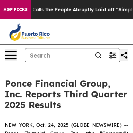
s the People Abruptly Laid off “Simply a Math Probl
AGP PICKS
Ponce Financial Group,
Inc. Reports Third Quarter
2025 Results
NEW YORK, Oct. 24, 2025 (GLOBE NEWSWIRE) --