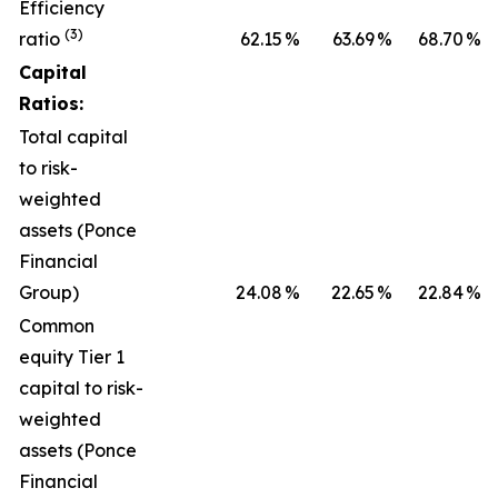
Efficiency
(3)
ratio
62.15
%
63.69
%
68.70
%
Capital
Ratios:
Total capital
to risk-
weighted
assets (Ponce
Financial
Group)
24.08
%
22.65
%
22.84
%
Common
equity Tier 1
capital to risk-
weighted
assets (Ponce
Financial