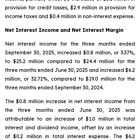
provision for credit losses, $2.9 million in provision for
income taxes and $0.4 million in non-interest expense.
Net Interest Income and Net Interest Margin
Net interest income for the three months ended
September 30, 2025, increased $0.8 million, or 3.37%,
to $25.2 million compared to $24.4 million for the
three months ended June 30, 2025 and increased $6.2
million, or 32.72%, compared to $19.0 million for the
three months ended September 30, 2024.
The $0.8 million increase in net interest income from
the three months ended June 30, 2025 was
attributable to an increase of $1.0 million in total
interest and dividend income, offset by an increase
of $0.2 million in total interest expense. The $6.2