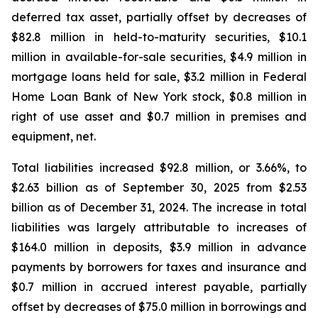
deferred tax asset, partially offset by decreases of
$82.8 million in held-to-maturity securities, $10.1
million in available-for-sale securities, $4.9 million in
mortgage loans held for sale, $3.2 million in Federal
Home Loan Bank of New York stock, $0.8 million in
right of use asset and $0.7 million in premises and
equipment, net.
Total liabilities increased $92.8 million, or 3.66%, to
$2.63 billion as of September 30, 2025 from $2.53
billion as of December 31, 2024. The increase in total
liabilities was largely attributable to increases of
$164.0 million in deposits, $3.9 million in advance
payments by borrowers for taxes and insurance and
$0.7 million in accrued interest payable, partially
offset by decreases of $75.0 million in borrowings and