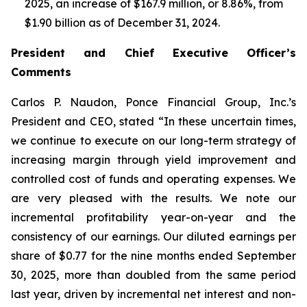
2025, an increase of $167.9 million, or 8.86%, from
$1.90 billion as of December 31, 2024.
President and Chief Executive Officer’s
Comments
Carlos P. Naudon, Ponce Financial Group, Inc.’s
President and CEO, stated “In these uncertain times,
we continue to execute on our long-term strategy of
increasing margin through yield improvement and
controlled cost of funds and operating expenses. We
are very pleased with the results. We note our
incremental profitability year-on-year and the
consistency of our earnings. Our diluted earnings per
share of $0.77 for the nine months ended September
30, 2025, more than doubled from the same period
last year, driven by incremental net interest and non-