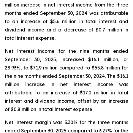
million increase in net interest income from the three
months ended September 30, 2024 was attributable
to an increase of $5.6 million in total interest and
dividend income and a decrease of $0.7 million in
total interest expense.
Net interest income for the nine months ended
September 30, 2025, increased $16.1 million, or
28.93%, to $71.9 million compared to $55.8 million for
the nine months ended September 30, 2024. The $16.1
million increase in net interest income was
attributable to an increase of $17.0 million in total
interest and dividend income, offset by an increase
of $0.8 million in total interest expense.
Net interest margin was 3.30% for the three months
ended September 30, 2025 compared to 3.27% for the