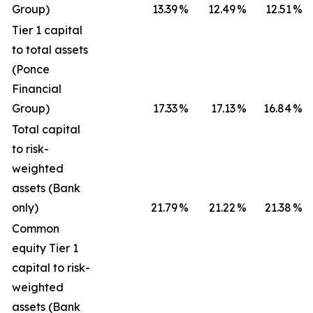
Group)
13.39
%
12.49
%
12.51
%
Tier 1 capital
to total assets
(Ponce
Financial
Group)
17.33
%
17.13
%
16.84
%
Total capital
to risk-
weighted
assets (Bank
only)
21.79
%
21.22
%
21.38
%
Common
equity Tier 1
capital to risk-
weighted
assets (Bank