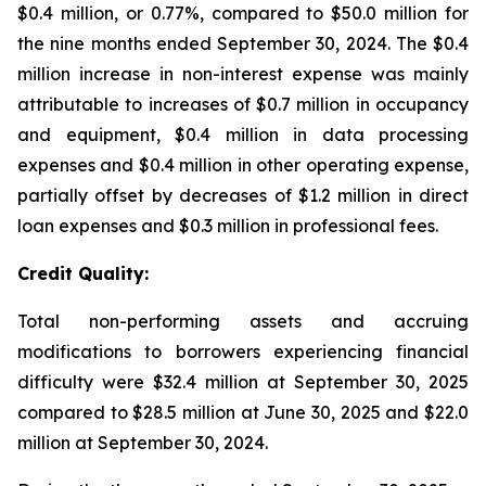
$0.4 million, or 0.77%, compared to $50.0 million for
the nine months ended September 30, 2024. The $0.4
million increase in non-interest expense was mainly
attributable to increases of $0.7 million in occupancy
and equipment, $0.4 million in data processing
expenses and $0.4 million in other operating expense,
partially offset by decreases of $1.2 million in direct
loan expenses and $0.3 million in professional fees.
Credit Quality:
Total non-performing assets and accruing
modifications to borrowers experiencing financial
difficulty were $32.4 million at September 30, 2025
compared to $28.5 million at June 30, 2025 and $22.0
million at September 30, 2024.