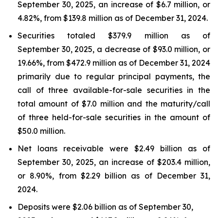
September 30, 2025, an increase of $6.7 million, or
4.82%, from $139.8 million as of December 31, 2024.
Securities totaled $379.9 million as of
September 30, 2025, a decrease of $93.0 million, or
19.66%, from $472.9 million as of December 31, 2024
primarily due to regular principal payments, the
call of three available-for-sale securities in the
total amount of $7.0 million and the maturity/call
of three held-for-sale securities in the amount of
$50.0 million.
Net loans receivable were $2.49 billion as of
September 30, 2025, an increase of $203.4 million,
or 8.90%, from $2.29 billion as of December 31,
2024.
Deposits were $2.06 billion as of September 30,