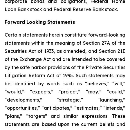
corporate bonds and obligations, Federal Home
Loan Bank stock and Federal Reserve Bank stock.
Forward Looking Statements
Certain statements herein constitute forward-looking
statements within the meaning of Section 27A of the
Securities Act of 1933, as amended, and Section 21E
of the Exchange Act and are intended to be covered
by the safe harbor provisions of the Private Securities
Litigation Reform Act of 1995. Such statements may
be identified by words such as “believes,” “will,”
“would,” “expects,” “project,” “may,” “could,”
“developments,” “strategic,” “launching,”
“opportunities,” “anticipates,” “estimates,” “intends,”
“plans,” “targets” and similar expressions. These
statements are based upon the current beliefs and