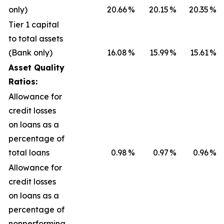
only)
20.66
%
20.15
%
20.35
%
Tier 1 capital
to total assets
(Bank only)
16.08
%
15.99
%
15.61
%
Asset Quality
Ratios:
Allowance for
credit losses
on loans as a
percentage of
total loans
0.98
%
0.97
%
0.96
%
Allowance for
credit losses
on loans as a
percentage of
nonperforming