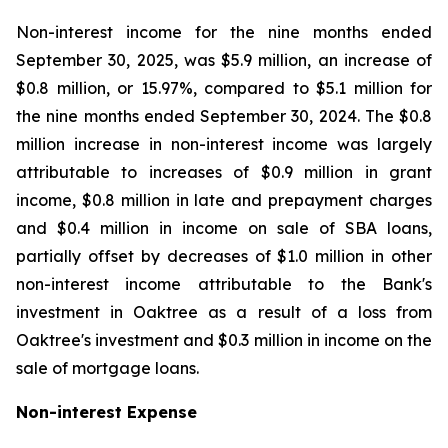
Non-interest income for the nine months ended
September 30, 2025, was $5.9 million, an increase of
$0.8 million, or 15.97%, compared to $5.1 million for
the nine months ended September 30, 2024. The $0.8
million increase in non-interest income was largely
attributable to increases of $0.9 million in grant
income, $0.8 million in late and prepayment charges
and $0.4 million in income on sale of SBA loans,
partially offset by decreases of $1.0 million in other
non-interest income attributable to the Bank's
investment in Oaktree as a result of a loss from
Oaktree's investment and $0.3 million in income on the
sale of mortgage loans.
Non-interest Expense