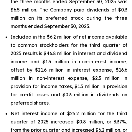
the three months ended September 30, 2025 was
$6.5 million. The Company paid dividends of $0.3
million on its preferred stock during the three
months ended September 30, 2025.
Included in the $6.2 million of net income available
to common stockholders for the third quarter of
2025 results is $46.8 million in interest and dividend
income and $1.5 million in non-interest income,
offset by $21.6 million in interest expense, $16.6
million in non-interest expense, $2.3 million in
provision for income taxes, $1.5 million in provision
for credit losses and $0.3 million in dividends on
preferred shares.
Net interest income of $25.2 million for the third
quarter of 2025 increased $0.8 million, or 3.37%,
from the prior quarter and increased $6.2 million, or