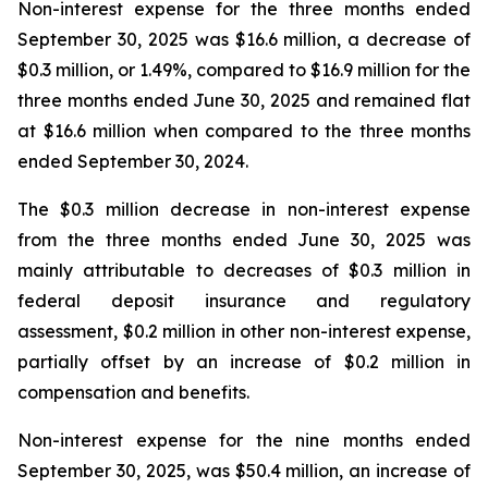
Non-interest expense for the three months ended
September 30, 2025 was $16.6 million, a decrease of
$0.3 million, or 1.49%, compared to $16.9 million for the
three months ended June 30, 2025 and remained flat
at $16.6 million when compared to the three months
ended September 30, 2024.
The $0.3 million decrease in non-interest expense
from the three months ended June 30, 2025 was
mainly attributable to decreases of $0.3 million in
federal deposit insurance and regulatory
assessment, $0.2 million in other non-interest expense,
partially offset by an increase of $0.2 million in
compensation and benefits.
Non-interest expense for the nine months ended
September 30, 2025, was $50.4 million, an increase of