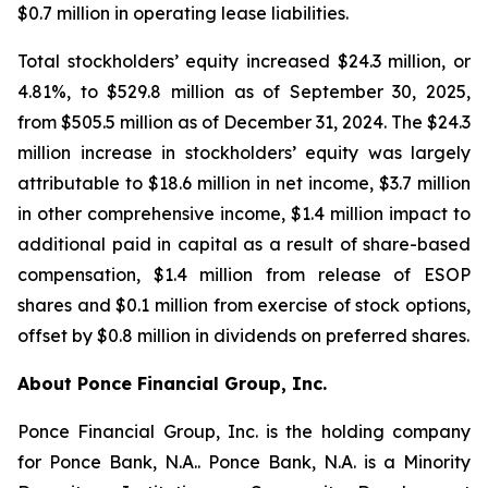
$0.7 million in operating lease liabilities.
Total stockholders’ equity increased $24.3 million, or
4.81%, to $529.8 million as of September 30, 2025,
from $505.5 million as of December 31, 2024. The $24.3
million increase in stockholders’ equity was largely
attributable to $18.6 million in net income, $3.7 million
in other comprehensive income, $1.4 million impact to
additional paid in capital as a result of share-based
compensation, $1.4 million from release of ESOP
shares and $0.1 million from exercise of stock options,
offset by $0.8 million in dividends on preferred shares.
About Ponce Financial Group, Inc.
Ponce Financial Group, Inc. is the holding company
for Ponce Bank, N.A.. Ponce Bank, N.A. is a Minority