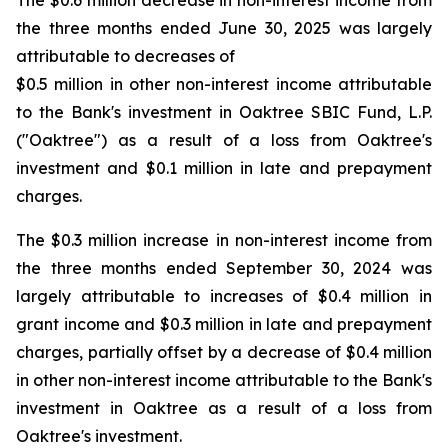
The $0.6 million decrease in non-interest income from
the three months ended June 30, 2025 was largely
attributable to decreases of
$0.5 million in other non-interest income attributable
to the Bank's investment in Oaktree SBIC Fund, L.P.
("Oaktree") as a result of a loss from Oaktree's
investment and $0.1 million in late and prepayment
charges.
The $0.3 million increase in non-interest income from
the three months ended September 30, 2024 was
largely attributable to increases of $0.4 million in
grant income and $0.3 million in late and prepayment
charges, partially offset by a decrease of $0.4 million
in other non-interest income attributable to the Bank's
investment in Oaktree as a result of a loss from
Oaktree's investment.