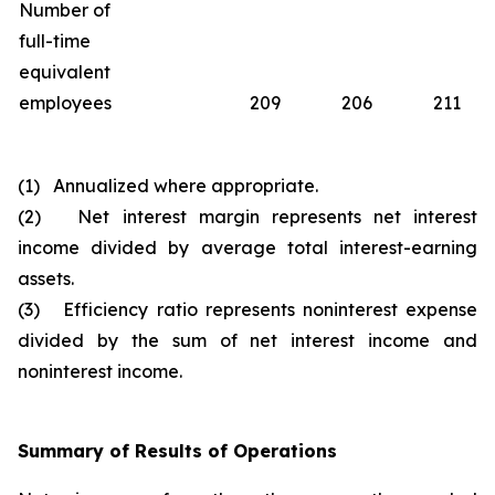
Number of
full-time
equivalent
employees
209
206
211
(1) Annualized where appropriate.
(2) Net interest margin represents net interest
income divided by average total interest-earning
assets.
(3) Efficiency ratio represents noninterest expense
divided by the sum of net interest income and
noninterest income.
Summary of Results of Operations