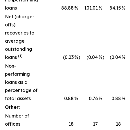
loans
88.88
%
101.01
%
84.15
%
Net (charge-
offs)
recoveries to
average
outstanding
(1)
loans
(0.03
%)
(0.04
%)
(0.04
%)
Non-
performing
loans as a
percentage of
total assets
0.88
%
0.76
%
0.88
%
Other:
Number of
offices
18
17
18