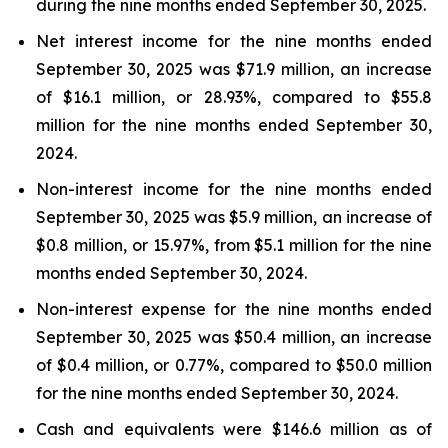
during the nine months ended September 30, 2025.
Net interest income for the nine months ended
September 30, 2025 was $71.9 million, an increase
of $16.1 million, or 28.93%, compared to $55.8
million for the nine months ended September 30,
2024.
Non-interest income for the nine months ended
September 30, 2025 was $5.9 million, an increase of
$0.8 million, or 15.97%, from $5.1 million for the nine
months ended September 30, 2024.
Non-interest expense for the nine months ended
September 30, 2025 was $50.4 million, an increase
of $0.4 million, or 0.77%, compared to $50.0 million
for the nine months ended September 30, 2024.
Cash and equivalents were $146.6 million as of