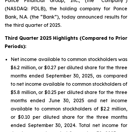
Ponce Financial Group, Inc., (the “Company”)
(NASDAQ: PDLB), the holding company for Ponce
Bank, N.A. (the “Bank”), today announced results for
the third quarter of 2025.
Third Quarter 2025 Highlights (Compared to Prior
Periods):
Net income available to common stockholders was
$6.2 million, or $0.27 per diluted share for the three
months ended September 30, 2025, as compared
to net income available to common stockholders of
$5.8 million, or $0.25 per diluted share for the three
months ended June 30, 2025 and net income
available to common stockholders of $2.2 million,
or $0.10 per diluted share for the three months
ended September 30, 2024. Total net income for