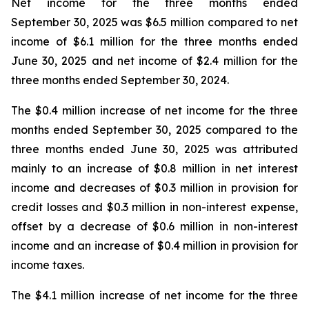
Net income for the three months ended
September 30, 2025 was $6.5 million compared to net
income of $6.1 million for the three months ended
June 30, 2025 and net income of $2.4 million for the
three months ended September 30, 2024.
The $0.4 million increase of net income for the three
months ended September 30, 2025 compared to the
three months ended June 30, 2025 was attributed
mainly to an increase of $0.8 million in net interest
income and decreases of $0.3 million in provision for
credit losses and $0.3 million in non-interest expense,
offset by a decrease of $0.6 million in non-interest
income and an increase of $0.4 million in provision for
income taxes.
The $4.1 million increase of net income for the three