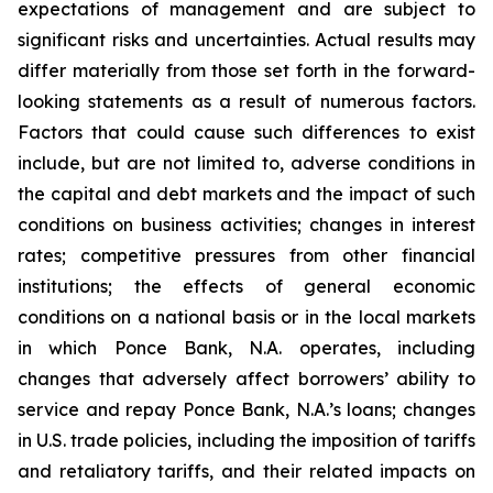
expectations of management and are subject to
significant risks and uncertainties. Actual results may
differ materially from those set forth in the forward-
looking statements as a result of numerous factors.
Factors that could cause such differences to exist
include, but are not limited to, adverse conditions in
the capital and debt markets and the impact of such
conditions on business activities; changes in interest
rates; competitive pressures from other financial
institutions; the effects of general economic
conditions on a national basis or in the local markets
in which Ponce Bank, N.A. operates, including
changes that adversely affect borrowers’ ability to
service and repay Ponce Bank, N.A.’s loans; changes
in U.S. trade policies, including the imposition of tariffs
and retaliatory tariffs, and their related impacts on