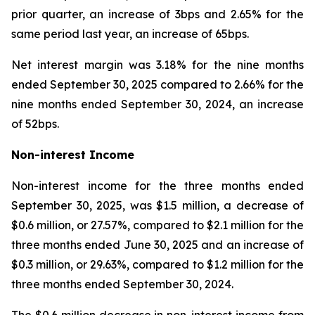
prior quarter, an increase of 3bps and 2.65% for the
same period last year, an increase of 65bps.
Net interest margin was 3.18% for the nine months
ended September 30, 2025 compared to 2.66% for the
nine months ended September 30, 2024, an increase
of 52bps.
Non-interest Income
Non-interest income for the three months ended
September 30, 2025, was $1.5 million, a decrease of
$0.6 million, or 27.57%, compared to $2.1 million for the
three months ended June 30, 2025 and an increase of
$0.3 million, or 29.63%, compared to $1.2 million for the
three months ended September 30, 2024.