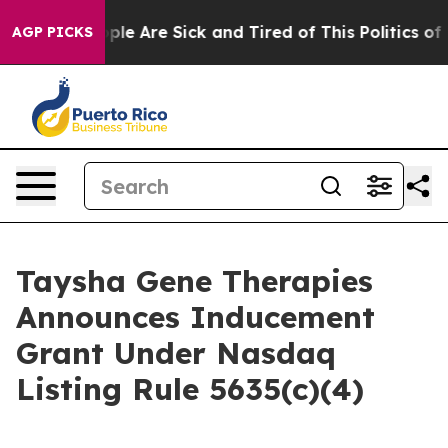
 Win: “People Are Sick and Tired of This Politics of Ha
AGP PICKS
Taysha Gene Therapies
Announces Inducement
Grant Under Nasdaq
Listing Rule 5635(c)(4)