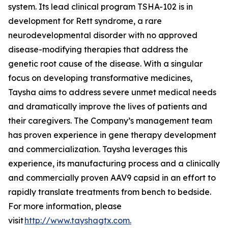
system. Its lead clinical program TSHA-102 is in
development for Rett syndrome, a rare
neurodevelopmental disorder with no approved
disease-modifying therapies that address the
genetic root cause of the disease. With a singular
focus on developing transformative medicines,
Taysha aims to address severe unmet medical needs
and dramatically improve the lives of patients and
their caregivers. The Company’s management team
has proven experience in gene therapy development
and commercialization. Taysha leverages this
experience, its manufacturing process and a clinically
and commercially proven AAV9 capsid in an effort to
rapidly translate treatments from bench to bedside.
For more information, please
visit
http://www.tayshagtx.com.