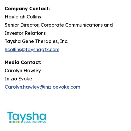
Company Contact:
Hayleigh Collins
Senior Director, Corporate Communications and
Investor Relations
Taysha Gene Therapies, Inc.
hcollins@tayshagtx.com
Media Contact:
Carolyn Hawley
Inizio Evoke
Carolyn.hawley@inizioevoke.com