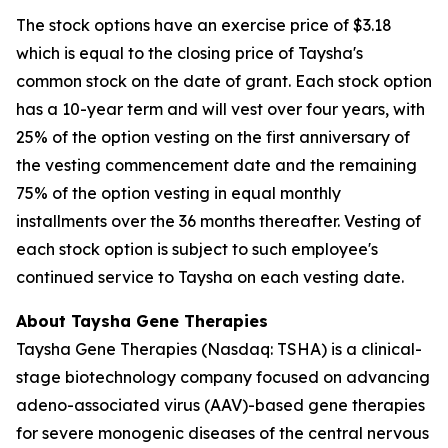
The stock options have an exercise price of $3.18
which is equal to the closing price of Taysha's
common stock on the date of grant. Each stock option
has a 10-year term and will vest over four years, with
25% of the option vesting on the first anniversary of
the vesting commencement date and the remaining
75% of the option vesting in equal monthly
installments over the 36 months thereafter. Vesting of
each stock option is subject to such employee's
continued service to Taysha on each vesting date.
About Taysha Gene Therapies
Taysha Gene Therapies (Nasdaq: TSHA) is a clinical-
stage biotechnology company focused on advancing
adeno-associated virus (AAV)-based gene therapies
for severe monogenic diseases of the central nervous