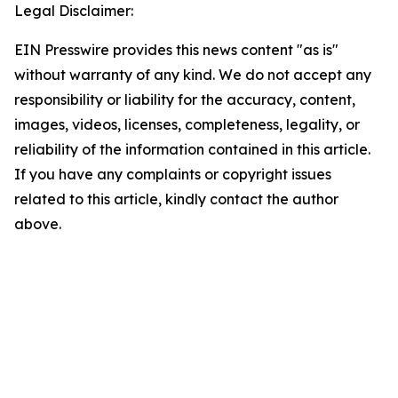
Legal Disclaimer:
EIN Presswire provides this news content "as is"
without warranty of any kind. We do not accept any
responsibility or liability for the accuracy, content,
images, videos, licenses, completeness, legality, or
reliability of the information contained in this article.
If you have any complaints or copyright issues
related to this article, kindly contact the author
above.