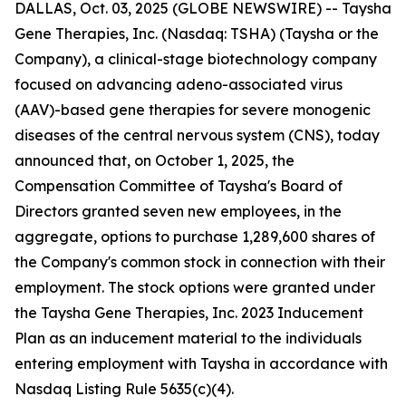
DALLAS, Oct. 03, 2025 (GLOBE NEWSWIRE) -- Taysha
Gene Therapies, Inc. (Nasdaq: TSHA) (Taysha or the
Company), a clinical-stage biotechnology company
focused on advancing adeno-associated virus
(AAV)-based gene therapies for severe monogenic
diseases of the central nervous system (CNS), today
announced that, on October 1, 2025, the
Compensation Committee of Taysha's Board of
Directors granted seven new employees, in the
aggregate, options to purchase 1,289,600 shares of
the Company's common stock in connection with their
employment. The stock options were granted under
the Taysha Gene Therapies, Inc. 2023 Inducement
Plan as an inducement material to the individuals
entering employment with Taysha in accordance with
Nasdaq Listing Rule 5635(c)(4).