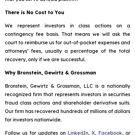
There is No Cost to You
We represent investors in class actions on a
contingency fee basis. That means we will ask the
court to reimburse us for out-of-pocket expenses and
attorneys’ fees, usually a percentage of the total
recovery, only if we are successful.
Why Bronstein, Gewirtz & Grossman
Bronstein, Gewirtz & Grossman, LLC is a nationally
recognized firm that represents investors in securities
fraud class actions and shareholder derivative suits.
Our firm has recovered hundreds of millions of dollars
for investors nationwide.
Follow us for updates on
LinkedIn
,
X
,
Facebook
, or