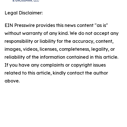
Legal Disclaimer:
EIN Presswire provides this news content "as is"
without warranty of any kind. We do not accept any
responsibility or liability for the accuracy, content,
images, videos, licenses, completeness, legality, or
reliability of the information contained in this article.
If you have any complaints or copyright issues
related to this article, kindly contact the author
above.