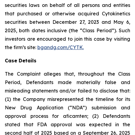
securities laws on behalf of all persons and entities
that purchased or otherwise acquired Cytokinetics
securities between December 27, 2023 and May 6,
2025, both dates inclusive (the “Class Period”). Such
investors are encouraged to join this case by visiting
the firm’s site:
bgandg.com/CYTK.
Case Details
The Complaint alleges that, throughout the Class
Period, Defendants made materially false and
misleading statements and/or failed to disclose that:
(1) the Company misrepresented the timeline for its
New Drug Application (“NDA”) submission and
approval process for aficamten; (2) Defendants
stated that FDA approval was expected in the
second half of 2025 based on a September 26, 2025