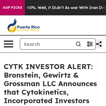
Around 40%. Well, it Didn’t
As war With Iran Drove o
AGP PICKS
CYTK INVESTOR ALERT:
Bronstein, Gewirtz &
Grossman LLC Announces
that Cytokinetics,
Incorporated Investors