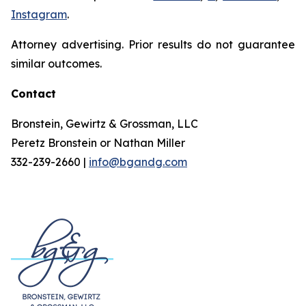
Instagram
.
Attorney advertising. Prior results do not guarantee
similar outcomes.
Contact
Bronstein, Gewirtz & Grossman, LLC
Peretz Bronstein or Nathan Miller
332-239-2660 |
info@bgandg.com