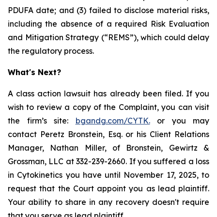
PDUFA date; and (3) failed to disclose material risks,
including the absence of a required Risk Evaluation
and Mitigation Strategy (“REMS”), which could delay
the regulatory process.
What's Next?
A class action lawsuit has already been filed. If you
wish to review a copy of the Complaint, you can visit
the firm’s site:
bgandg.com/CYTK.
or you may
contact Peretz Bronstein, Esq. or his Client Relations
Manager, Nathan Miller, of Bronstein, Gewirtz &
Grossman, LLC at 332-239-2660. If you suffered a loss
in Cytokinetics you have until November 17, 2025, to
request that the Court appoint you as lead plaintiff.
Your ability to share in any recovery doesn't require
that you serve as lead plaintiff.