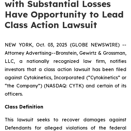
with Substantial Losses
Have Opportunity to Lead
Class Action Lawsuit
NEW YORK, Oct. 03, 2025 (GLOBE NEWSWIRE) --
Attorney Advertising--Bronstein, Gewirtz & Grossman,
LLC, a nationally recognized law firm, notifies
investors that a class action lawsuit has been filed
against Cytokinetics, Incorporated (“Cytokinetics” or
“the Company”) (NASDAQ: CYTK) and certain of its
officers.
Class Definition
This lawsuit seeks to recover damages against
Defendants for alleged violations of the federal