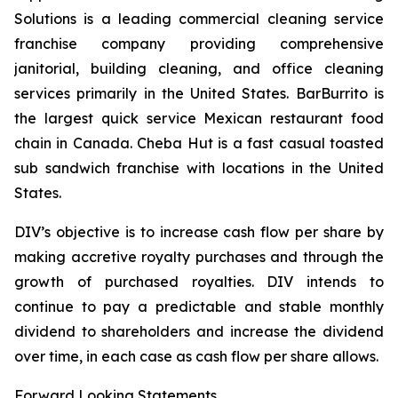
Solutions is a leading commercial cleaning service
franchise company providing comprehensive
janitorial, building cleaning, and office cleaning
services primarily in the United States. BarBurrito is
the largest quick service Mexican restaurant food
chain in Canada. Cheba Hut is a fast casual toasted
sub sandwich franchise with locations in the United
States.
DIV’s objective is to increase cash flow per share by
making accretive royalty purchases and through the
growth of purchased royalties. DIV intends to
continue to pay a predictable and stable monthly
dividend to shareholders and increase the dividend
over time, in each case as cash flow per share allows.
Forward Looking Statements