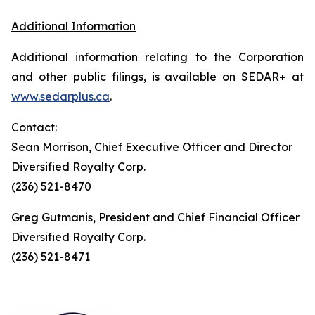
Additional Information
Additional information relating to the Corporation
and other public filings, is available on SEDAR+ at
www.sedarplus.ca
.
Contact:
Sean Morrison, Chief Executive Officer and Director
Diversified Royalty Corp.
(236) 521-8470
Greg Gutmanis, President and Chief Financial Officer
Diversified Royalty Corp.
(236) 521-8471