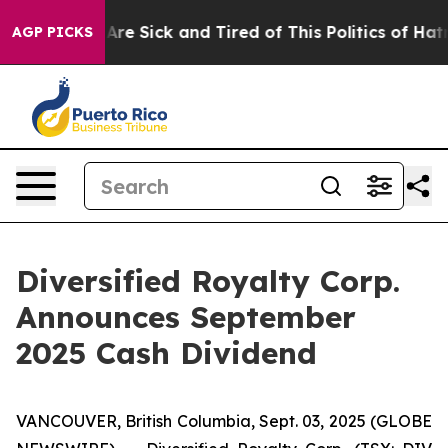
People Are Sick and Tired of This Politics of Hatred”
T
AGP PICKS
Diversified Royalty Corp.
Announces September
2025 Cash Dividend
VANCOUVER, British Columbia, Sept. 03, 2025 (GLOBE