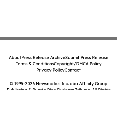
About
Press Release Archive
Submit Press Release
Terms & Conditions
Copyright/DMCA Policy
Privacy Policy
Contact
© 1995-2026 Newsmatics Inc. dba Affinity Group
Publishing & Puerto Rico Business Tribune. All Rights
Reserved.
Cookie Settings / Your Privacy Choices