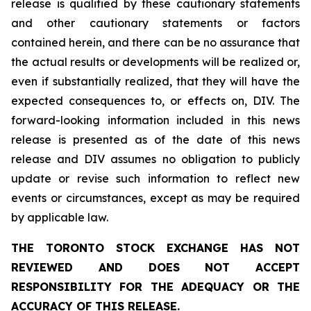
release is qualified by these cautionary statements
and other cautionary statements or factors
contained herein, and there can be no assurance that
the actual results or developments will be realized or,
even if substantially realized, that they will have the
expected consequences to, or effects on, DIV. The
forward-looking information included in this news
release is presented as of the date of this news
release and DIV assumes no obligation to publicly
update or revise such information to reflect new
events or circumstances, except as may be required
by applicable law.
THE TORONTO STOCK EXCHANGE HAS NOT
REVIEWED AND DOES NOT ACCEPT
RESPONSIBILITY FOR THE ADEQUACY OR THE
ACCURACY OF THIS RELEASE.