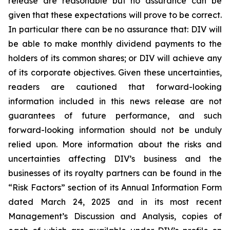
release are reasonable but no assurance can be
given that these expectations will prove to be correct.
In particular there can be no assurance that: DIV will
be able to make monthly dividend payments to the
holders of its common shares; or DIV will achieve any
of its corporate objectives. Given these uncertainties,
readers are cautioned that forward-looking
information included in this news release are not
guarantees of future performance, and such
forward-looking information should not be unduly
relied upon. More information about the risks and
uncertainties affecting DIV’s business and the
businesses of its royalty partners can be found in the
“Risk Factors” section of its Annual Information Form
dated March 24, 2025 and in its most recent
Management’s Discussion and Analysis, copies of