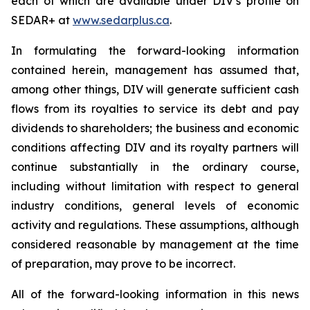
each of which are available under DIV’s profile on
SEDAR+ at
www.sedarplus.ca
.
In formulating the forward-looking information
contained herein, management has assumed that,
among other things, DIV will generate sufficient cash
flows from its royalties to service its debt and pay
dividends to shareholders; the business and economic
conditions affecting DIV and its royalty partners will
continue substantially in the ordinary course,
including without limitation with respect to general
industry conditions, general levels of economic
activity and regulations. These assumptions, although
considered reasonable by management at the time
of preparation, may prove to be incorrect.
All of the forward-looking information in this news