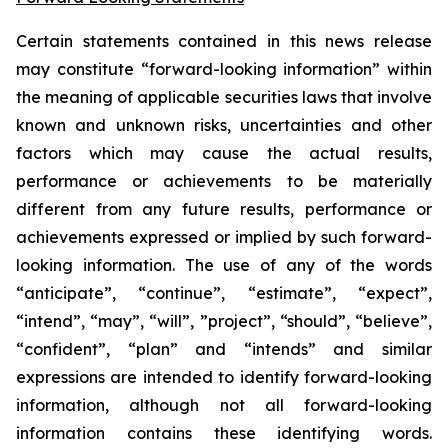
Certain statements contained in this news release
may constitute “forward-looking information” within
the meaning of applicable securities laws that involve
known and unknown risks, uncertainties and other
factors which may cause the actual results,
performance or achievements to be materially
different from any future results, performance or
achievements expressed or implied by such forward-
looking information. The use of any of the words
“anticipate”, “continue”, “estimate”, “expect”,
“intend”, “may”, “will”, ”project”, “should”, “believe”,
“confident”, “plan” and “intends” and similar
expressions are intended to identify forward-looking
information, although not all forward-looking
information contains these identifying words.