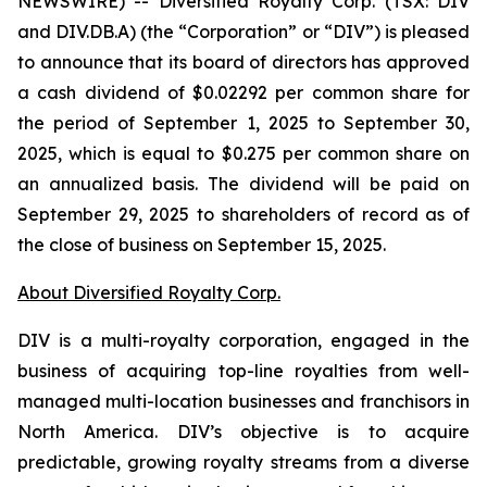
NEWSWIRE) -- Diversified Royalty Corp. (TSX: DIV
and DIV.DB.A) (the “Corporation” or “DIV”) is pleased
to announce that its board of directors has approved
a cash dividend of $0.02292 per common share for
the period of September 1, 2025 to September 30,
2025, which is equal to $0.275 per common share on
an annualized basis. The dividend will be paid on
September 29, 2025 to shareholders of record as of
the close of business on September 15, 2025.
About Diversified Royalty Corp.
DIV is a multi-royalty corporation, engaged in the
business of acquiring top-line royalties from well-
managed multi-location businesses and franchisors in
North America. DIV’s objective is to acquire
predictable, growing royalty streams from a diverse