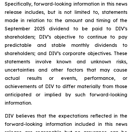
Specifically, forward-looking information in this news
release includes, but is not limited to, statements
made in relation to: the amount and timing of the
September 2025 dividend to be paid to DIV’s
shareholders; DIV’s objective to continue to pay
predictable and stable monthly dividends to
shareholders; and DIV’s corporate objectives. These
statements involve known and unknown risks,
uncertainties and other factors that may cause
actual results or events, performance, or
achievements of DIV to differ materially from those
anticipated or implied by such forward-looking
information.
DIV believes that the expectations reflected in the
forward-looking information included in this news