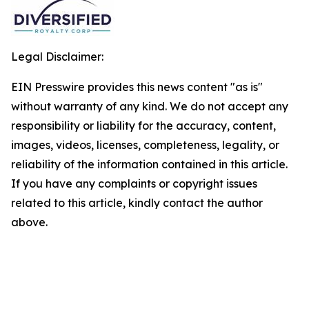
Legal Disclaimer:
EIN Presswire provides this news content "as is"
without warranty of any kind. We do not accept any
responsibility or liability for the accuracy, content,
images, videos, licenses, completeness, legality, or
reliability of the information contained in this article.
If you have any complaints or copyright issues
related to this article, kindly contact the author
above.