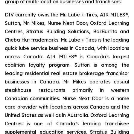
group of multi-location businesses and franchisors.
DIV currently owns the Mr. Lube + Tires, AIR MILES®,
Sutton, Mr. Mikes, Nurse Next Door, Oxford Learning
Centres, Stratus Building Solutions, BarBurrito and
Cheba Hut trademarks. Mr. Lube + Tires is the leading
quick lube service business in Canada, with locations
across Canada. AIR MILES® is Canada’s largest
coalition loyalty program. Sutton is among the
leading residential real estate brokerage franchisor
businesses in Canada. Mr. Mikes operates casual
steakhouse restaurants primarily in western
Canadian communities. Nurse Next Door is a home
care provider with locations across Canada and the
United States as well as in Australia. Oxford Learning
Centres is one of Canada’s leading franchisee
supplemental education services. Stratus Building