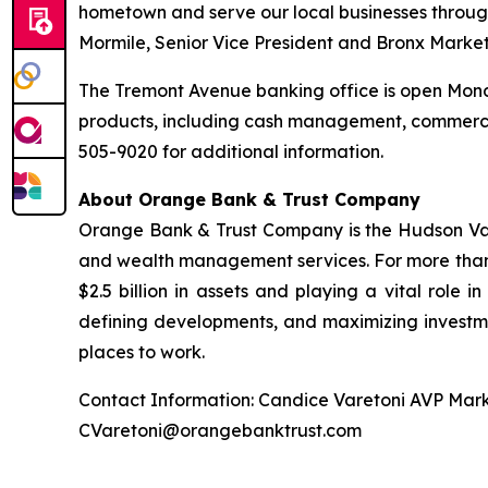
hometown and serve our local businesses throug
Mormile, Senior Vice President and Bronx Marke
The Tremont Avenue banking office is open Monda
products, including cash management, commerci
505-9020 for additional information.
About Orange Bank & Trust Company
Orange Bank & Trust Company is the Hudson Valle
and wealth management services. For more than
$2.5 billion in assets and playing a vital role i
defining developments, and maximizing investme
places to work.
Contact Information: Candice Varetoni AVP Mark
CVaretoni@orangebanktrust.com