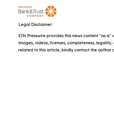
Legal Disclaimer:
EIN Presswire provides this news content "as is" 
images, videos, licenses, completeness, legality, o
related to this article, kindly contact the author