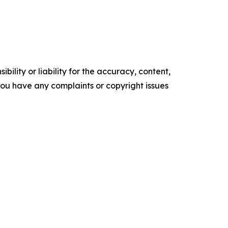
ility or liability for the accuracy, content,
f you have any complaints or copyright issues