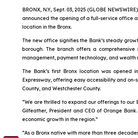
BRONX, N.Y., Sept. 03, 2025 (GLOBE NEWSWIRE) 
announced the opening of a full-service office 
location in the Bronx.
The new office signifies the Bank’s steady growth 
borough. The branch offers a comprehensive r
management, payment technology, and wealth 
The Bank’s first Bronx location was opened i
Expressway, offering easy accessibility and on-
County, and Westchester County.
“We are thrilled to expand our offerings to our B
Gilfeather, President and CEO of Orange Bank.
economic growth in the region.”
“As a Bronx native with more than three decades