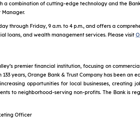
h a combination of cutting-edge technology and the Bank’
t Manager.
y through Friday, 9 a.m. to 4 p.m., and offers a comprehen
al loans, and wealth management services. Please visit
O
y’s premier financial institution, focusing on commercia
 133 years, Orange Bank & Trust Company has been an ec
n increasing opportunities for local businesses, creating j
nts to neighborhood-serving non-profits. The Bank is reg
eting Officer