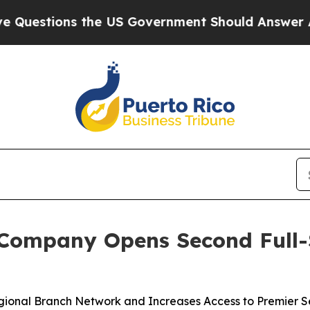
estions the US Government Should Answer About 
Company Opens Second Full-Se
onal Branch Network and Increases Access to Premier Ser