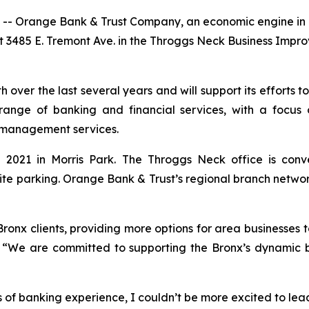
-- Orange Bank & Trust Company, an economic engine in N
at 3485 E. Tremont Ave. in the Throggs Neck Business Impr
over the last several years and will support its efforts to
ange of banking and financial services, with a focus 
management services.
n 2021 in Morris Park. The Throggs Neck office is conv
site parking. Orange Bank & Trust’s regional branch netwo
ronx clients, providing more options for area businesses t
 “We are committed to supporting the Bronx’s dynamic b
 of banking experience, I couldn’t be more excited to le