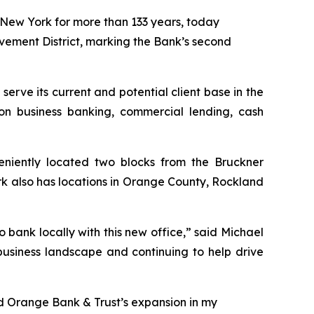
ew York for more than 133 years, today
ovement District, marking the Bank’s second
 serve its current and potential client base in the
on business banking, commercial lending, cash
eniently located two blocks from the Bruckner
rk also has locations in Orange County, Rockland
o bank locally with this new office,” said Michael
usiness landscape and continuing to help drive
ad Orange Bank & Trust’s expansion in my