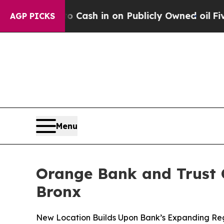
Chance to Cash in on Publicly Owned oil
Five Qu
AGP PICKS
Menu
Orange Bank and Trust 
Bronx
New Location Builds Upon Bank’s Expanding Regi