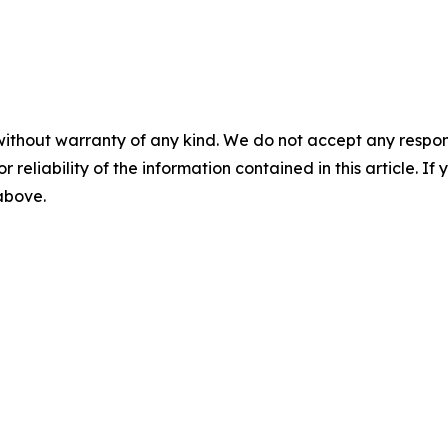
without warranty of any kind. We do not accept any responsib
r reliability of the information contained in this article. I
 above.