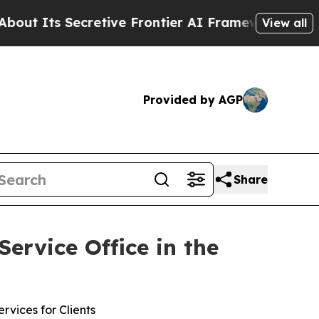
Its Secretive Frontier AI Framework
The Cyclo
View all
Provided by AGP
Share
rvice Office in the
vices for Clients