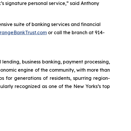
s signature personal service,” said Anthony
sive suite of banking services and financial
rangeBankTrust.com
or call the branch at 914-
l lending, business banking, payment processing,
onomic engine of the community, with more than
obs for generations of residents, spurring region-
ularly recognized as one of the New Yorks’s top