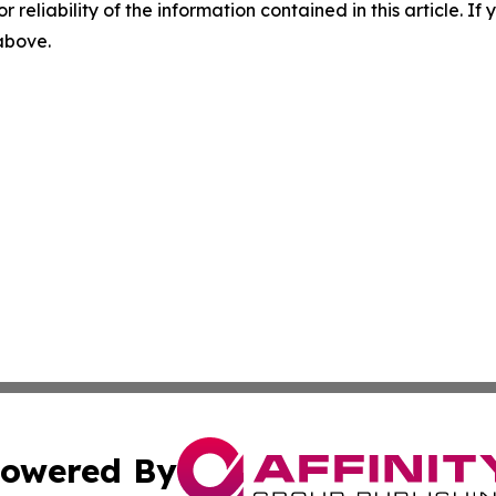
r reliability of the information contained in this article. I
 above.
owered By