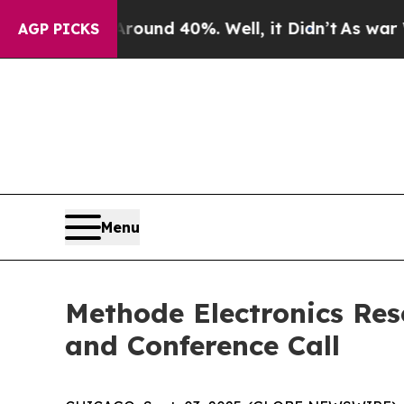
Floor Around 40%. Well, it Didn’t
As war With I
AGP PICKS
Menu
Methode Electronics Res
and Conference Call