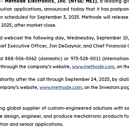
--
Methode Electronics, Inc. (NYSE: MEI)
, a leading gl
ution applications, announced today that it has postponed 
n scheduled for September 3, 2025. Methode will release its
2025, after market close.
d webcast the following day, Wednesday, September 10, 2
Chief Executive Officer, Jon DeGaynor, and Chief Financial 
al 888-506-0062 (domestic) or 973-528-0011 (international
 through the company’s website,
www.methode.com
, on t
e shortly after the call through September 24, 2025, by di
company’s website,
www.methode.com
, on the Investors pa
ing global supplier of custom-engineered solutions with s
e design, engineer, and produce mechatronic products for
ution and sensor applications.