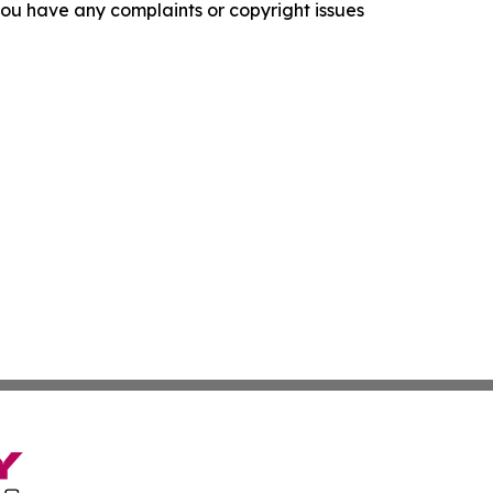
f you have any complaints or copyright issues