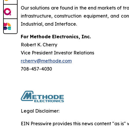
Our solutions are found in the end markets of tr
infrastructure, construction equipment, and c
Industrial, and Interface.
For Methode Electronics, Inc.
Robert K. Cherry
Vice President Investor Relations
rcherry@methode.com
708-457-4030
Legal Disclaimer:
EIN Presswire provides this news content "as is" 