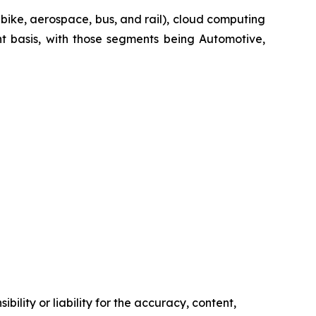
-bike, aerospace, bus, and rail), cloud computing
t basis, with those segments being Automotive,
ility or liability for the accuracy, content,