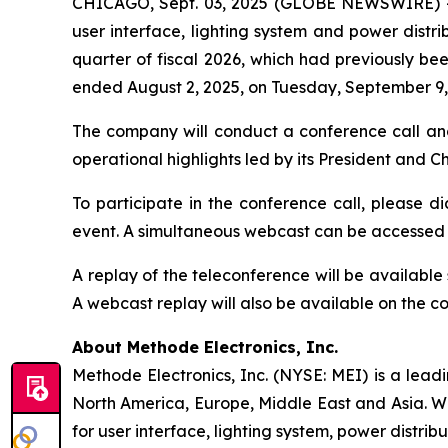
CHICAGO, Sept. 03, 2025 (GLOBE NEWSWIRE) 
user interface, lighting system and power distrib
quarter of fiscal 2026, which had previously bee
ended August 2, 2025, on Tuesday, September 9, 
The company will conduct a conference call an
operational highlights led by its President and 
To participate in the conference call, please di
event. A simultaneous webcast can be accessed
A replay of the teleconference will be availabl
A webcast replay will also be available on the 
About Methode Electronics, Inc.
Methode Electronics, Inc. (NYSE: MEI) is a lead
North America, Europe, Middle East and Asia. W
for user interface, lighting system, power distrib