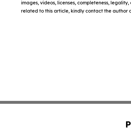
images, videos, licenses, completeness, legality, o
related to this article, kindly contact the author
P