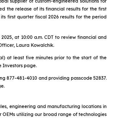
obal supplier of custom-engineered solutions for
the release of its financial results for the first
 first quarter fiscal 2026 results for the period
025, at 10:00 a.m. CDT to review financial and
Officer, Laura Kowalchik.
) at least five minutes prior to the start of the
he Investors page.
aling 877-481-4010 and providing passcode 52837.
ge.
ales, engineering and manufacturing locations in
 OEMs utilizing our broad range of technologies