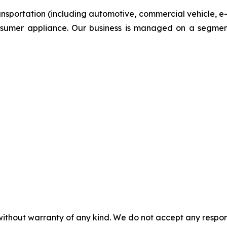
ansportation (including automotive, commercial vehicle, e
onsumer appliance. Our business is managed on a segmen
without warranty of any kind. We do not accept any responsib