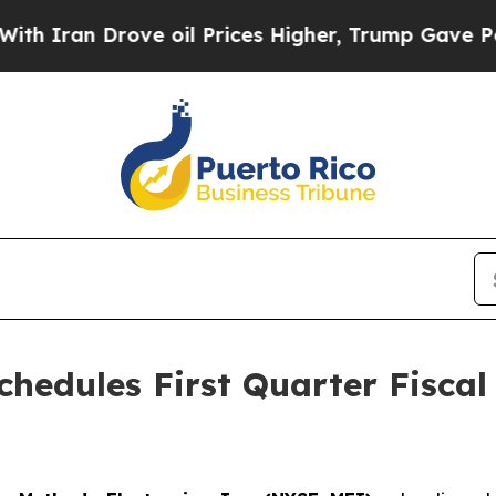
ran Drove oil Prices Higher, Trump Gave Politic
chedules First Quarter Fiscal