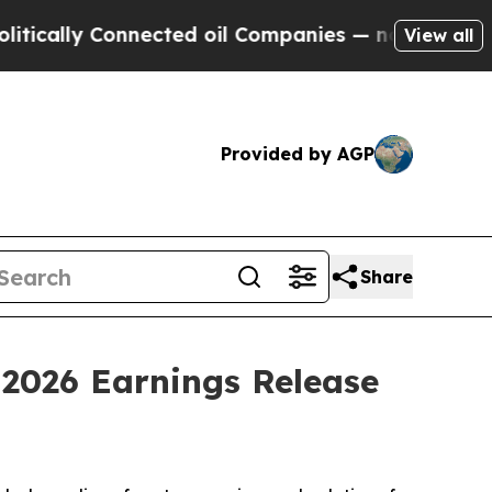
ally Connected oil Companies — not Taxpayers — 
View all
Provided by AGP
Share
 2026 Earnings Release