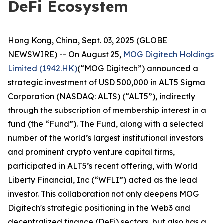
DeFi Ecosystem
Hong Kong, China, Sept. 03, 2025 (GLOBE
NEWSWIRE) -- On August 25,
MOG Digitech Holdings
Limited (1942.HK)
(“MOG Digitech”) announced a
strategic investment of USD 500,000 in ALT5 Sigma
Corporation (NASDAQ: ALTS) (“ALT5”), indirectly
through the subscription of membership interest in a
fund (the “Fund”). The Fund, along with a selected
number of the world’s largest institutional investors
and prominent crypto venture capital firms,
participated in ALT5’s recent offering, with World
Liberty Financial, Inc (“WFLI”) acted as the lead
investor. This collaboration not only deepens MOG
Digitech's strategic positioning in the Web3 and
decentralized finance (DeFi) sectors, but also has a