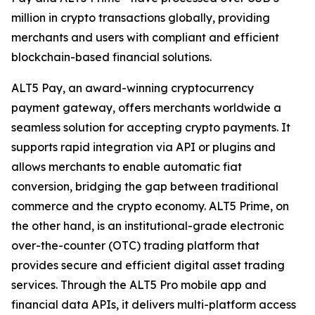
million in crypto transactions globally, providing
merchants and users with compliant and efficient
blockchain-based financial solutions.
ALT5 Pay, an award-winning cryptocurrency
payment gateway, offers merchants worldwide a
seamless solution for accepting crypto payments. It
supports rapid integration via API or plugins and
allows merchants to enable automatic fiat
conversion, bridging the gap between traditional
commerce and the crypto economy. ALT5 Prime, on
the other hand, is an institutional-grade electronic
over-the-counter (OTC) trading platform that
provides secure and efficient digital asset trading
services. Through the ALT5 Pro mobile app and
financial data APIs, it delivers multi-platform access