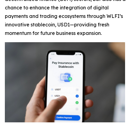
chance to enhance the integration of digital
payments and trading ecosystems through WLFI’s
innovative stablecoin, USD1—providing fresh
momentum for future business expansion.