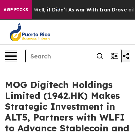
 40%. Well, it Didn’t
As war With Iran Drove oil Pric
AGP PICKS
MOG Digitech Holdings
Limited (1942.HK) Makes
Strategic Investment in
ALT5, Partners with WLFI
to Advance Stablecoin and