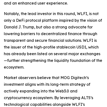
and an enhanced user experience.
Notably, the lead investor in this round, WLFI, is not
only a DeFi protocol platform inspired by the vision of
Donald J. Trump, but also a strong advocate for
lowering barriers to decentralized finance through
transparent and secure financial solutions. WLFI is
the issuer of the high-profile stablecoin USD1, which
has already been listed on several major exchanges
—further strengthening the liquidity foundation of the
ecosystem.
Market observers believe that MOG Digitech’s
investment aligns with its long-term strategy of
actively expanding into the Web3.0 and
cryptocurrency ecosystem. By leveraging ALT5’s
technological capabilities alongside WLFI’s