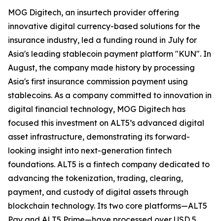
MOG Digitech, an insurtech provider offering
innovative digital currency-based solutions for the
insurance industry, led a funding round in July for
Asia's leading stablecoin payment platform "KUN". In
August, the company made history by processing
Asia's first insurance commission payment using
stablecoins. As a company committed to innovation in
digital financial technology, MOG Digitech has
focused this investment on ALT5’s advanced digital
asset infrastructure, demonstrating its forward-
looking insight into next-generation fintech
foundations. ALT5 is a fintech company dedicated to
advancing the tokenization, trading, clearing,
payment, and custody of digital assets through
blockchain technology. Its two core platforms—ALT5
Pay and ALT5 Prime—have processed over USD 5