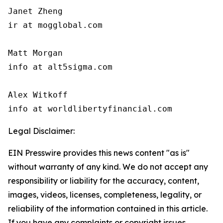
Janet Zheng

ir at mogglobal.com

Matt Morgan

info at alt5sigma.com

Alex Witkoff

info at worldlibertyfinancial.com
Legal Disclaimer:
EIN Presswire provides this news content "as is"
without warranty of any kind. We do not accept any
responsibility or liability for the accuracy, content,
images, videos, licenses, completeness, legality, or
reliability of the information contained in this article.
If you have any complaints or copyright issues