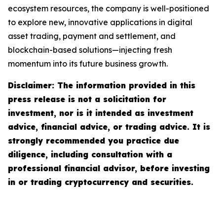
ecosystem resources, the company is well-positioned
to explore new, innovative applications in digital
asset trading, payment and settlement, and
blockchain-based solutions—injecting fresh
momentum into its future business growth.
Disclaimer: The information provided in this
press release is not a solicitation for
investment, nor is it intended as investment
advice, financial advice, or trading advice. It is
strongly recommended you practice due
diligence, including consultation with a
professional financial advisor, before investing
in or trading cryptocurrency and securities.