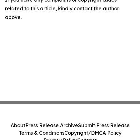
related to this article, kindly contact the author
above.
About
Press Release Archive
Submit Press Release
Terms & Conditions
Copyright/DMCA Policy