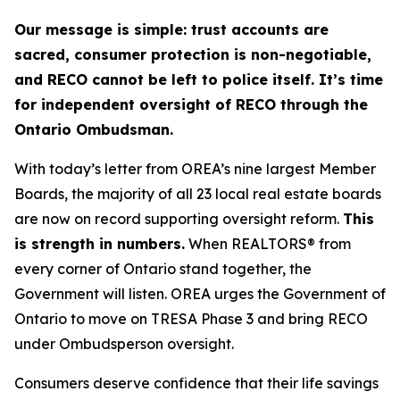
Our message is simple: trust accounts are
sacred, consumer protection is non-negotiable,
and RECO cannot be left to police itself. It’s time
for independent oversight of RECO through the
Ontario Ombudsman.
With today’s letter from OREA’s nine largest Member
Boards, the majority of all 23 local real estate boards
are now on record supporting oversight reform.
This
is strength in numbers.
When REALTORS® from
every corner of Ontario stand together, the
Government will listen. OREA urges the Government of
Ontario to move on TRESA Phase 3 and bring RECO
under Ombudsperson oversight.
Consumers deserve confidence that their life savings