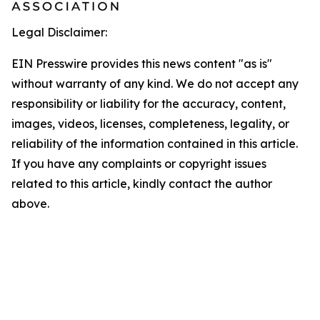
Legal Disclaimer:
EIN Presswire provides this news content "as is"
without warranty of any kind. We do not accept any
responsibility or liability for the accuracy, content,
images, videos, licenses, completeness, legality, or
reliability of the information contained in this article.
If you have any complaints or copyright issues
related to this article, kindly contact the author
above.