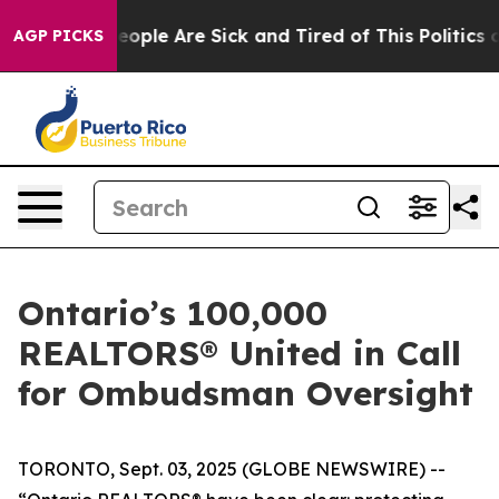
an Win: “People Are Sick and Tired of This Politics of
AGP PICKS
Ontario’s 100,000
REALTORS® United in Call
for Ombudsman Oversight
TORONTO, Sept. 03, 2025 (GLOBE NEWSWIRE) --