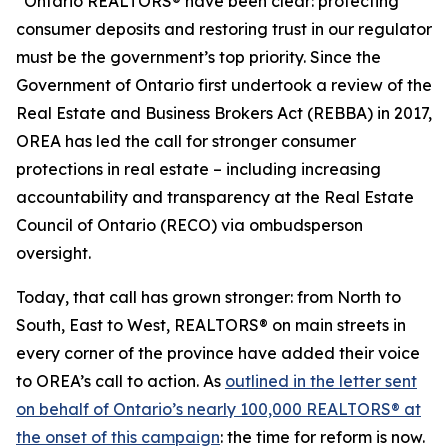
“Ontario REALTORS® have been clear: protecting
consumer deposits and restoring trust in our regulator
must be the government’s top priority. Since the
Government of Ontario first undertook a review of the
Real Estate and Business Brokers Act
(REBBA) in 2017,
OREA has led the call for stronger consumer
protections in real estate – including increasing
accountability and transparency at the Real Estate
Council of Ontario (RECO) via ombudsperson
oversight.
Today, that call has grown stronger: from North to
South, East to West, REALTORS® on main streets in
every corner of the province have added their voice
to OREA’s call to action. As
outlined in the letter sent
on behalf of Ontario’s nearly 100,000 REALTORS® at
the onset of this campaign
: the time for reform is now.