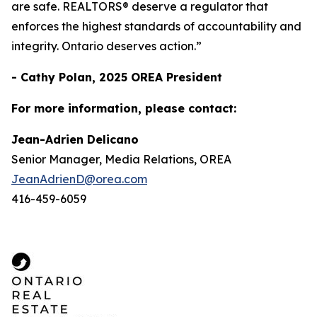
are safe. REALTORS® deserve a regulator that
enforces the highest standards of accountability and
integrity. Ontario deserves action.”
- Cathy Polan, 2025 OREA President
For more information, please contact:
Jean-Adrien Delicano
Senior Manager, Media Relations, OREA
JeanAdrienD@orea.com
416-459-6059