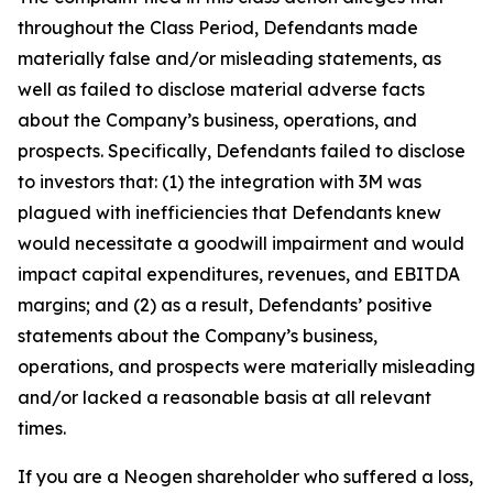
throughout the Class Period, Defendants made
materially false and/or misleading statements, as
well as failed to disclose material adverse facts
about the Company’s business, operations, and
prospects. Specifically, Defendants failed to disclose
to investors that: (1) the integration with 3M was
plagued with inefficiencies that Defendants knew
would necessitate a goodwill impairment and would
impact capital expenditures, revenues, and EBITDA
margins; and (2) as a result, Defendants’ positive
statements about the Company’s business,
operations, and prospects were materially misleading
and/or lacked a reasonable basis at all relevant
times.
If you are a Neogen shareholder who suffered a loss,