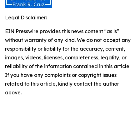
Legal Disclaimer:
EIN Presswire provides this news content "as is"
without warranty of any kind. We do not accept any
responsibility or liability for the accuracy, content,
images, videos, licenses, completeness, legality, or
reliability of the information contained in this article.
If you have any complaints or copyright issues
related to this article, kindly contact the author
above.