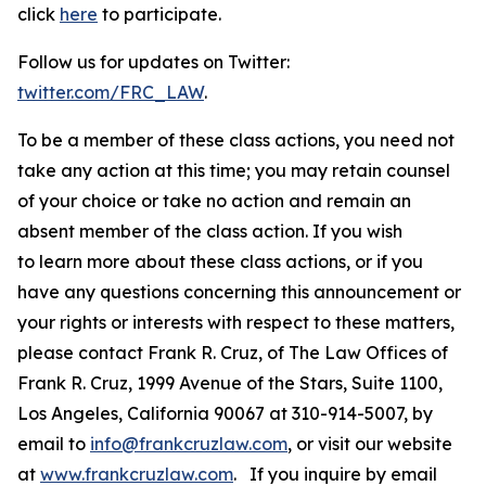
click
here
to participate.
Follow us for updates on Twitter:
twitter.com/FRC_LAW
.
To be a member of these class actions, you need not
take any action at this time; you may retain counsel
of your choice or take no action and remain an
absent member of the class action. If you wish
to learn more about these class actions, or if you
have any questions concerning this announcement or
your rights or interests with respect to these matters,
please contact Frank R. Cruz, of The Law Offices of
Frank R. Cruz, 1999 Avenue of the Stars, Suite 1100,
Los Angeles, California 90067 at 310-914-5007, by
email to
info@frankcruzlaw.com
, or visit our website
at
www.frankcruzlaw.com
. If you inquire by email