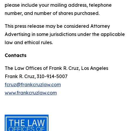
please include your mailing address, telephone
number, and number of shares purchased.
This press release may be considered Attorney
Advertising in some jurisdictions under the applicable
law and ethical rules.
Contacts
The Law Offices of Frank R. Cruz, Los Angeles
Frank R. Cruz, 310-914-5007
fcruz@frankcruzlaw.com
www.frankcruzlaw.com