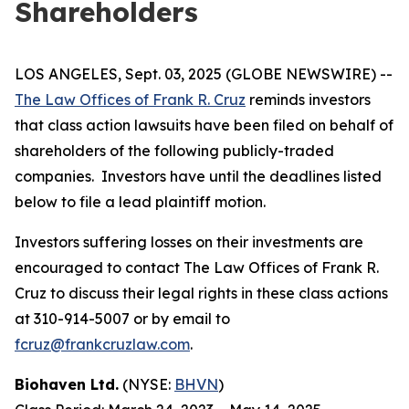
Shareholders
LOS ANGELES, Sept. 03, 2025 (GLOBE NEWSWIRE) --
The Law Offices of Frank R. Cruz
reminds investors
that class action lawsuits have been filed on behalf of
shareholders of the following publicly-traded
companies. Investors have until the deadlines listed
below to file a lead plaintiff motion.
Investors suffering losses on their investments are
encouraged to contact The Law Offices of Frank R.
Cruz to discuss their legal rights in these class actions
at 310-914-5007 or by email to
fcruz@frankcruzlaw.com
.
Biohaven Ltd.
(NYSE:
BHVN
)