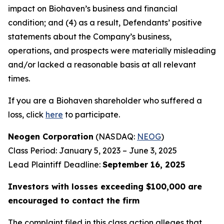
impact on Biohaven’s business and financial
condition; and (4) as a result, Defendants’ positive
statements about the Company’s business,
operations, and prospects were materially misleading
and/or lacked a reasonable basis at all relevant
times.
If you are a Biohaven shareholder who suffered a
loss, click
here
to participate.
Neogen Corporation
(NASDAQ:
NEOG
)
Class Period: January 5, 2023 – June 3, 2025
Lead Plaintiff Deadline:
September 16, 2025
Investors with losses exceeding $100,000 are
encouraged to contact the firm
The complaint filed in this class action alleges that