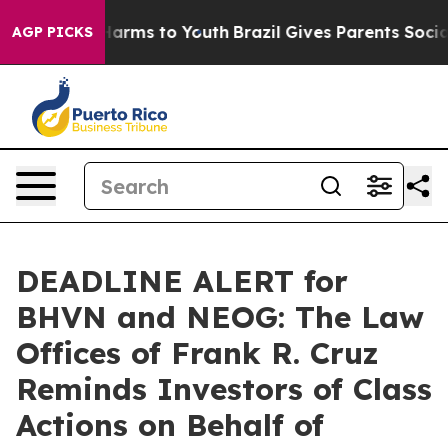
 to Abate Harms to Youth
Brazil Gives Parents Social M
AGP PICKS
DEADLINE ALERT for
BHVN and NEOG: The Law
Offices of Frank R. Cruz
Reminds Investors of Class
Actions on Behalf of