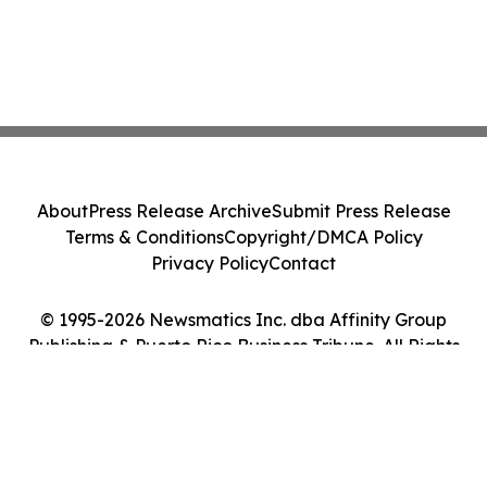
About
Press Release Archive
Submit Press Release
Terms & Conditions
Copyright/DMCA Policy
Privacy Policy
Contact
© 1995-2026 Newsmatics Inc. dba Affinity Group
Publishing & Puerto Rico Business Tribune. All Rights
Reserved.
Cookie Settings / Your Privacy Choices