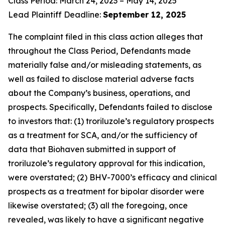
Class Period: March 24, 2023 – May 14, 2025
Lead Plaintiff Deadline:
September 12, 2025
The complaint filed in this class action alleges that
throughout the Class Period, Defendants made
materially false and/or misleading statements, as
well as failed to disclose material adverse facts
about the Company’s business, operations, and
prospects. Specifically, Defendants failed to disclose
to investors that: (1) troriluzole’s regulatory prospects
as a treatment for SCA, and/or the sufficiency of
data that Biohaven submitted in support of
troriluzole’s regulatory approval for this indication,
were overstated; (2) BHV-7000’s efficacy and clinical
prospects as a treatment for bipolar disorder were
likewise overstated; (3) all the foregoing, once
revealed, was likely to have a significant negative