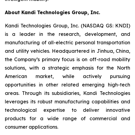
About Kandi Technologies Group, Inc.
Kandi Technologies Group, Inc. (NASDAQ GS: KNDI)
is a leader in the research, development, and
manufacturing of all-electric personal transportation
and utility vehicles. Headquartered in Jinhua, China,
the Company’s primary focus is on off-road mobility
solutions, with a strategic emphasis for the North
American market, while actively pursuing
opportunities in other related emerging high-tech
areas. Through its subsidiaries, Kandi Technologies
leverages its robust manufacturing capabilities and
technological expertise to deliver innovative
products for a wide range of commercial and
consumer applications.