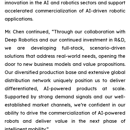
innovation in the AI and robotics sectors and support
accelerated commercialization of AI-driven robotic
applications.
Mr. Chen continued, “Through our collaboration with
Deep Robotics and our continued investment in R&D,
we are developing full-stack, scenario-driven
solutions that address real-world needs, opening the
door to new business models and value propositions.
Our diversified production base and extensive global
distribution network uniquely position us to deliver
differentiated, AI-powered products at scale.
Supported by strong demand signals and our well-
established market channels, we’re confident in our
ability to drive the commercialization of AI-powered
robots and deliver value in the next phase of
intelligent mobility.”