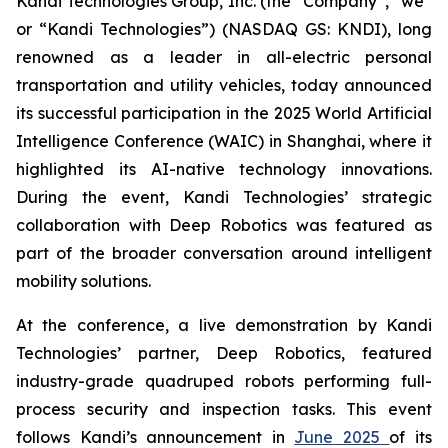
Kandi Technologies Group, Inc. (the “Company”, “we”
or “Kandi Technologies”) (NASDAQ GS: KNDI), long
renowned as a leader in all-electric personal
transportation and utility vehicles, today announced
its successful participation in the 2025 World Artificial
Intelligence Conference (WAIC) in Shanghai, where it
highlighted its AI-native technology innovations.
During the event, Kandi Technologies’ strategic
collaboration with Deep Robotics was featured as
part of the broader conversation around intelligent
mobility solutions.
At the conference, a live demonstration by Kandi
Technologies’ partner, Deep Robotics, featured
industry-grade quadruped robots performing full-
process security and inspection tasks. This event
follows Kandi’s announcement in
June 2025
of its