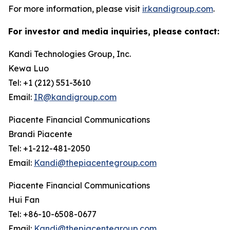
For more information, please visit
ir.kandigroup.com
.
For investor and media inquiries, please contact:
Kandi Technologies Group, Inc.
Kewa Luo
Tel: +1 (212) 551-3610
Email:
IR@kandigroup.com
Piacente Financial Communications
Brandi Piacente
Tel: +1-212-481-2050
Email:
Kandi@thepiacentegroup.com
Piacente Financial Communications
Hui Fan
Tel: +86-10-6508-0677
Email:
Kandi@thepiacentegroup.com