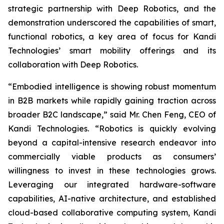
strategic partnership with Deep Robotics, and the
demonstration underscored the capabilities of smart,
functional robotics, a key area of focus for Kandi
Technologies’ smart mobility offerings and its
collaboration with Deep Robotics.
“Embodied intelligence is showing robust momentum
in B2B markets while rapidly gaining traction across
broader B2C landscape,” said Mr. Chen Feng, CEO of
Kandi Technologies. “Robotics is quickly evolving
beyond a capital-intensive research endeavor into
commercially viable products as consumers’
willingness to invest in these technologies grows.
Leveraging our integrated hardware-software
capabilities, AI-native architecture, and established
cloud-based collaborative computing system, Kandi