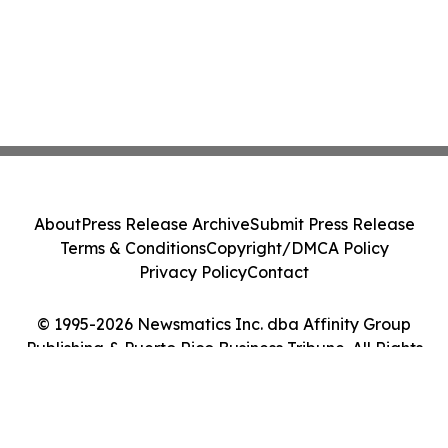
About
Press Release Archive
Submit Press Release
Terms & Conditions
Copyright/DMCA Policy
Privacy Policy
Contact
© 1995-2026 Newsmatics Inc. dba Affinity Group
Publishing & Puerto Rico Business Tribune. All Rights
Reserved.
Cookie Settings / Your Privacy Choices