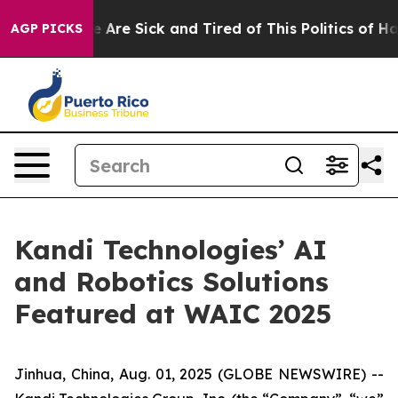
: “People Are Sick and Tired of This Politics of Hatre
AGP PICKS
Kandi Technologies’ AI
and Robotics Solutions
Featured at WAIC 2025
Jinhua, China, Aug. 01, 2025 (GLOBE NEWSWIRE) --