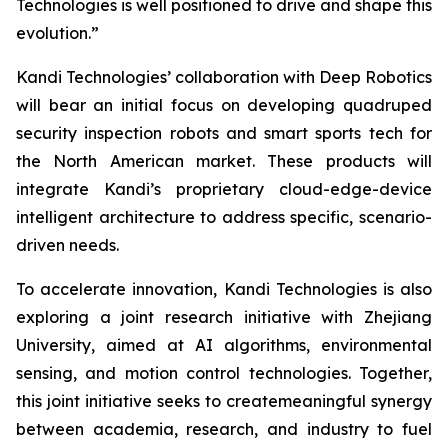
Technologies is well positioned to drive and shape this
evolution.”
Kandi Technologies’ collaboration with Deep Robotics
will bear an initial focus on developing quadruped
security inspection robots and smart sports tech for
the North American market. These products will
integrate Kandi’s proprietary cloud-edge-device
intelligent architecture to address specific, scenario-
driven needs.
To accelerate innovation, Kandi Technologies is also
exploring a joint research initiative with Zhejiang
University, aimed at AI algorithms, environmental
sensing, and motion control technologies. Together,
this joint initiative seeks to createmeaningful synergy
between academia, research, and industry to fuel