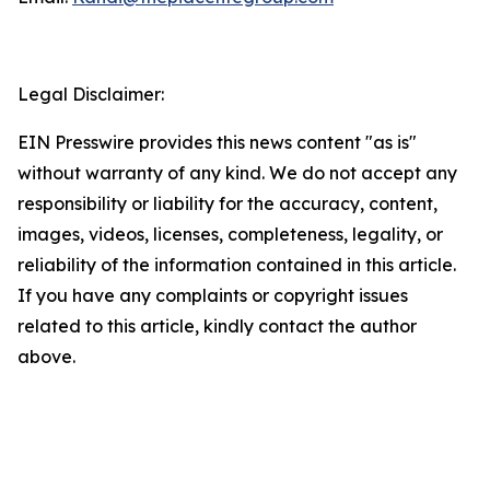
Legal Disclaimer:
EIN Presswire provides this news content "as is"
without warranty of any kind. We do not accept any
responsibility or liability for the accuracy, content,
images, videos, licenses, completeness, legality, or
reliability of the information contained in this article.
If you have any complaints or copyright issues
related to this article, kindly contact the author
above.