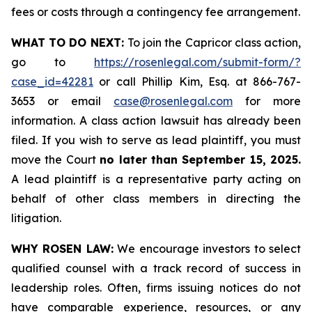
fees or costs through a contingency fee arrangement.
WHAT TO DO NEXT:
To join the Capricor class action,
go to
https://rosenlegal.com/submit-form/?
case_id=42281
or call Phillip Kim, Esq. at 866-767-
3653 or email
case@rosenlegal.com
for more
information. A class action lawsuit has already been
filed. If you wish to serve as lead plaintiff, you must
move the Court
no later than September 15, 2025.
A lead plaintiff is a representative party acting on
behalf of other class members in directing the
litigation.
WHY ROSEN LAW:
We encourage investors to select
qualified counsel with a track record of success in
leadership roles. Often, firms issuing notices do not
have comparable experience, resources, or any