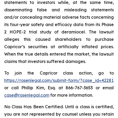
statements to investors while, at the same time,
disseminating false and misleading statements
and/or concealing material adverse facts concerning
its four-year safety and efficacy data from its Phase
2 HOPE-2 trial study of deramiocel. The lawsuit
alleges this caused shareholders to purchase
Capricor’s securities at artificially inflated prices.
When the true details entered the market, the lawsuit
claims that investors suffered damages.
To join the Capricor class action, go to
https://rosenlegal.com/submit-form/?case_id=42281
or call Phillip Kim, Esq. at 866-767-3653 or email
case@rosenlegal.com
for more information.
No Class Has Been Certified. Until a class is certified,
you are not represented by counsel unless you retain