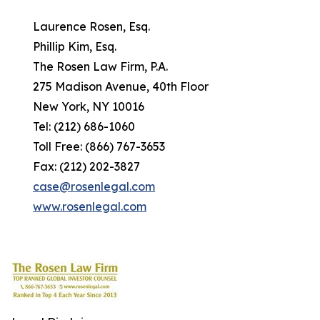
Laurence Rosen, Esq.
Phillip Kim, Esq.
The Rosen Law Firm, P.A.
275 Madison Avenue, 40th Floor
New York, NY 10016
Tel: (212) 686-1060
Toll Free: (866) 767-3653
Fax: (212) 202-3827
case@rosenlegal.com
www.rosenlegal.com