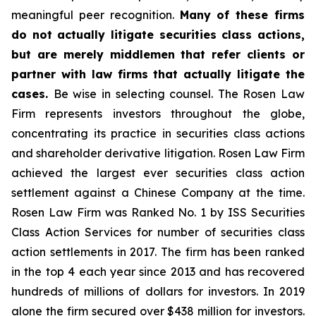
meaningful peer recognition.
Many of these firms
do not actually litigate securities class actions,
but are merely middlemen that refer clients or
partner with law firms that actually litigate the
cases.
Be wise in selecting counsel. The Rosen Law
Firm represents investors throughout the globe,
concentrating its practice in securities class actions
and shareholder derivative litigation. Rosen Law Firm
achieved the largest ever securities class action
settlement against a Chinese Company at the time.
Rosen Law Firm was Ranked No. 1 by ISS Securities
Class Action Services for number of securities class
action settlements in 2017. The firm has been ranked
in the top 4 each year since 2013 and has recovered
hundreds of millions of dollars for investors. In 2019
alone the firm secured over $438 million for investors.