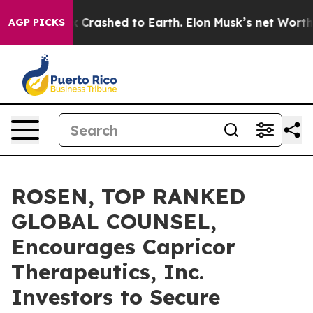
 Spacex Crashed to Earth. Elon Musk’s net Worth was V
AGP PICKS
ROSEN, TOP RANKED
GLOBAL COUNSEL,
Encourages Capricor
Therapeutics, Inc.
Investors to Secure