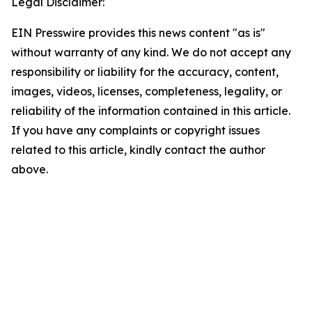
Legal Disclaimer:
EIN Presswire provides this news content "as is"
without warranty of any kind. We do not accept any
responsibility or liability for the accuracy, content,
images, videos, licenses, completeness, legality, or
reliability of the information contained in this article.
If you have any complaints or copyright issues
related to this article, kindly contact the author
above.