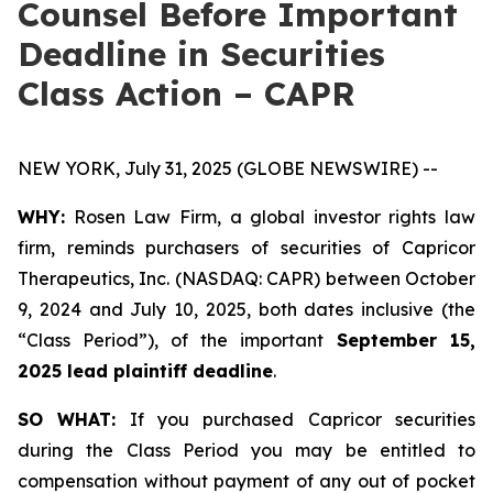
Counsel Before Important
Deadline in Securities
Class Action – CAPR
NEW YORK, July 31, 2025 (GLOBE NEWSWIRE) --
WHY:
Rosen Law Firm, a global investor rights law
firm, reminds purchasers of securities of Capricor
Therapeutics, Inc. (NASDAQ: CAPR) between October
9, 2024 and July 10, 2025, both dates inclusive (the
“Class Period”), of the important
September 15,
2025 lead plaintiff deadline
.
SO WHAT:
If you purchased Capricor securities
during the Class Period you may be entitled to
compensation without payment of any out of pocket