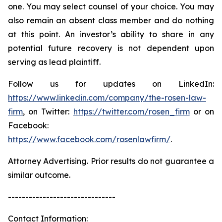
one. You may select counsel of your choice. You may
also remain an absent class member and do nothing
at this point. An investor’s ability to share in any
potential future recovery is not dependent upon
serving as lead plaintiff.
Follow us for updates on LinkedIn:
https://www.linkedin.com/company/the-rosen-law-
firm
, on Twitter:
https://twitter.com/rosen_firm
or on
Facebook:
https://www.facebook.com/rosenlawfirm/
.
Attorney Advertising. Prior results do not guarantee a
similar outcome.
-------------------------------
Contact Information: