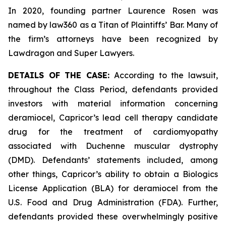
In 2020, founding partner Laurence Rosen was
named by law360 as a Titan of Plaintiffs’ Bar. Many of
the firm’s attorneys have been recognized by
Lawdragon and Super Lawyers.
DETAILS OF THE CASE:
According to the lawsuit,
throughout the Class Period, defendants provided
investors with material information concerning
deramiocel, Capricor’s lead cell therapy candidate
drug for the treatment of cardiomyopathy
associated with Duchenne muscular dystrophy
(DMD). Defendants’ statements included, among
other things, Capricor’s ability to obtain a Biologics
License Application (BLA) for deramiocel from the
U.S. Food and Drug Administration (FDA). Further,
defendants provided these overwhelmingly positive