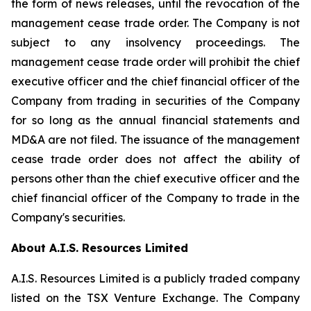
the form of news releases, until the revocation of the
management cease trade order. The Company is not
subject to any insolvency proceedings. The
management cease trade order will prohibit the chief
executive officer and the chief financial officer of the
Company from trading in securities of the Company
for so long as the annual financial statements and
MD&A are not filed. The issuance of the management
cease trade order does not affect the ability of
persons other than the chief executive officer and the
chief financial officer of the Company to trade in the
Company's securities.
About A.I.S. Resources Limited
A.I.S. Resources Limited is a publicly traded company
listed on the TSX Venture Exchange. The Company