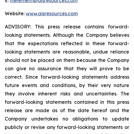
E:
melement@aisresources.com
Website:
www.aisresources.com
ADVISORY: This press release contains forward-
looking statements. Although the Company believes
that the expectations reflected in these forward-
looking statements are reasonable, undue reliance
should not be placed on them because the Company
can give no assurance that they will prove to be
correct. Since forward-looking statements address
future events and conditions, by their very nature
they involve inherent risks and uncertainties. The
forward-looking statements contained in this press
release are made as of the date hereof and the
Company undertakes no obligations to update
publicly or revise any forward-looking statements or