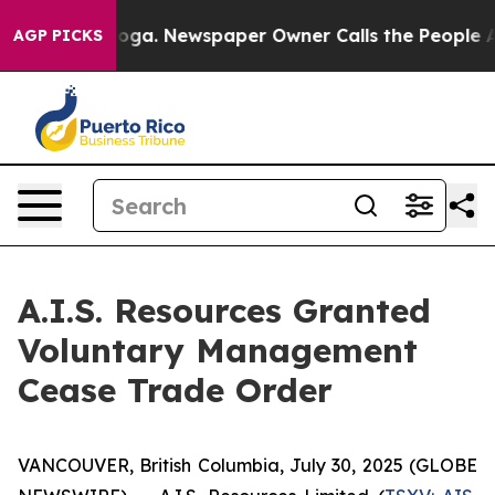
Chattanooga. Newspaper Owner Calls the People Abrup
AGP PICKS
A.I.S. Resources Granted
Voluntary Management
Cease Trade Order
VANCOUVER, British Columbia, July 30, 2025 (GLOBE