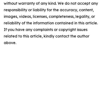
without warranty of any kind. We do not accept any
responsibility or liability for the accuracy, content,
images, videos, licenses, completeness, legality, or
reliability of the information contained in this article.
If you have any complaints or copyright issues
related to this article, kindly contact the author
above.