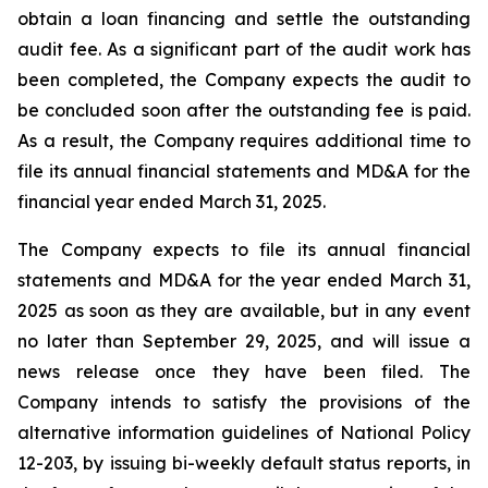
obtain a loan financing and settle the outstanding
audit fee. As a significant part of the audit work has
been completed, the Company expects the audit to
be concluded soon after the outstanding fee is paid.
As a result, the Company requires additional time to
file its annual financial statements and MD&A for the
financial year ended March 31, 2025.
The Company expects to file its annual financial
statements and MD&A for the year ended March 31,
2025 as soon as they are available, but in any event
no later than September 29, 2025, and will issue a
news release once they have been filed. The
Company intends to satisfy the provisions of the
alternative information guidelines of National Policy
12-203, by issuing bi-weekly default status reports, in