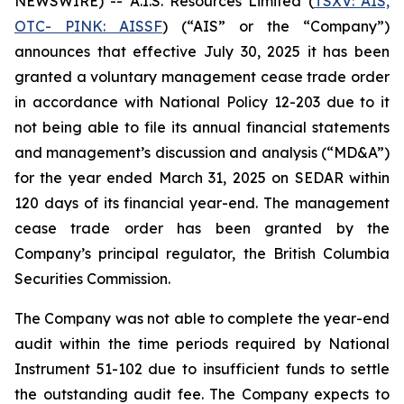
NEWSWIRE) -- A.I.S. Resources Limited (
TSXV: AIS,
OTC- PINK: AISSF
) (“AIS” or the “Company”)
announces that effective July 30, 2025 it has been
granted a voluntary management cease trade order
in accordance with National Policy 12-203 due to it
not being able to file its annual financial statements
and management’s discussion and analysis (“MD&A”)
for the year ended March 31, 2025 on SEDAR within
120 days of its financial year-end. The management
cease trade order has been granted by the
Company’s principal regulator, the British Columbia
Securities Commission.
The Company was not able to complete the year-end
audit within the time periods required by National
Instrument 51-102 due to insufficient funds to settle
the outstanding audit fee. The Company expects to