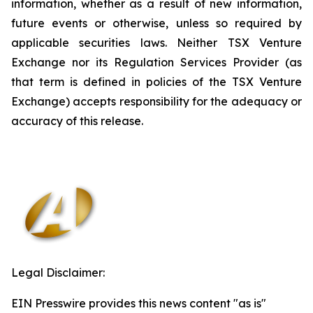
information, whether as a result of new information,
future events or otherwise, unless so required by
applicable securities laws. Neither TSX Venture
Exchange nor its Regulation Services Provider (as
that term is defined in policies of the TSX Venture
Exchange) accepts responsibility for the adequacy or
accuracy of this release.
Legal Disclaimer:
EIN Presswire provides this news content "as is"