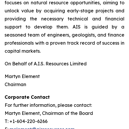
focuses on natural resource opportunities, aiming to
unlock value by acquiring early-stage projects and
providing the necessary technical and financial
support to develop them. AIS is guided by a
seasoned team of engineers, geologists, and finance
professionals with a proven track record of success in
capital markets.
On Behalf of A.I.S. Resources Limited
Martyn Element
Chairman
Corporate Contact
For further information, please contact:
Martyn Element, Chairman of the Board
T: +1-604-220-6266