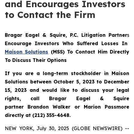
and Encourages Investors
to Contact the Firm
Bragar Eagel & Squire, P.C.
Litigation Partner
s
Encourage Investors Who Suffered Losses In
Maison Solutions
(MSS) To Contact Him Directly
To Discuss Their Options
If you are a long-term stockholder in Maison
Solutions between October 5, 2023 to December
15, 2023 and would like to discuss your legal
rights, call Bragar Eagel & Squire
partner Brandon Walker or Marion Passmore
directly at (212) 355-4648.
NEW YORK, July 30, 2025 (GLOBE NEWSWIRE) --