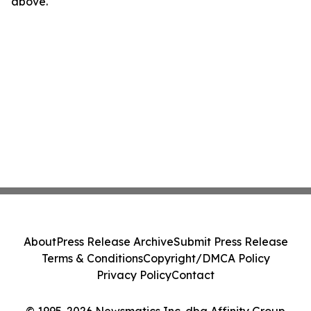
above.
About
Press Release Archive
Submit Press Release
Terms & Conditions
Copyright/DMCA Policy
Privacy Policy
Contact