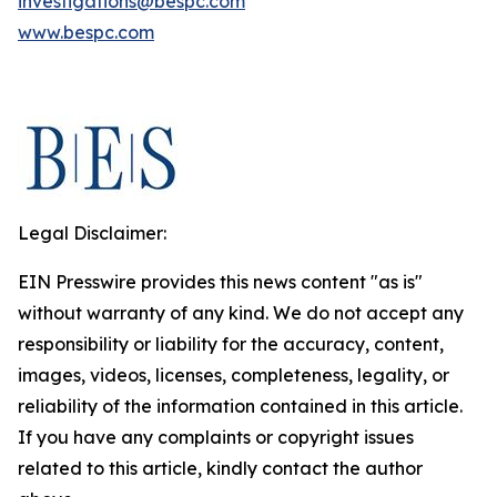
investigations@bespc.com
www.bespc.com
Legal Disclaimer:
EIN Presswire provides this news content "as is"
without warranty of any kind. We do not accept any
responsibility or liability for the accuracy, content,
images, videos, licenses, completeness, legality, or
reliability of the information contained in this article.
If you have any complaints or copyright issues
related to this article, kindly contact the author