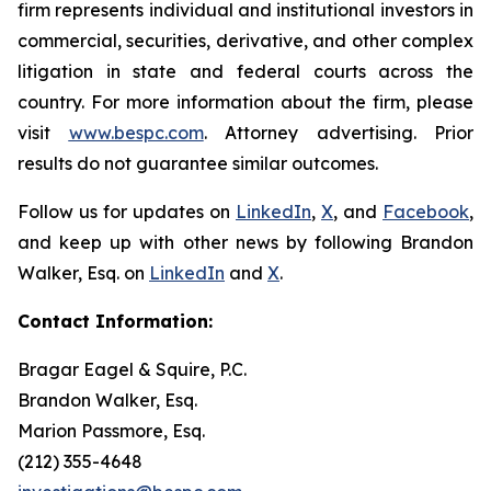
firm represents individual and institutional investors in
commercial, securities, derivative, and other complex
litigation in state and federal courts across the
country. For more information about the firm, please
visit
www.bespc.com
. Attorney advertising. Prior
results do not guarantee similar outcomes.
Follow us for updates on
LinkedIn
,
X
, and
Facebook
,
and keep up with other news by following Brandon
Walker, Esq. on
LinkedIn
and
X
.
Contact Information:
Bragar Eagel & Squire, P.C.
Brandon Walker, Esq.
Marion Passmore, Esq.
(212) 355-4648