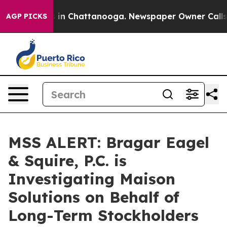
pse
Chaos in Chattanooga. Newspaper Owner Calls the 
AGP PICKS
MSS ALERT: Bragar Eagel
& Squire, P.C. is
Investigating Maison
Solutions on Behalf of
Long-Term Stockholders