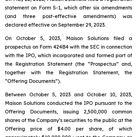
statement on Form S-1, which after six amendments
(and three post-effective amendments) was
declared effective on September 29, 2023.
On October 5, 2023, Maison Solutions filed a
prospectus on Form 424B4 with the SEC in connection
with the IPO, which incorporated and formed part of
the Registration Statement (the “Prospectus” and,
together with the Registration Statement, the
“Offering Documents”).
Between October 5, 2023 and October 10, 2023,
Maison Solutions conducted the IPO pursuant to the
Offering Documents, issuing 2,500,000 common
shares of the Company’s securities to the public at the
Offering price of $4.00 per share, of which