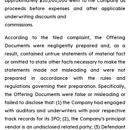
approximately $10,000,000 went to the Company as
proceeds before expenses and after applicable
underwriting discounts and
commissions.
According to the filed complaint, the Offering
Documents were negligently prepared and, as a
result, contained untrue statements of material fact
or omitted to state other facts necessary to make the
statements made not misleading and were not
prepared in accordance with the rules and
regulations governing their preparation. Specifically,
the Offering Documents were false or misleading or
failed to disclose that: (1) the Company had engaged
with auditors and underwriters with poor respective
track records for its IPO; (2), the Company’s principal
vendor is an undisclosed related party; (3) Defendant