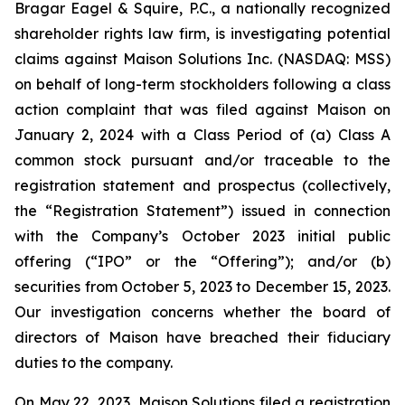
Bragar Eagel & Squire, P.C., a nationally recognized
shareholder rights law firm, is investigating potential
claims against Maison Solutions Inc. (NASDAQ: MSS)
on behalf of long-term stockholders following a class
action complaint that was filed against Maison on
January 2, 2024 with a Class Period of (a) Class A
common stock pursuant and/or traceable to the
registration statement and prospectus (collectively,
the “Registration Statement”) issued in connection
with the Company’s October 2023 initial public
offering (“IPO” or the “Offering”); and/or (b)
securities from October 5, 2023 to December 15, 2023.
Our investigation concerns whether the board of
directors of Maison have breached their fiduciary
duties to the company.
On May 22, 2023, Maison Solutions filed a registration