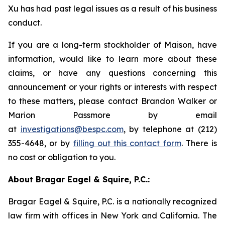
Xu has had past legal issues as a result of his business
conduct.
If you are a long-term stockholder of Maison, have
information, would like to learn more about these
claims, or have any questions concerning this
announcement or your rights or interests with respect
to these matters, please contact Brandon Walker or
Marion Passmore by email
at
investigations@bespc.com
, by telephone at (212)
355-4648, or by
filling out this contact form
. There is
no cost or obligation to you.
About Bragar Eagel & Squire, P.C.:
Bragar Eagel & Squire, P.C. is a nationally recognized
law firm with offices in New York and California. The