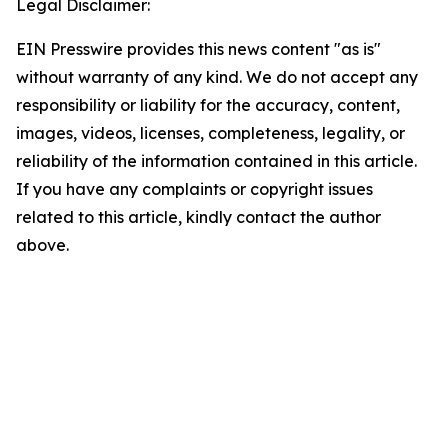
Legal Disclaimer:
EIN Presswire provides this news content "as is"
without warranty of any kind. We do not accept any
responsibility or liability for the accuracy, content,
images, videos, licenses, completeness, legality, or
reliability of the information contained in this article.
If you have any complaints or copyright issues
related to this article, kindly contact the author
above.