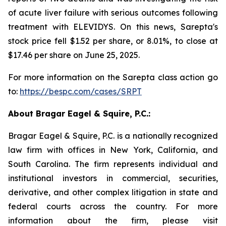
of acute liver failure with serious outcomes following
treatment with ELEVIDYS. On this news, Sarepta's
stock price fell $1.52 per share, or 8.01%, to close at
$17.46 per share on June 25, 2025.
For more information on the Sarepta class action go
to:
https://bespc.com/cases/SRPT
About Bragar Eagel & Squire, P.C.:
Bragar Eagel & Squire, P.C. is a nationally recognized
law firm with offices in New York, California, and
South Carolina. The firm represents individual and
institutional investors in commercial, securities,
derivative, and other complex litigation in state and
federal courts across the country. For more
information about the firm, please visit