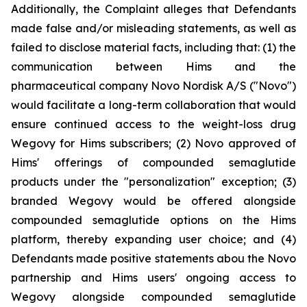
Additionally, the Complaint alleges that Defendants
made false and/or misleading statements, as well as
failed to disclose material facts, including that: (1) the
communication between Hims and the
pharmaceutical company Novo Nordisk A/S ("Novo")
would facilitate a long-term collaboration that would
ensure continued access to the weight-loss drug
Wegovy for Hims subscribers; (2) Novo approved of
Hims' offerings of compounded semaglutide
products under the "personalization" exception; (3)
branded Wegovy would be offered alongside
compounded semaglutide options on the Hims
platform, thereby expanding user choice; and (4)
Defendants made positive statements abou the Novo
partnership and Hims users' ongoing access to
Wegovy alongside compounded semaglutide