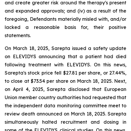
and create greater risk around the therapy's present
and expanded approvals; and (iv) as a result of the
foregoing, Defendants materially misled with, and/or
lacked a reasonable basis for, their positive
statements.
On March 18, 2025, Sarepta issued a safety update
on ELEVIDYS announcing that a patient had died
following treatment with ELEVIDYS. On this news,
Sarepta's stock price fell $27.81 per share, or 27.44%,
to close at $73.54 per share on March 18, 2025. Next,
on April 4, 2025, Sarepta disclosed that European
Union member country authorities had requested that
the independent data monitoring committee meet to
review death announced on March 18, 2025. Sarepta
simultaneously halted recruitment and dosing in
some of the ELEVIDYS clinical studies. On this news,