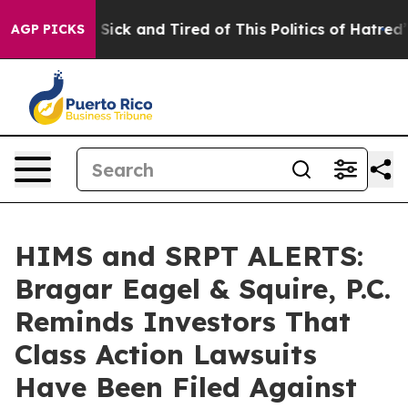
le Are Sick and Tired of This Politics of Hatred”
The S
AGP PICKS
HIMS and SRPT ALERTS:
Bragar Eagel & Squire, P.C.
Reminds Investors That
Class Action Lawsuits
Have Been Filed Against