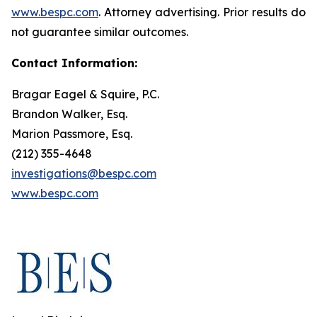
www.bespc.com
. Attorney advertising. Prior results do
not guarantee similar outcomes.
Contact Information:
Bragar Eagel & Squire, P.C.
Brandon Walker, Esq.
Marion Passmore, Esq.
(212) 355-4648
investigations@bespc.com
www.bespc.com