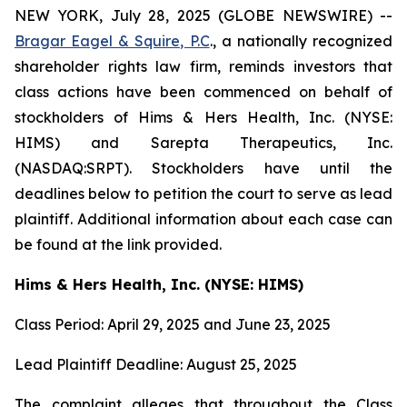
NEW YORK, July 28, 2025 (GLOBE NEWSWIRE) --
Bragar Eagel & Squire, P.C
., a nationally recognized
shareholder rights law firm, reminds investors that
class actions have been commenced on behalf of
stockholders of Hims & Hers Health, Inc. (NYSE:
HIMS) and Sarepta Therapeutics, Inc.
(NASDAQ:SRPT). Stockholders have until the
deadlines below to petition the court to serve as lead
plaintiff. Additional information about each case can
be found at the link provided.
Hims & Hers Health, Inc. (NYSE: HIMS)
Class Period: April 29, 2025 and June 23, 2025
Lead Plaintiff Deadline: August 25, 2025
The complaint alleges that throughout the Class