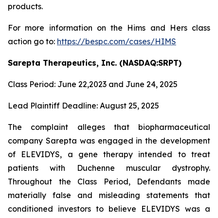
products.
For more information on the Hims and Hers class
action go to:
https://bespc.com/cases/HIMS
Sarepta Therapeutics, Inc. (NASDAQ:SRPT)
Class Period: June 22,2023 and June 24, 2025
Lead Plaintiff Deadline: August 25, 2025
The complaint alleges that biopharmaceutical
company Sarepta was engaged in the development
of ELEVIDYS, a gene therapy intended to treat
patients with Duchenne muscular dystrophy.
Throughout the Class Period, Defendants made
materially false and misleading statements that
conditioned investors to believe ELEVIDYS was a