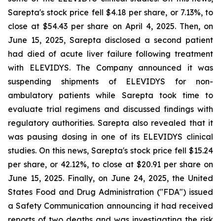
Sarepta's stock price fell $4.18 per share, or 7.13%, to
close at $54.43 per share on April 4, 2025. Then, on
June 15, 2025, Sarepta disclosed a second patient
had died of acute liver failure following treatment
with ELEVIDYS. The Company announced it was
suspending shipments of ELEVIDYS for non-
ambulatory patients while Sarepta took time to
evaluate trial regimens and discussed findings with
regulatory authorities. Sarepta also revealed that it
was pausing dosing in one of its ELEVIDYS clinical
studies. On this news, Sarepta's stock price fell $15.24
per share, or 42.12%, to close at $20.91 per share on
June 15, 2025. Finally, on June 24, 2025, the United
States Food and Drug Administration ("FDA") issued
a Safety Communication announcing it had received
reports of two deaths and was investigating the risk