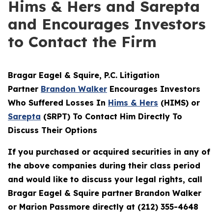
Hims & Hers and Sarepta
and Encourages Investors
to Contact the Firm
Bragar Eagel & Squire, P.C.
Litigation
Partner
Brandon Walker
Encourages Investors
Who Suffered Losses In
Hims & Hers
(HIMS) or
Sarepta
(SRPT) To Contact Him Directly To
Discuss Their Options
If you purchased or acquired securities in any of
the above companies during their class period
and would like to discuss your legal rights, call
Bragar Eagel & Squire partner Brandon Walker
or Marion Passmore directly at (212) 355-4648