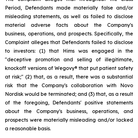
Period, Defendants made materially false and/or
misleading statements, as well as failed to disclose
material adverse facts about the Company's
business, operations, and prospects. Specifically, the
Complaint alleges that Defendants failed to disclose
to investors: (1) that Hims was engaged in the
"deceptive promotion and selling of illegitimate,
knockoff versions of Wegovy® that put patient safety
at risk;" (2) that, as a result, there was a substantial
risk that the Company's collaboration with Novo
Nordisk would be terminated; and (3) that, as a result
of the foregoing, Defendants' positive statements
about the Company's business, operations, and
prospects were materially misleading and/or lacked
a reasonable basis.