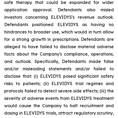
safe therapy that could be expanded for wider
application approval. Defendants also misled
investors concerning ELEVIDYS's revenue outlook.
Defendants positioned ELEVIDYS as having no
hindrances to broader use, which would in turn allow
for a strong growth in prescriptions. Defendants are
alleged to have failed to disclose material adverse
facts about the Company's compliance, operations,
and outlook. Specifically, Defendants made false
and/or misleading statements and/or failed to
disclose that: (i) ELEVIDYS posed significant safety
risks to patients; (ii) ELEVIDYS trial regimes and
protocols failed to detect severe side effects; (iii) the
severity of adverse events from ELEVIDYS treatment
would cause the Company to halt recruitment and
dosing in ELEVIDYS trials, attract regulatory scrutiny,