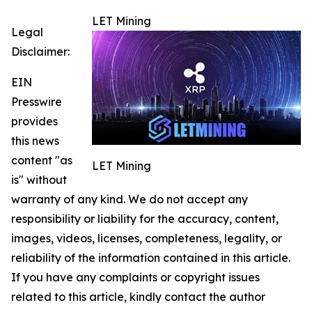
LET Mining
Legal
Disclaimer:
EIN
Presswire
provides
this news
content "as
LET Mining
is" without
warranty of any kind. We do not accept any
responsibility or liability for the accuracy, content,
images, videos, licenses, completeness, legality, or
reliability of the information contained in this article.
If you have any complaints or copyright issues
related to this article, kindly contact the author