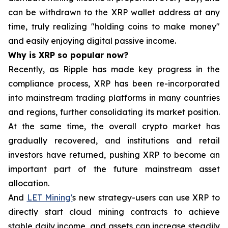
can be withdrawn to the XRP wallet address at any
time, truly realizing "holding coins to make money"
and easily enjoying digital passive income.
Why is XRP so popular now?
Recently, as Ripple has made key progress in the
compliance process, XRP has been re-incorporated
into mainstream trading platforms in many countries
and regions, further consolidating its market position.
At the same time, the overall crypto market has
gradually recovered, and institutions and retail
investors have returned, pushing XRP to become an
important part of the future mainstream asset
allocation.
And
LET Mining'
s new strategy-users can use XRP to
directly start cloud mining contracts to achieve
stable daily income, and assets can increase steadily