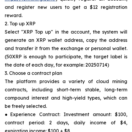
and register new users to get a $12 registration
reward.
2. Top up XRP
Select "XRP Top up" in the account, the system will
generate an XRP wallet address, copy the address
and transfer it from the exchange or personal wallet.
(50XRP is enough to participate, the target label is
the date of each day, for example: 20250714)
3. Choose a contract plan
The platform provides a variety of cloud mining
contracts, including short-term stable, long-term
compound interest and high-yield types, which can
be freely selected.
●Experience Contract: Investment amount: $100,
contract period: 2 days, daily income of $4,
expiration income: $100 + $8