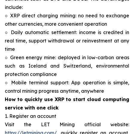
include:
○ XRP direct charging mining: no need to exchange
other currencies, more convenient operation
○ Daily automatic settlement: income is credited in
real time, support withdrawal or reinvestment at any
time
○ Green energy mine: deployed in low-carbon areas
such as Iceland and Switzerland, environmental
protection compliance
○ Mobile terminal support: App operation is simple,
control mining progress anytime, anywhere
How to quickly use XRP to start cloud computing
service with one click
1. Register an account
Visit the LET Mining official website:
https://letmining.com/
, quickly register an account,