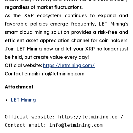
regardless of market fluctuations.
As the XRP ecosystem continues to expand and
favorable policies emerge frequently, LET Mining's
smart cloud mining solution provides a risk-free and
efficient asset appreciation channel for coin holders.
Join LET Mining now and let your XRP no longer just
be held, but create value every day!
Official website:
https://letmining.com/
Contact email: info@letmining.com
Attachment
LET Mining
Official website: https://letmining.com/

Contact email: info@letmining.com
