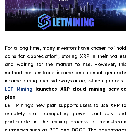
For a long time, many investors have chosen to "hold
coins for appreciation", storing XRP in their wallets
and waiting for the market to rise. However, this
method has unstable income and cannot generate
income during price sideways or adjustment periods.
LET Mining
launches XRP cloud mining service
plan
LET Mining's new plan supports users to use XRP to
remotely start computing power contracts and
participate in the mining process of mainstream
currencies such as BTC and DOGE. The advantages