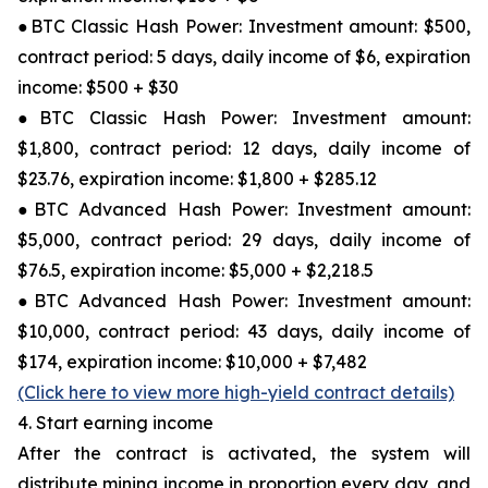
●BTC Classic Hash Power: Investment amount: $500,
contract period: 5 days, daily income of $6, expiration
income: $500 + $30
●BTC Classic Hash Power: Investment amount:
$1,800, contract period: 12 days, daily income of
$23.76, expiration income: $1,800 + $285.12
●BTC Advanced Hash Power: Investment amount:
$5,000, contract period: 29 days, daily income of
$76.5, expiration income: $5,000 + $2,218.5
●BTC Advanced Hash Power: Investment amount:
$10,000, contract period: 43 days, daily income of
$174, expiration income: $10,000 + $7,482
(Click here to view more high-yield contract details)
4. Start earning income
After the contract is activated, the system will
distribute mining income in proportion every day, and