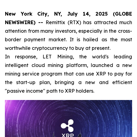
New York City, NY, July 14, 2025 (GLOBE
NEWSWIRE) --
Remittix (RTX) has attracted much
attention from many investors, especially in the cross-
border payment market. It is hailed as the most
worthwhile cryptocurrency to buy at present.
In response, LET Mining, the world's leading
intelligent cloud mining platform, launched a new
mining service program that can use XRP to pay for
the start-up plan, bringing a new and efficient
"passive income" path to XRP holders.