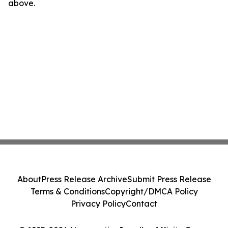
above.
About
Press Release Archive
Submit Press Release
Terms & Conditions
Copyright/DMCA Policy
Privacy Policy
Contact