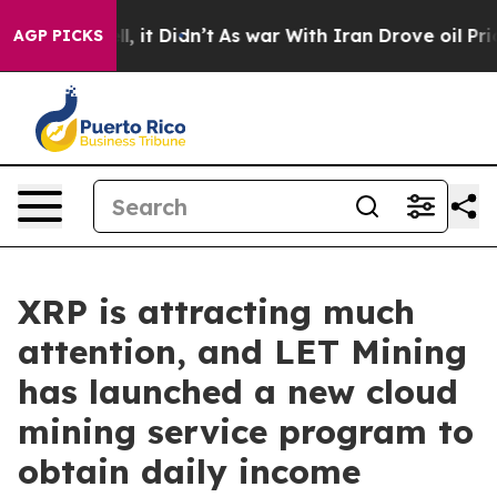
. Well, it Didn’t
As war With Iran Drove oil Prices H
AGP PICKS
XRP is attracting much
attention, and LET Mining
has launched a new cloud
mining service program to
obtain daily income