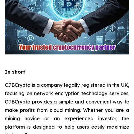
In short
CJBCrypto is a company legally registered in the UK,
focusing on network encryption technology services.
CJBCrypto provides a simple and convenient way to
make profits from cloud mining. Whether you are a
mining novice or an experienced investor, the
platform is designed to help users easily maximize