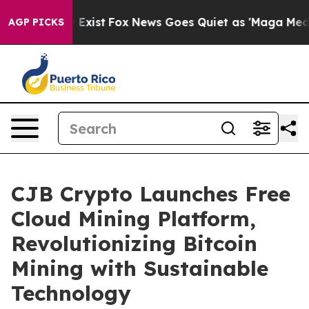
hey Exist
Fox News Goes Quiet as 'Maga Media Pipeline
AGP PICKS
CJB Crypto Launches Free
Cloud Mining Platform,
Revolutionizing Bitcoin
Mining with Sustainable
Technology