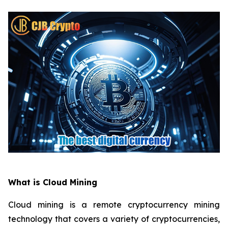
What is Cloud Mining
Cloud mining is a remote cryptocurrency mining
technology that covers a variety of cryptocurrencies,