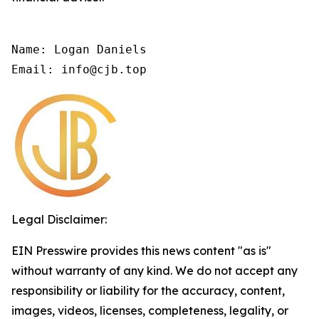
Name: Logan Daniels

Email: info@cjb.top
Legal Disclaimer:
EIN Presswire provides this news content "as is"
without warranty of any kind. We do not accept any
responsibility or liability for the accuracy, content,
images, videos, licenses, completeness, legality, or