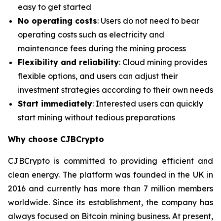
easy to get started
No operating costs
: Users do not need to bear
operating costs such as electricity and
maintenance fees during the mining process
Flexibility and reliability
: Cloud mining provides
flexible options, and users can adjust their
investment strategies according to their own needs
Start immediately
: Interested users can quickly
start mining without tedious preparations
Why choose CJBCrypto
CJBCrypto is committed to providing efficient and
clean energy. The platform was founded in the UK in
2016 and currently has more than 7 million members
worldwide. Since its establishment, the company has
always focused on Bitcoin mining business. At present,