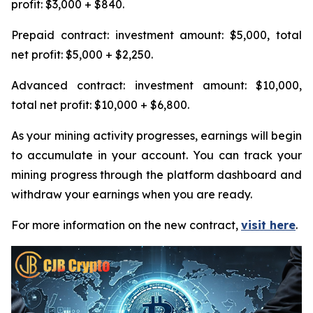
profit: $3,000 + $840.
Prepaid contract: investment amount: $5,000, total
net profit: $5,000 + $2,250.
Advanced contract: investment amount: $10,000,
total net profit: $10,000 + $6,800.
As your mining activity progresses, earnings will begin
to accumulate in your account. You can track your
mining progress through the platform dashboard and
withdraw your earnings when you are ready.
For more information on the new contract,
visit here
.