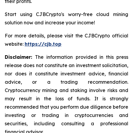
their profits.
Start using CJBCrypto's worry-free cloud mining
solution now and increase your income!
For more details, please visit the CJBCrypto official
website:
https://cjb.top
Disclaimer:
The information provided in this press
release does not constitute an investment solicitation,
nor does it constitute investment advice, financial
advice, or a trading recommendation.
Cryptocurrency mining and staking involve risks and
may result in the loss of funds. It is strongly
recommended that you perform due diligence before
investing or trading in cryptocurrencies and
securities, including consulting a professional
financial advisor.