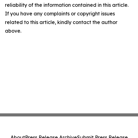
reliability of the information contained in this article.
If you have any complaints or copyright issues
related to this article, kindly contact the author
above.
About
Press Release Archive
Submit Press Release