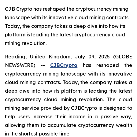
CJB Crypto has reshaped the cryptocurrency mining
landscape with its innovative cloud mining contracts.
Today, the company takes a deep dive into how its
platform is leading the latest cryptocurrency cloud
mining revolution.
Reading, United Kingdom, July 09, 2025 (GLOBE
NEWSWIRE) --
CJBCrypto
has reshaped the
cryptocurrency mining landscape with its innovative
cloud mining contracts. Today, the company takes a
deep dive into how its platform is leading the latest
cryptocurrency cloud mining revolution. The cloud
mining service provided by CJBCrypto is designed to
help users increase their income in a passive way,
allowing them to accumulate cryptocurrency wealth
in the shortest possible time.