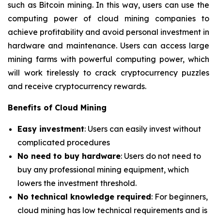
such as Bitcoin mining. In this way, users can use the
computing power of cloud mining companies to
achieve profitability and avoid personal investment in
hardware and maintenance. Users can access large
mining farms with powerful computing power, which
will work tirelessly to crack cryptocurrency puzzles
and receive cryptocurrency rewards.
Benefits of Cloud Mining
Easy investment
: Users can easily invest without
complicated procedures
No need to buy hardware
: Users do not need to
buy any professional mining equipment, which
lowers the investment threshold.
No technical knowledge required
: For beginners,
cloud mining has low technical requirements and is