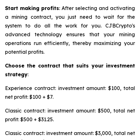
Start making profits
: After selecting and activating
a mining contract, you just need to wait for the
system to do all the work for you. CJBCrypto's
advanced technology ensures that your mining
operations run efficiently, thereby maximizing your
potential profits.
Choose the contract that suits your investment
strategy
:
Experience contract: investment amount: $100, total
net profit: $100 + $7.
Classic contract: investment amount: $500, total net
profit: $500 + $31.25.
Classic contract: investment amount: $3,000, total net