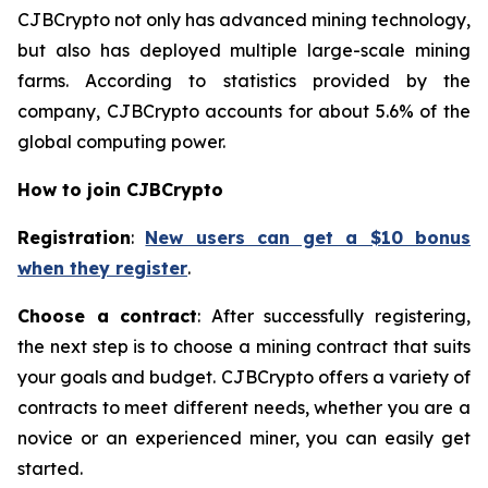
CJBCrypto not only has advanced mining technology,
but also has deployed multiple large-scale mining
farms. According to statistics provided by the
company, CJBCrypto accounts for about 5.6% of the
global computing power.
How to join CJBCrypto
Registration
:
New users can get a $10 bonus
when they register
.
Choose a contract
: After successfully registering,
the next step is to choose a mining contract that suits
your goals and budget. CJBCrypto offers a variety of
contracts to meet different needs, whether you are a
novice or an experienced miner, you can easily get
started.