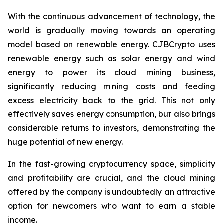
With the continuous advancement of technology, the
world is gradually moving towards an operating
model based on renewable energy. CJBCrypto uses
renewable energy such as solar energy and wind
energy to power its cloud mining business,
significantly reducing mining costs and feeding
excess electricity back to the grid. This not only
effectively saves energy consumption, but also brings
considerable returns to investors, demonstrating the
huge potential of new energy.
In the fast-growing cryptocurrency space, simplicity
and profitability are crucial, and the cloud mining
offered by the company is undoubtedly an attractive
option for newcomers who want to earn a stable
income.