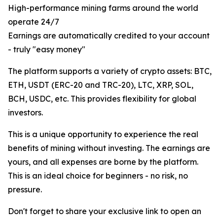
High-performance mining farms around the world
operate 24/7
Earnings are automatically credited to your account
- truly "easy money"
The platform supports a variety of crypto assets: BTC,
ETH, USDT (ERC-20 and TRC-20), LTC, XRP, SOL,
BCH, USDC, etc. This provides flexibility for global
investors.
This is a unique opportunity to experience the real
benefits of mining without investing. The earnings are
yours, and all expenses are borne by the platform.
This is an ideal choice for beginners - no risk, no
pressure.
Don't forget to share your exclusive link to open an