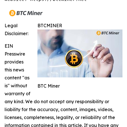
Legal
BTCMINER
Disclaimer:
EIN
Presswire
provides
this news
content "as
is" without
BTC Miner
warranty of
any kind. We do not accept any responsibility or
liability for the accuracy, content, images, videos,
licenses, completeness, legality, or reliability of the
information contained in this article. If you have any