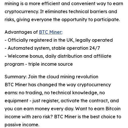
mining is a more efficient and convenient way to earn
cryptocurrency. It eliminates technical barriers and
risks, giving everyone the opportunity to participate.
Advantages of
BTC Miner:
- Officially registered in the UK, legally operated
- Automated system, stable operation 24/7
- Welcome bonus, daily distribution and affiliate
program - triple income source
Summary: Join the cloud mining revolution
BTC Miner has changed the way cryptocurrency
earns: no trading, no technical knowledge, no
equipment - just register, activate the contract, and
you can earn money every day. Want to earn Bitcoin
income with zero risk? BTC Miner is the best choice to
passive income.