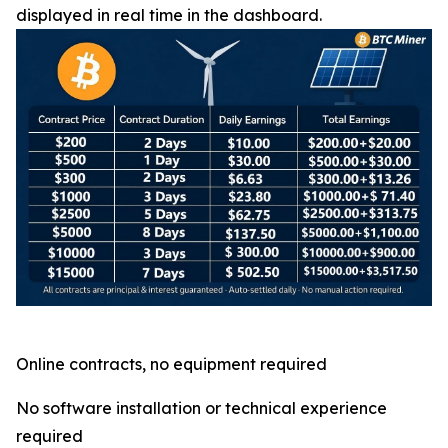
displayed in real time in the dashboard.
Online contracts, no equipment required
No software installation or technical experience
required