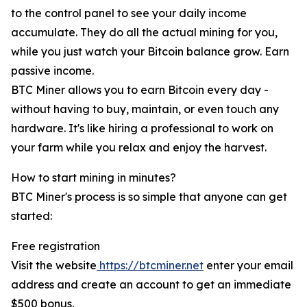
to the control panel to see your daily income
accumulate. They do all the actual mining for you,
while you just watch your Bitcoin balance grow. Earn
passive income.
BTC Miner allows you to earn Bitcoin every day -
without having to buy, maintain, or even touch any
hardware. It's like hiring a professional to work on
your farm while you relax and enjoy the harvest.
How to start mining in minutes?
BTC Miner's process is so simple that anyone can get
started:
Free registration
Visit the website
https://btcminer.net
enter your email
address and create an account to get an immediate
$500 bonus.