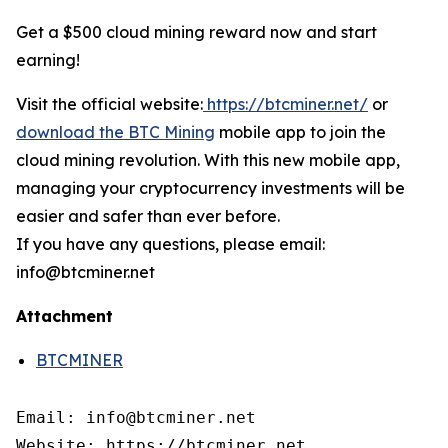
Get a $500 cloud mining reward now and start
earning!
Visit the official website:
https://btcminer.net/
or
download the BTC Mining
mobile app to join the
cloud mining revolution. With this new mobile app,
managing your cryptocurrency investments will be
easier and safer than ever before.
If you have any questions, please email:
info@btcminer.net
Attachment
BTCMINER
Email: info@btcminer.net

Website: https://btcminer.net