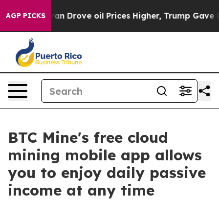
ith Iran Drove oil Prices Higher, Trump Gave Politica
AGP PICKS
BTC Mine's free cloud
mining mobile app allows
you to enjoy daily passive
income at any time