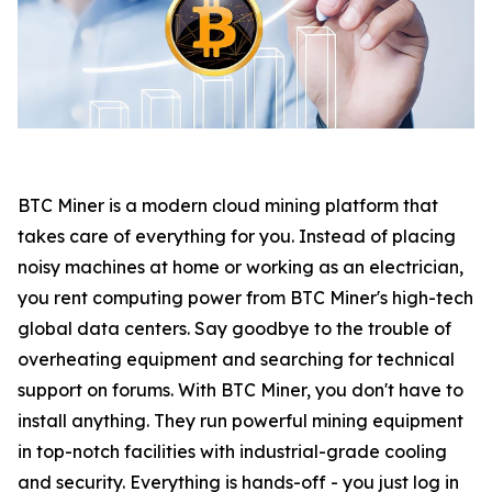
BTC Miner is a modern cloud mining platform that
takes care of everything for you. Instead of placing
noisy machines at home or working as an electrician,
you rent computing power from BTC Miner's high-tech
global data centers. Say goodbye to the trouble of
overheating equipment and searching for technical
support on forums. With BTC Miner, you don't have to
install anything. They run powerful mining equipment
in top-notch facilities with industrial-grade cooling
and security. Everything is hands-off - you just log in