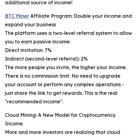
additional source of income!
BTC Miner
Affiliate Program: Double your income and
expand your business
The platform uses a two-level referral system to allow
you to earn passive income:
Direct invitation: 7%
Indirect (second-level referral): 2%
The more people you invite, the higher your income.
There is no commission limit. No need to upgrade
your account or perform any complex operations -
just share the link to get rewards. This is the real
"recommended income".
Cloud Mining: A New Model for Cryptocurrency
Income
More and more investors are realizing that cloud