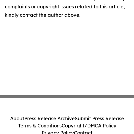
complaints or copyright issues related to this article,
kindly contact the author above.
About
Press Release Archive
Submit Press Release
Terms & Conditions
Copyright/DMCA Policy
Privacy Policy
Contact