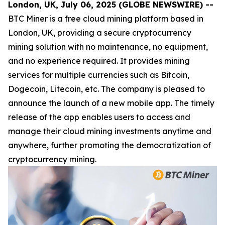
London, UK, July 06, 2025 (GLOBE NEWSWIRE) --
BTC Miner is a free cloud mining platform based in
London, UK, providing a secure cryptocurrency
mining solution with no maintenance, no equipment,
and no experience required. It provides mining
services for multiple currencies such as Bitcoin,
Dogecoin, Litecoin, etc. The company is pleased to
announce the launch of a new mobile app. The timely
release of the app enables users to access and
manage their cloud mining investments anytime and
anywhere, further promoting the democratization of
cryptocurrency mining.