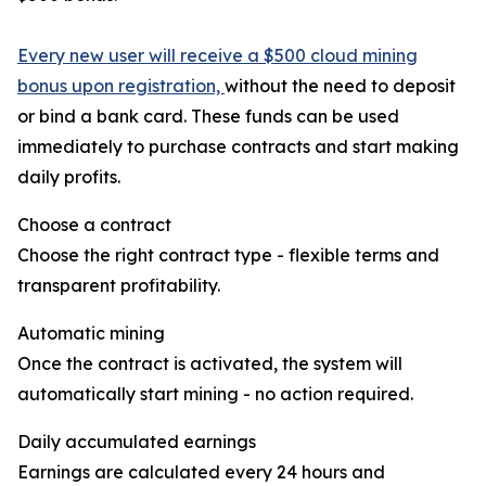
Every new user will receive a $500 cloud mining
bonus upon registration,
without the need to deposit
or bind a bank card. These funds can be used
immediately to purchase contracts and start making
daily profits.
Choose a contract
Choose the right contract type - flexible terms and
transparent profitability.
Automatic mining
Once the contract is activated, the system will
automatically start mining - no action required.
Daily accumulated earnings
Earnings are calculated every 24 hours and